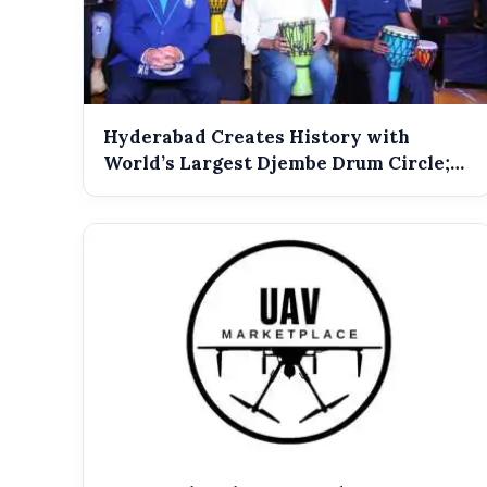
Hyderabad Creates History with
World’s Largest Djembe Drum Circle;
Guinness...