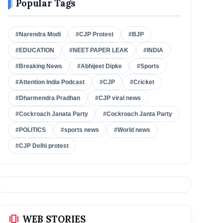
Popular Tags
#Narendra Modi
#CJP Protest
#BJP
#EDUCATION
#NEET PAPER LEAK
#INDIA
#Breaking News
#Abhijeet Dipke
#Sports
#Attention India Podcast
#CJP
#Cricket
#Dharmendra Pradhan
#CJP viral news
#Cockroach Janata Party
#Cockroach Janta Party
#POLITICS
#sports news
#World news
#CJP Delhi protest
amp_stories
WEB STORIES