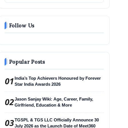
Follow Us
Popular Posts
01
India’s Top Achievers Honoured by Forever
Star India Awards 2026
02
Jason Sanjay Wiki: Age, Career, Family,
Girlfriend, Education & More
03
TGSPL & TGS LLC Officially Announce 30
July 2026 as the Launch Date of Meet360