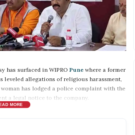
sy has surfaced in WIPRO
Pune
where a former
 leveled allegations of religious harassment,
e woman has lodged a police complaint with the
ent a legal notice to the company.
EAD MORE