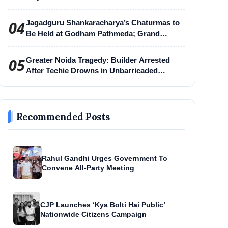
04
Jagadguru Shankaracharya’s Chaturmas to
Be Held at Godham Pathmeda; Grand
Surabhi Harihar Chaturmas Aradhana
Mahotsav
05
Greater Noida Tragedy: Builder Arrested
After Techie Drowns in Unbarricaded
Excavation Pit
Recommended Posts
Rahul Gandhi Urges Government To
Convene All-Party Meeting
CJP Launches ‘Kya Bolti Hai Public’
Nationwide Citizens Campaign