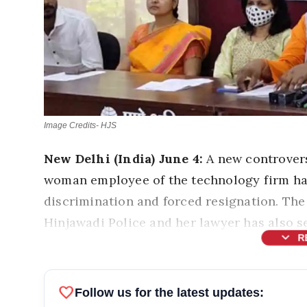
Image Credits- HJS
New Delhi (India) June 4:
A new controver
woman employee of the technology firm has
discrimination and forced resignation. Th
Hinjawadi Police and her lawyer has also s
expand_more
R
favorite
Follow us for the latest updates: