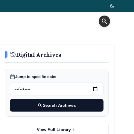
dark_mode
search
history
Digital Archives
calendar_today
Jump to specific date:
search
Search Archives
chevron_right
View Full Library