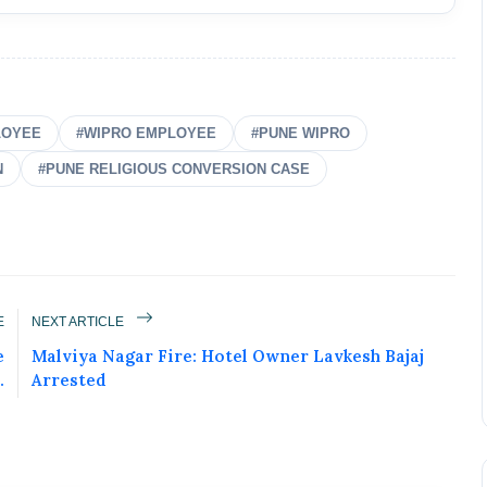
LOYEE
#WIPRO EMPLOYEE
#PUNE WIPRO
N
#PUNE RELIGIOUS CONVERSION CASE
ured Today!
E
NEXT ARTICLE
e
Malviya Nagar Fire: Hotel Owner Lavkesh Bajaj
uccess story and more on Attention India. You
.
Arrested
 Social Media Post, Biography and more.
 it Now