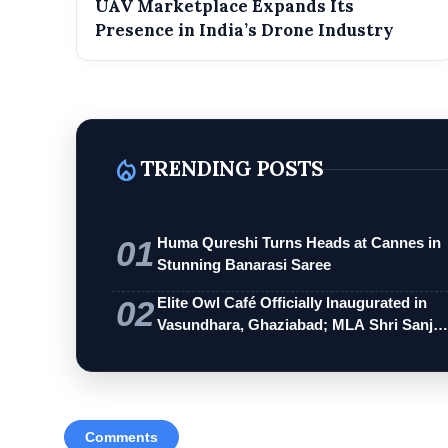
UAV Marketplace Expands Its
Presence in India’s Drone Industry
local_fire_department
TRENDING POSTS
01
Huma Qureshi Turns Heads at Cannes in
Stunning Banarasi Saree
02
Elite Owl Café Officially Inaugurated in
Vasundhara, Ghaziabad; MLA Shri Sanj…
Comments