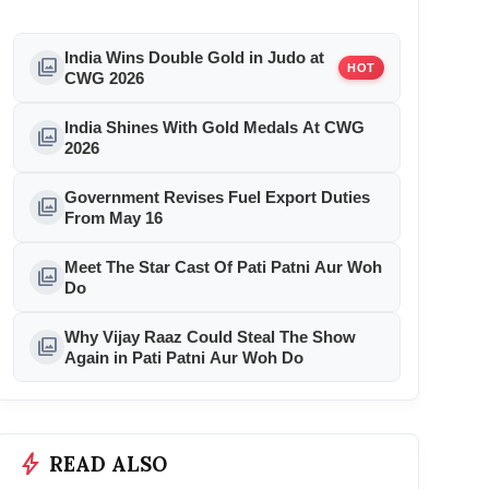
India Wins Double Gold in Judo at
photo_library
HOT
CWG 2026
India Shines With Gold Medals At CWG
photo_library
2026
Government Revises Fuel Export Duties
photo_library
From May 16
Meet The Star Cast Of Pati Patni Aur Woh
photo_library
Do
Why Vijay Raaz Could Steal The Show
photo_library
Again in Pati Patni Aur Woh Do
bolt
READ ALSO