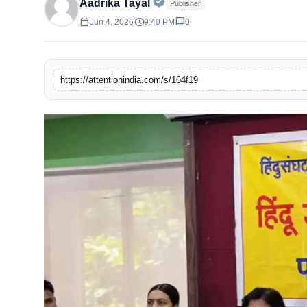
Official | Verified Expert • 
Aadrika Tayal
Publisher
calendar_today
schedule
chat_bubble
Jun 4, 2026
9:40 PM
0
https://attentionindia.com/s/164f19