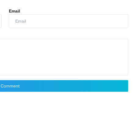
Email
t Comment