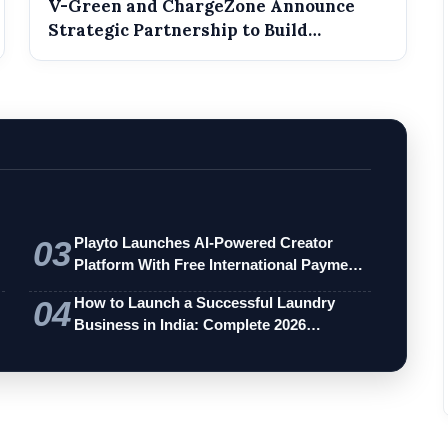
V-Green and ChargeZone Announce
Strategic Partnership to Build
Dedicated EV...
03
Playto Launches AI-Powered Creator
Platform With Free International Payments
…
04
How to Launch a Successful Laundry
Business in India: Complete 2026
Entrepren…