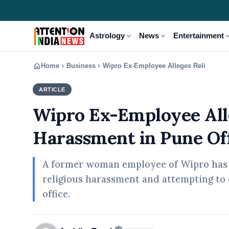
expand_more
expand_more
expand
Astrology
News
Entertainment
home
chevron_right
chevron_right
Home
Business
Wipro Ex-Employee Alleges Religious H
ARTICLE
BUSINESS
Wipro Ex-Employee All
Harassment in Pune Of
A former woman employee of Wipro has l
religious harassment and attempting to 
office.