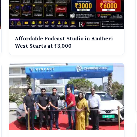
Affordable Podcast Studio in Andheri
West Starts at ₹3,000