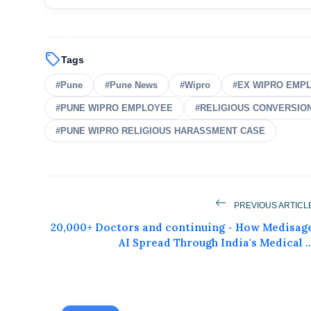
sell
Tags
#Pune
#Pune News
#Wipro
#EX WIPRO EMP
#PUNE WIPRO EMPLOYEE
#RELIGIOUS CONVERSIO
#PUNE WIPRO RELIGIOUS HARASSMENT CASE
Get Feat
PREVIOUS ARTICL
20,000+ Doctors and continuing - How Medisag
Get featured your news, press release, s
AI Spread Through India's Medical ..
can feature on Magazine, Article,
Get