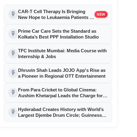
CAR-T Cell Therapy Is Bringing
flash_on
NEW
New Hope to Leukaemia Patients in
India
Prime Car Care Sets the Standard as
flash_on
Kolkata’s Best PPF Installation Studio
TFC Institute Mumbai: Media Course with
flash_on
Internship & Jobs
Dhruvin Shah Leads JOJO App's Rise as
flash_on
a Pioneer in Regional OTT Entertainment
From Para Cricket to Global Cinema:
flash_on
Aushim Khetarpal Leads the Charge for
Equality, Inclusion and Human Dignity
Hyderabad Creates History with World’s
flash_on
Largest Djembe Drum Circle; Guinness
World Record Attempt Held Successfully