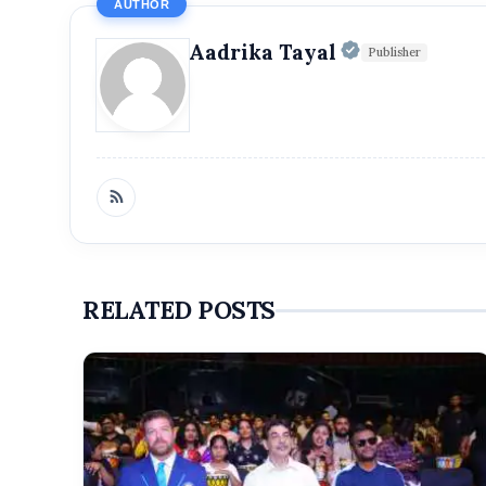
AUTHOR
Official | V
Aadrika Tayal
Publisher
RELATED POSTS