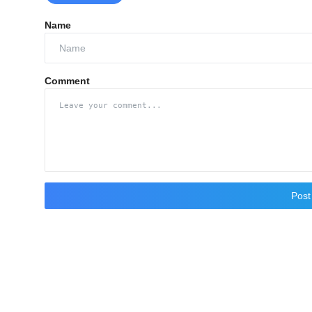
Name
Comment
Pos