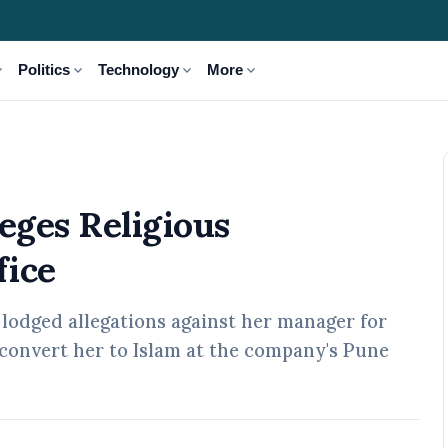
_more
expand_more
expand_more
expand_more
Politics
Technology
More
arassment in Pune Office
eges Religious
fice
odged allegations against her manager for
convert her to Islam at the company's Pune