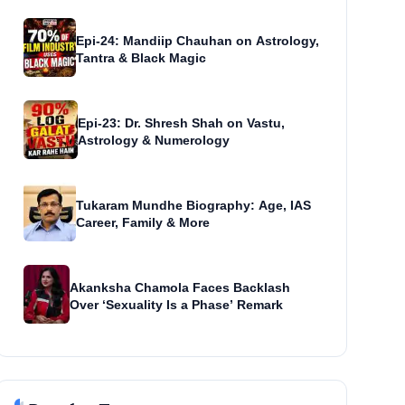
Epi-24: Mandiip Chauhan on Astrology,
Tantra & Black Magic
Epi-23: Dr. Shresh Shah on Vastu,
Astrology & Numerology
Tukaram Mundhe Biography: Age, IAS
Career, Family & More
Akanksha Chamola Faces Backlash
Over ‘Sexuality Is a Phase’ Remark