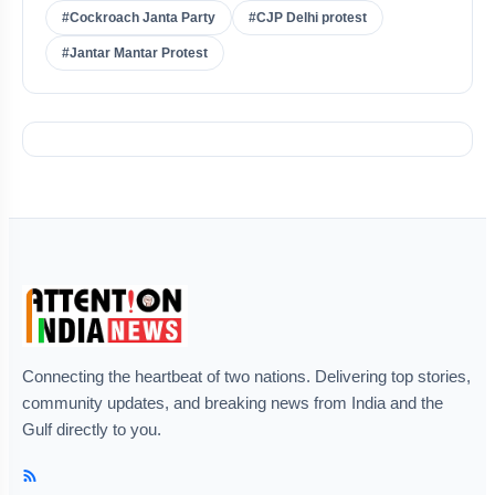
#Cockroach Janta Party
#CJP Delhi protest
#Jantar Mantar Protest
Connecting the heartbeat of two nations. Delivering top stories,
community updates, and breaking news from India and the
Gulf directly to you.