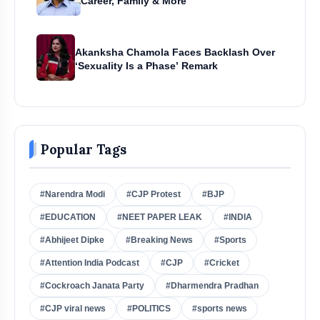
Career, Family & More
Akanksha Chamola Faces Backlash Over
‘Sexuality Is a Phase’ Remark
Popular Tags
#Narendra Modi
#CJP Protest
#BJP
#EDUCATION
#NEET PAPER LEAK
#INDIA
#Abhijeet Dipke
#Breaking News
#Sports
#Attention India Podcast
#CJP
#Cricket
#Cockroach Janata Party
#Dharmendra Pradhan
#CJP viral news
#POLITICS
#sports news