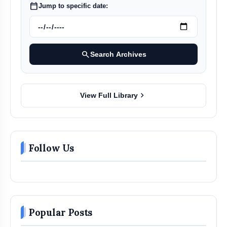
calendar_today
Jump to specific date:
search
Search Archives
chevron_right
View Full Library
Follow Us
Popular Posts