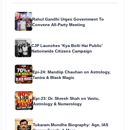
Rahul Gandhi Urges Government To
Convene All-Party Meeting
CJP Launches ‘Kya Bolti Hai Public’
Nationwide Citizens Campaign
Epi-24: Mandiip Chauhan on Astrology,
Tantra & Black Magic
Epi-23: Dr. Shresh Shah on Vastu,
Astrology & Numerology
Tukaram Mundhe Biography: Age, IAS