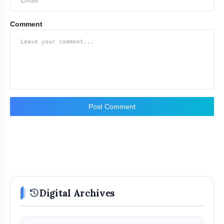
Comment
Post Comment
history
Digital Archives