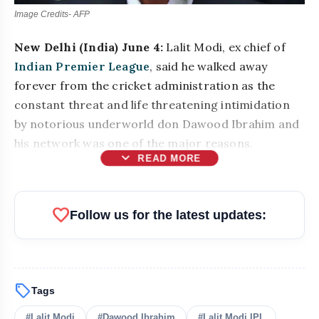
Image Credits- AFP
New Delhi (India) June 4:
Lalit Modi, ex chief of
Indian Premier League
, said he walked away
forever from the cricket administration as the
constant threat and life threatening intimidation
by notorious underworld don Dawood Ibrahim and
his network was one of the major reasons.
expand_more
READ MORE
favorite
Follow us for the latest updates:
sell
Tags
bolt
READ ALSO
#Lalit Modi
#Dawood Ibrahim
#Lalit Modi IPL