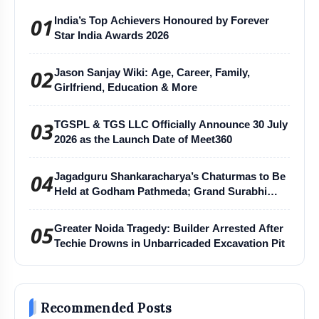
01
India’s Top Achievers Honoured by Forever
Star India Awards 2026
02
Jason Sanjay Wiki: Age, Career, Family,
Girlfriend, Education & More
03
TGSPL & TGS LLC Officially Announce 30 July
2026 as the Launch Date of Meet360
04
Jagadguru Shankaracharya’s Chaturmas to Be
Held at Godham Pathmeda; Grand Surabhi
Harihar Chaturmas Aradhana Mahotsav
05
Greater Noida Tragedy: Builder Arrested After
Techie Drowns in Unbarricaded Excavation Pit
Recommended Posts