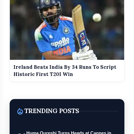
Ireland Beats India By 34 Runs To Script
Historic First T20I Win
local_fire_department
TRENDING POSTS
Huma Qureshi Turns Heads at Cannes in