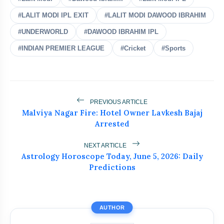
#LALIT MODI IPL EXIT
#LALIT MODI DAWOOD IBRAHIM
India's Biggest Test Challenge?
#UNDERWORLD
#DAWOOD IBRAHIM IPL
flash_on
NEW
Spin Awaits in Sri Lanka Series
#INDIAN PREMIER LEAGUE
#Cricket
#Sports
Team India Leaves for Sri Lanka Under
flash_on
Gill
Abhishek Sharma's 233 in 91 Balls
flash_on
Silences All Critics
PREVIOUS ARTICLE
Malviya Nagar Fire: Hotel Owner Lavkesh Bajaj
Arrested
ICC Punishes Two Pakistan Bowlers
flash_on
After Trinidad Test
NEXT ARTICLE
Astrology Horoscope Today, June 5, 2026: Daily
Ajinkya Rahane Ends 17-Year Cricket
flash_on
Career
Predictions
AUTHOR