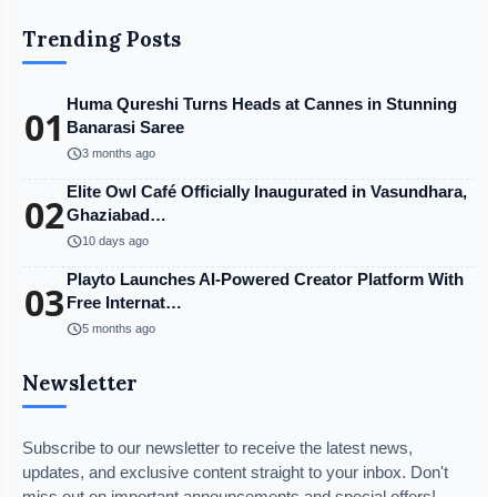
Trending Posts
Huma Qureshi Turns Heads at Cannes in Stunning
01
Banarasi Saree
schedule
3 months ago
Elite Owl Café Officially Inaugurated in Vasundhara,
02
Ghaziabad…
schedule
10 days ago
Playto Launches AI-Powered Creator Platform With
03
Free Internat…
schedule
5 months ago
Newsletter
Subscribe to our newsletter to receive the latest news,
updates, and exclusive content straight to your inbox. Don't
miss out on important announcements and special offers!