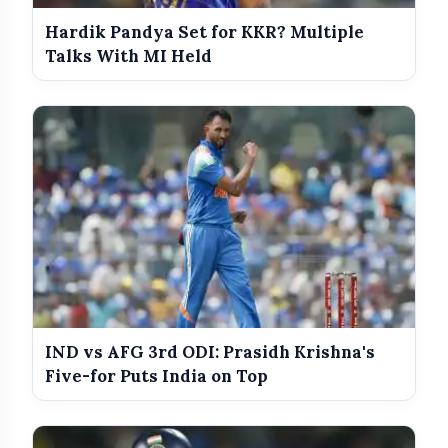
Hardik Pandya Set for KKR? Multiple
Talks With MI Held
IND vs AFG 3rd ODI: Prasidh Krishna's
Five-for Puts India on Top