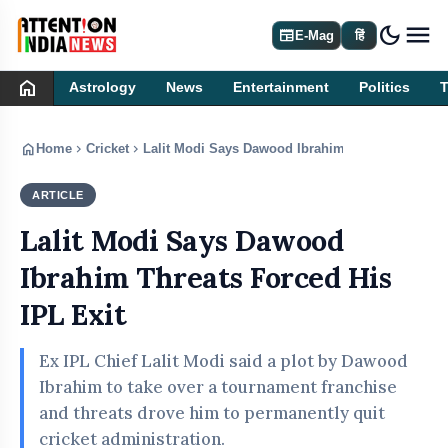
dark_mode
newspaper
E-Mag
हिं
home
Astrology
News
Entertainment
Politics
home
chevron_right
chevron_right
Home
Cricket
Lalit Modi Says Dawood Ibrahim Threats Forced H
ARTICLE
CRICKET
Lalit Modi Says Dawood
Ibrahim Threats Forced His
IPL Exit
Ex IPL Chief Lalit Modi said a plot by Dawood
Ibrahim to take over a tournament franchise
and threats drove him to permanently quit
cricket administration.