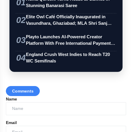
01
Stunning Banarasi Saree
Elite Owl Café Officially Inaugurated in
02
Vasundhara, Ghaziabad; MLA Shri Sanj…
Playto Launches AI-Powered Creator
03
Platform With Free International Payments
…
England Crush West Indies to Reach T20
04
WC Semifinals
Comments
Name
Email