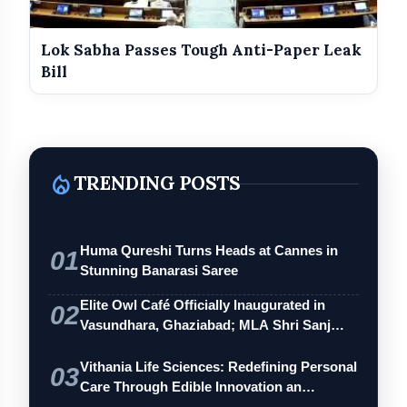
Lok Sabha Passes Tough Anti-Paper Leak
Bill
local_fire_department
TRENDING POSTS
Huma Qureshi Turns Heads at Cannes in
01
Stunning Banarasi Saree
Elite Owl Café Officially Inaugurated in
02
Vasundhara, Ghaziabad; MLA Shri Sanj…
Vithania Life Sciences: Redefining Personal
03
Care Through Edible Innovation an…