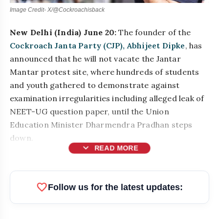
Image Credit- X/@Cockroachisback
New Delhi (India) June 20:
The founder of the
Cockroach Janta Party (CJP), Abhijeet Dipke
, has
announced that he will not vacate the Jantar
Mantar protest site, where hundreds of students
and youth gathered to demonstrate against
examination irregularities including alleged leak of
NEET-UG question paper, until the Union
Education Minister Dharmendra Pradhan steps
down.
expand_more
READ MORE
favorite
Follow us for the latest updates: