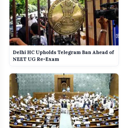
Delhi HC Upholds Telegram Ban Ahead of
NEET UG Re-Exam