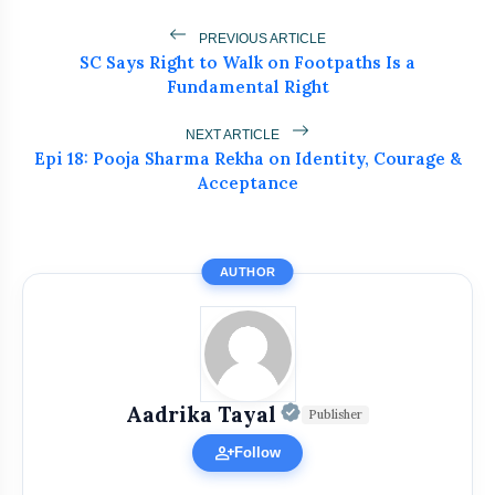
PREVIOUS ARTICLE
SC Says Right to Walk on Footpaths Is a
Fundamental Right
NEXT ARTICLE
Epi 18: Pooja Sharma Rekha on Identity, Courage &
Acceptance
AUTHOR
Get Featured Today!
Official | Verified
Get featured your news, press release, success
Aadrika Tayal
Publisher
story and more on Attention India. You can
person_add
Follow
feature on Magazine, Article, Social Media Post,
Biography and more.