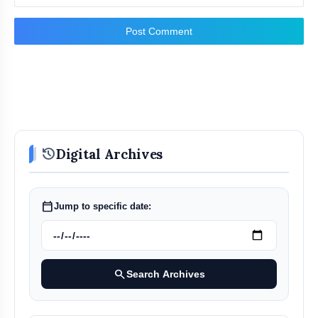
Post Comment
history
Digital Archives
calendar_today
Jump to specific date:
search
Search Archives