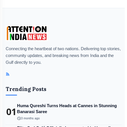
Connecting the heartbeat of two nations. Delivering top stories,
community updates, and breaking news from India and the
Gulf directly to you.
Trending Posts
Huma Qureshi Turns Heads at Cannes in Stunning
01
Banarasi Saree
schedule
3 months ago