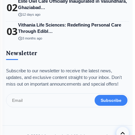
Elite Owl Café Officially Inaugurated in Vasundhara,
02
Ghaziabad…
schedule
12 days ago
Vithania Life Sciences: Redefining Personal Care
03
Through Edibl…
schedule
3 months ago
Newsletter
Subscribe to our newsletter to receive the latest news,
updates, and exclusive content straight to your inbox. Don't
miss out on important announcements and special offers!
Subscribe
keyboard_arrow_up