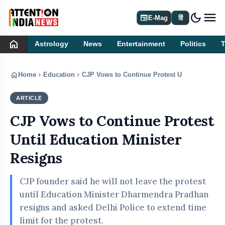
dark_mode
newspaper
E-Mag
हिं
home
Astrology
News
Entertainment
Politics
home
chevron_right
chevron_right
Home
Education
CJP Vows to Continue Protest Until Education
ARTICLE
EDUCATION
CJP Vows to Continue Protest
Until Education Minister
Resigns
CJP founder said he will not leave the protest
until Education Minister Dharmendra Pradhan
resigns and asked Delhi Police to extend time
limit for the protest.