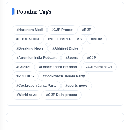
Popular Tags
#Narendra Modi
#CJP Protest
#BJP
#EDUCATION
#NEET PAPER LEAK
#INDIA
#Breaking News
#Abhijeet Dipke
#Attention India Podcast
#Sports
#CJP
#Cricket
#Dharmendra Pradhan
#CJP viral news
#POLITICS
#Cockroach Janata Party
#Cockroach Janta Party
#sports news
#World news
#CJP Delhi protest