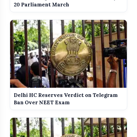
20 Parliament March
Delhi HC Reserves Verdict on Telegram
Ban Over NEET Exam