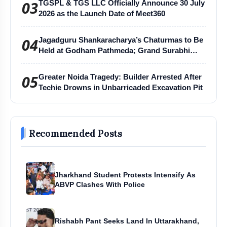
03
TGSPL & TGS LLC Officially Announce 30 July
2026 as the Launch Date of Meet360
04
Jagadguru Shankaracharya’s Chaturmas to Be
Held at Godham Pathmeda; Grand Surabhi
Harihar Chaturmas Aradhana Mahotsav
05
Greater Noida Tragedy: Builder Arrested After
Techie Drowns in Unbarricaded Excavation Pit
Recommended Posts
Jharkhand Student Protests Intensify As
ABVP Clashes With Police
Rishabh Pant Seeks Land In Uttarakhand,