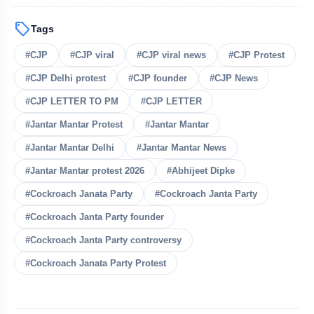
sell
Tags
bolt
READ ALSO
#CJP
#CJP viral
#CJP viral news
#CJP Protest
#CJP Delhi protest
Jharkhand Student Protests
#CJP founder
#CJP News
flash_on
NEW
Intensify As ABVP Clashes With
#CJP LETTER TO PM
#CJP LETTER
Police
Who Is Naresh Pal Gangwar? New
#Jantar Mantar Protest
#Jantar Mantar
flash_on
Education Secretary Appointed
#Jantar Mantar Delhi
#Jantar Mantar News
Lok Sabha Passes Tough Anti-Paper
#Jantar Mantar protest 2026
#Abhijeet Dipke
flash_on
Leak Bill
#Cockroach Janata Party
#Cockroach Janta Party
Wangchuk Breaks 26-Day Hunger
#Cockroach Janta Party founder
flash_on
Strike After Talks With Centre
#Cockroach Janta Party controversy
Police Shift Sonam Wangchuk to
flash_on
#Cockroach Janata Party Protest
Hospital, Abhijit Dipke Begins
Indefinite Hunger Strike