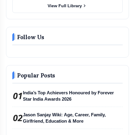
chevron_right
View Full Library
Follow Us
Popular Posts
01
India’s Top Achievers Honoured by Forever
Star India Awards 2026
02
Jason Sanjay Wiki: Age, Career, Family,
Girlfriend, Education & More