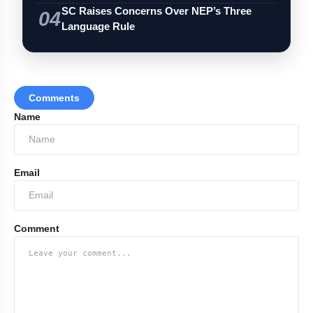
SC Raises Concerns Over NEP’s Three
04
Language Rule
Comments
Name
Email
Comment