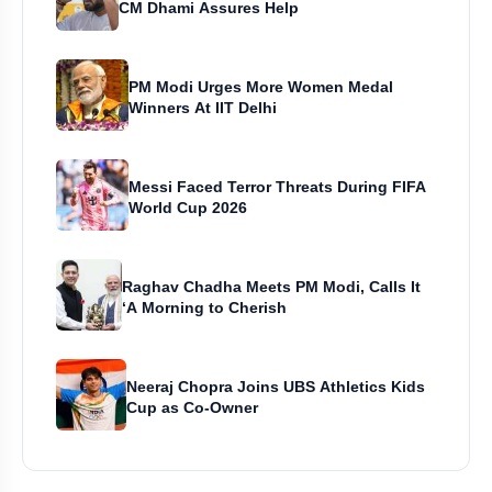
CM Dhami Assures Help
PM Modi Urges More Women Medal
Winners At IIT Delhi
Messi Faced Terror Threats During FIFA
World Cup 2026
Raghav Chadha Meets PM Modi, Calls It
‘A Morning to Cherish
Neeraj Chopra Joins UBS Athletics Kids
Cup as Co-Owner