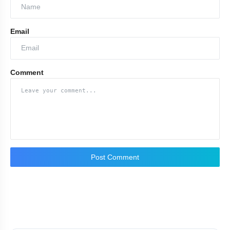
Email
Comment
Post Comment