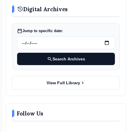
history
Digital Archives
calendar_today
Jump to specific date:
search
Search Archives
chevron_right
View Full Library
Follow Us