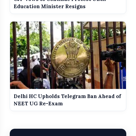
Education Minister Resigns
Delhi HC Upholds Telegram Ban Ahead of
NEET UG Re-Exam