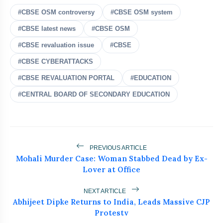
#CBSE OSM controversy
#CBSE OSM system
#CBSE latest news
#CBSE OSM
#CBSE revaluation issue
#CBSE
#CBSE CYBERATTACKS
bolt
READ ALSO
#CBSE REVALUATION PORTAL
#EDUCATION
#CENTRAL BOARD OF SECONDARY EDUCATION
Jharkhand Student Protests
flash_on
NEW
Intensify As ABVP Clashes With
Police
Who Is Naresh Pal Gangwar? New
flash_on
Education Secretary Appointed
PREVIOUS ARTICLE
Mohali Murder Case: Woman Stabbed Dead by Ex-
Lok Sabha Passes Tough Anti-Paper
flash_on
Lover at Office
Leak Bill
Wangchuk Breaks 26-Day Hunger
NEXT ARTICLE
flash_on
Abhijeet Dipke Returns to India, Leads Massive CJP
Strike After Talks With Centre
Protestv