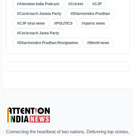
#Attention India Podcast
#Cricket
#CJP
#Cockroach Janata Party
#Dharmendra Pradhan
#CJP viral news
#POLITICS
#sports news
#Cockroach Janta Party
#Dharmendra Pradhan Resignation
#World news
Connecting the heartbeat of two nations. Delivering top stories,