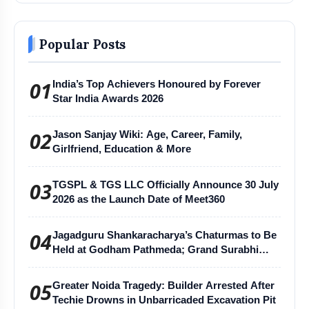
Popular Posts
01
India’s Top Achievers Honoured by Forever
Star India Awards 2026
02
Jason Sanjay Wiki: Age, Career, Family,
Girlfriend, Education & More
03
TGSPL & TGS LLC Officially Announce 30 July
2026 as the Launch Date of Meet360
04
Jagadguru Shankaracharya’s Chaturmas to Be
Held at Godham Pathmeda; Grand Surabhi
Harihar Chaturmas Aradhana Mahotsav
05
Greater Noida Tragedy: Builder Arrested After
Techie Drowns in Unbarricaded Excavation Pit