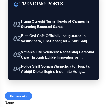
local_fire_department
TRENDING POSTS
Huma Qureshi Turns Heads at Cannes in
01
Stunning Banarasi Saree
Elite Owl Café Officially Inaugurated in
02
Vasundhara, Ghaziabad; MLA Shri Sanj…
Vithania Life Sciences: Redefining Personal
03
Care Through Edible Innovation an…
Police Shift Sonam Wangchuk to Hospital,
04
Abhijit Dipke Begins Indefinite Hung…
Comments
Name