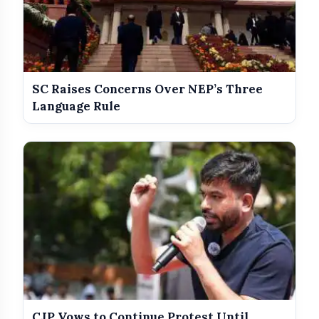
SC Raises Concerns Over NEP’s Three
Language Rule
CJP Vows to Continue Protest Until