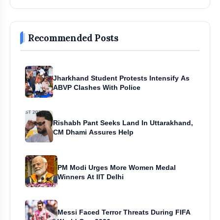
Recommended Posts
Jharkhand Student Protests Intensify As
ABVP Clashes With Police
Rishabh Pant Seeks Land In Uttarakhand,
CM Dhami Assures Help
PM Modi Urges More Women Medal
Winners At IIT Delhi
Messi Faced Terror Threats During FIFA