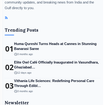
community updates, and breaking news from India and the
Gulf directly to you.
Trending Posts
Huma Qureshi Turns Heads at Cannes in Stunning
01
Banarasi Saree
schedule
3 months ago
Elite Owl Café Officially Inaugurated in Vasundhara,
02
Ghaziabad…
schedule
12 days ago
Vithania Life Sciences: Redefining Personal Care
03
Through Edibl…
schedule
3 months ago
Newsletter