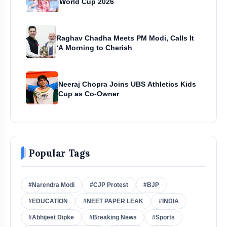
World Cup 2026
Raghav Chadha Meets PM Modi, Calls It
‘A Morning to Cherish
Neeraj Chopra Joins UBS Athletics Kids
Cup as Co-Owner
Popular Tags
#Narendra Modi
#CJP Protest
#BJP
#EDUCATION
#NEET PAPER LEAK
#INDIA
#Abhijeet Dipke
#Breaking News
#Sports