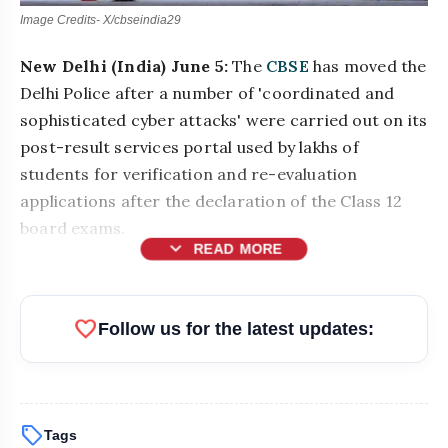
Image Credits- X/cbseindia29
New Delhi (India) June 5:
The
CBSE
has moved the
Delhi Police after a number of 'coordinated and
sophisticated cyber attacks' were carried out on its
post-result services portal used by lakhs of
students for verification and re-evaluation
applications after the declaration of the Class 12
board exams.
expand_more
READ MORE
favorite
Follow us for the latest updates:
sell
Tags