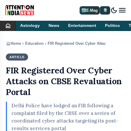
dark_mode
newspaper
E-Mag
हिं
home
Astrology
News
Entertainment
Politics
home
chevron_right
chevron_right
Home
Education
FIR Registered Over Cyber Attacks on CBSE R
ARTICLE
EDUCATION
FIR Registered Over Cyber
Attacks on CBSE Revaluation
Portal
Delhi Police have lodged an FIR following a
complaint filed by the CBSE over a series of
coordinated cyber attacks targeting its post-
results services portal