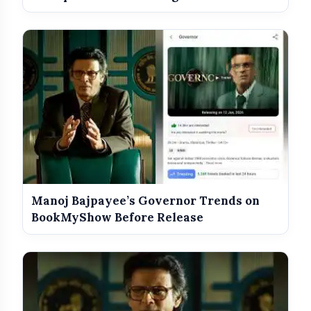
Manoj Bajpayee’s Governor Trends on
BookMyShow Before Release