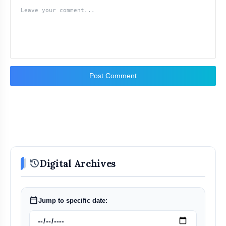
Post Comment
history
Digital Archives
calendar_today
Jump to specific date: