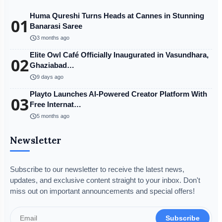
Huma Qureshi Turns Heads at Cannes in Stunning
01
Banarasi Saree
schedule
3 months ago
Elite Owl Café Officially Inaugurated in Vasundhara,
02
Ghaziabad…
schedule
9 days ago
Playto Launches AI-Powered Creator Platform With
03
Free Internat…
schedule
5 months ago
Newsletter
Subscribe to our newsletter to receive the latest news,
updates, and exclusive content straight to your inbox. Don't
miss out on important announcements and special offers!
Subscribe