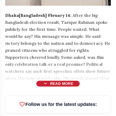
Dhaka[Bangladesh] Fbruary 14:
After the big
Bangladesh election result, Tarique Rahman spoke
publicly for the first time. People waited. What
would he say? His message was simple. He said
victory belongs to the nation and to democracy. He
praised citizens who struggled for rights.
Supporters cheered loudly. Some asked, was this
only celebration talk or a real promise? Political
watchers say such first speeches often show future
plans. His tone stayed calm. His words stayed clear.
expand_more
READ MORE
favorite
Follow us for the latest updates: