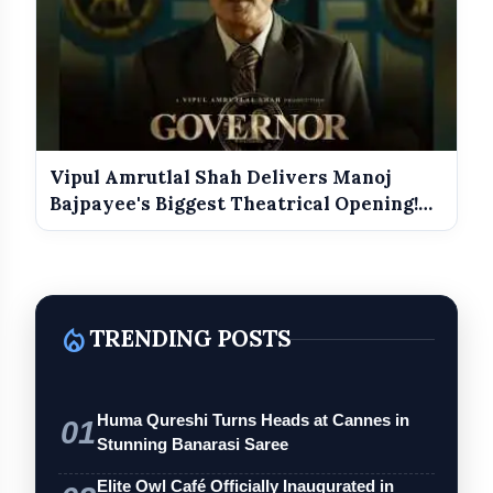
Vipul Amrutlal Shah Delivers Manoj
Bajpayee's Biggest Theatrical Opening!
G...
local_fire_department
TRENDING POSTS
Huma Qureshi Turns Heads at Cannes in
01
Stunning Banarasi Saree
Elite Owl Café Officially Inaugurated in