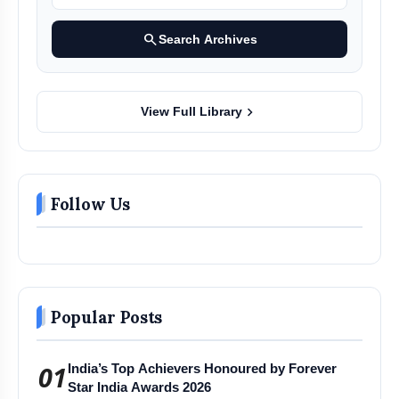
search
Search Archives
chevron_right
View Full Library
Follow Us
Popular Posts
01
India’s Top Achievers Honoured by Forever
Star India Awards 2026