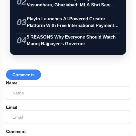
02
Vasundhara, Ghaziabad; MLA Shri Sanj…
Playto Launches AI-Powered Creator
03
Platform With Free International Payments
…
5 REASONS Why Everyone Should Watch
04
Manoj Bajpayee’s Governor
Comments
Name
Email
Comment