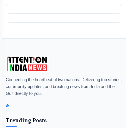
Connecting the heartbeat of two nations. Delivering top stories,
community updates, and breaking news from India and the
Gulf directly to you.
Trending Posts