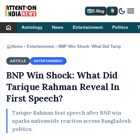
dark_mode
newspaper
E-Mag
हिं
home
Astrology
News
Entertainment
Politics
home
chevron_right
chevron_right
Home
Entertainment
BNP Win Shock: What Did Tarique Rahman
ARTICLE
ENTERTAINMENT
BNP Win Shock: What Did
Tarique Rahman Reveal In
First Speech?
Tarique Rahman first speech after BNP win
sparks nationwide reaction across Bangladesh
politics.