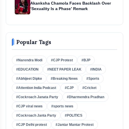
Akanksha Chamola Faces Backlash Over
‘Sexuality Is a Phase’ Remark
Popular Tags
#Narendra Modi
#CJP Protest
#BJP
#EDUCATION
#NEET PAPER LEAK
#INDIA
#Abhijeet Dipke
#Breaking News
#Sports
#Attention India Podcast
#CJP
#Cricket
#Cockroach Janata Party
#Dharmendra Pradhan
#CJP viral news
#sports news
#Cockroach Janta Party
#POLITICS
#CJP Delhi protest
#Jantar Mantar Protest