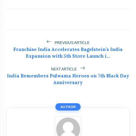
PREVIOUS ARTICLE
Franchise India Accelerates Bagelstein’s India
Expansion with 5th Store Launch i...
NEXT ARTICLE
India Remembers Pulwama Heroes on 7th Black Day
bolt
READ ALSO
Anniversary
Akanksha Chamola Faces Backlash
flash_on
NEW
Over ‘Sexuality Is a Phase’
AUTHOR
Remark
UK-Based Indian-Origin Actress, AI
flash_on
Engineer And Filmmaker Parsha Sri
Kella Eyes Indian Cinema After