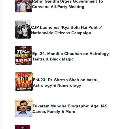
Rahul Gandhi Urges Government To
Convene All-Party Meeting
CJP Launches ‘Kya Bolti Hai Public’
Nationwide Citizens Campaign
Epi-24: Mandiip Chauhan on Astrology,
Tantra & Black Magic
Epi-23: Dr. Shresh Shah on Vastu,
Astrology & Numerology
Tukaram Mundhe Biography: Age, IAS
Career, Family & More