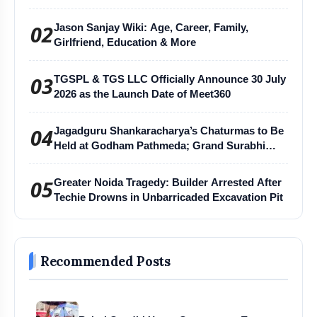
02
Jason Sanjay Wiki: Age, Career, Family,
Girlfriend, Education & More
03
TGSPL & TGS LLC Officially Announce 30 July
2026 as the Launch Date of Meet360
04
Jagadguru Shankaracharya’s Chaturmas to Be
Held at Godham Pathmeda; Grand Surabhi
Harihar Chaturmas Aradhana Mahotsav
05
Greater Noida Tragedy: Builder Arrested After
Techie Drowns in Unbarricaded Excavation Pit
Recommended Posts