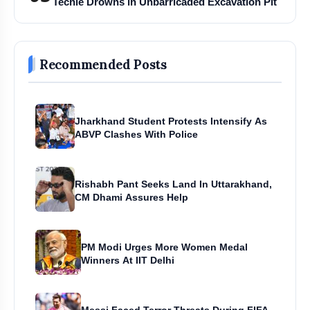
Techie Drowns in Unbarricaded Excavation Pit
Recommended Posts
Jharkhand Student Protests Intensify As
ABVP Clashes With Police
Rishabh Pant Seeks Land In Uttarakhand,
CM Dhami Assures Help
PM Modi Urges More Women Medal
Winners At IIT Delhi