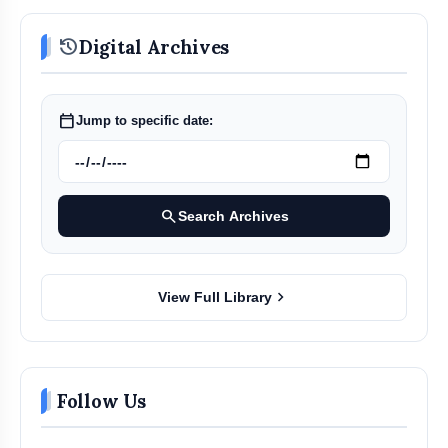
history
Digital Archives
calendar_today
Jump to specific date:
search
Search Archives
chevron_right
View Full Library
Follow Us