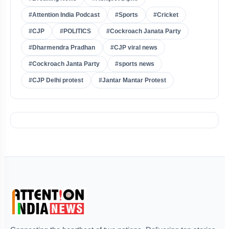
#Attention India Podcast
#Sports
#Cricket
#CJP
#POLITICS
#Cockroach Janata Party
#Dharmendra Pradhan
#CJP viral news
#Cockroach Janta Party
#sports news
#CJP Delhi protest
#Jantar Mantar Protest