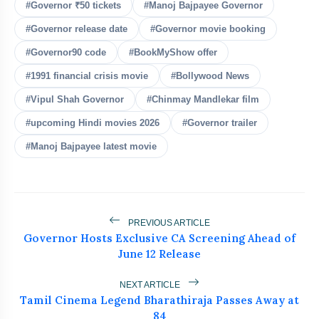
bolt
READ ALSO
#Governor ₹50 tickets
#Manoj Bajpayee Governor
#Governor release date
#Governor movie booking
Ishqnama's Success Puts
flash_on
NEW
#Governor90 code
#BookMyShow offer
Cinematographer Shiv Prakash
Rathour In The Spotlight For His
#1991 financial crisis movie
#Bollywood News
Stunning Visual Storytelling
FLITE Onboards Ali Fazal Alongside
flash_on
#Vipul Shah Governor
#Chinmay Mandlekar film
Brand Ambassador Sanya Malhotra for
its 'Style Ka Naya Andaaz' Campaign
#upcoming Hindi movies 2026
#Governor trailer
Akanksha Chamola Faces Backlash Over
flash_on
#Manoj Bajpayee latest movie
‘Sexuality Is a Phase’ Remark
UK-Based Indian-Origin Actress, AI
flash_on
Engineer And Filmmaker Parsha Sri
Kella Eyes Indian Cinema After
International Recognition
PREVIOUS ARTICLE
Actor, Performer & Creator Jugnu
flash_on
Governor Hosts Exclusive CA Screening Ahead of
Ishiqui Marries Technology
June 12 Release
Entrepreneur Ryan Balchand in an
Intimate US Ceremony
NEXT ARTICLE
Tamil Cinema Legend Bharathiraja Passes Away at
84
25,000 tickets