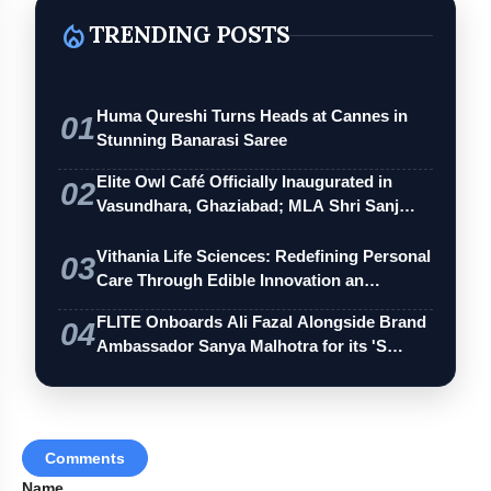
local_fire_department
TRENDING POSTS
Huma Qureshi Turns Heads at Cannes in
01
Stunning Banarasi Saree
Elite Owl Café Officially Inaugurated in
02
Vasundhara, Ghaziabad; MLA Shri Sanj…
Vithania Life Sciences: Redefining Personal
03
Care Through Edible Innovation an…
FLITE Onboards Ali Fazal Alongside Brand
04
Ambassador Sanya Malhotra for its 'S…
Comments
Name