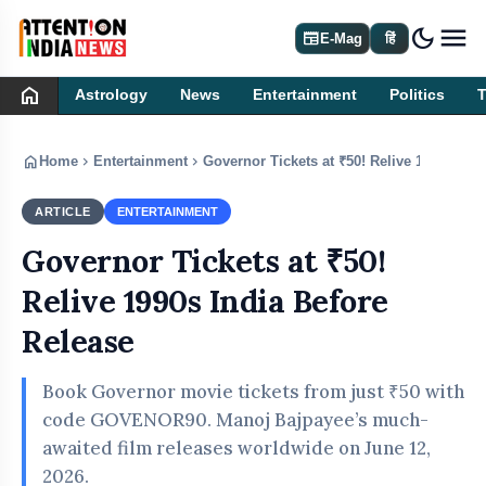
dark_mode
newspaper
E-Mag
हिं
home
Astrology
News
Entertainment
Politics
home
chevron_right
chevron_right
Home
Entertainment
Governor Tickets at ₹50! Relive 1990s Ind
ARTICLE
ENTERTAINMENT
Governor Tickets at ₹50!
Relive 1990s India Before
Release
Book Governor movie tickets from just ₹50 with
code GOVENOR90. Manoj Bajpayee’s much-
awaited film releases worldwide on June 12,
2026.