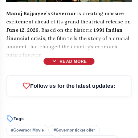
Manoj Bajpayee’s Governor
is creating massive
excitement ahead of its grand theatrical release on
June 12, 2026
. Based on the historic
1991 Indian
financial crisis
, the film tells the story of a crucial
moment that changed the country’s economic
future forever.
expand_more
READ MORE
favorite
Follow us for the latest updates:
Governor
1990s-style prices
sell
Tags
₹50
#Governor Movie
#Governor ticket offer