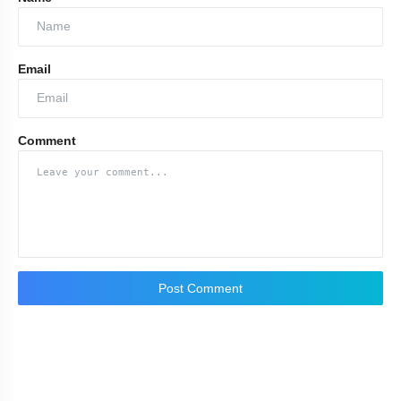
Email
Comment
Post Comment