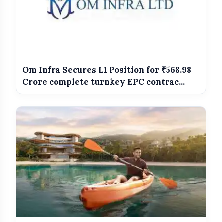
before the offer runs out. Governor, in cinemas on 12th
June 2026."
Om Infra Secures L1 Position for ₹568.98
Crore complete turnkey EPC contrac...
Governor
Manoj Bajpayee
Vipul Amrutlal Shah
Sunshine
Pictures
Chinmay Mandlekar
Amit Trivedi