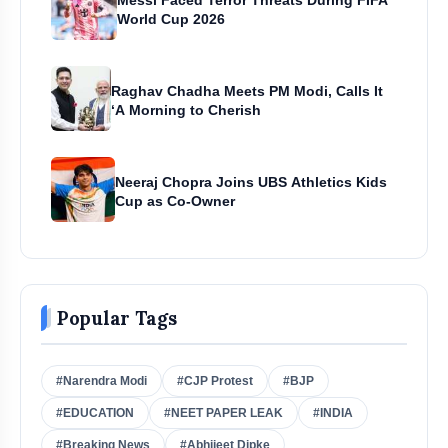
Messi Faced Terror Threats During FIFA
World Cup 2026
Raghav Chadha Meets PM Modi, Calls It
‘A Morning to Cherish
Neeraj Chopra Joins UBS Athletics Kids
Cup as Co-Owner
Popular Tags
#Narendra Modi
#CJP Protest
#BJP
#EDUCATION
#NEET PAPER LEAK
#INDIA
#Breaking News
#Abhijeet Dipke