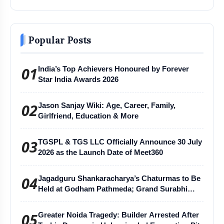
Popular Posts
01
India’s Top Achievers Honoured by Forever
Star India Awards 2026
02
Jason Sanjay Wiki: Age, Career, Family,
Girlfriend, Education & More
03
TGSPL & TGS LLC Officially Announce 30 July
2026 as the Launch Date of Meet360
04
Jagadguru Shankaracharya’s Chaturmas to Be
Held at Godham Pathmeda; Grand Surabhi
Harihar Chaturmas Aradhana Mahotsav
05
Greater Noida Tragedy: Builder Arrested After