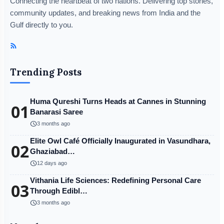
Connecting the heartbeat of two nations. Delivering top stories,
community updates, and breaking news from India and the
Gulf directly to you.
Trending Posts
Huma Qureshi Turns Heads at Cannes in Stunning
01
Banarasi Saree
schedule
3 months ago
Elite Owl Café Officially Inaugurated in Vasundhara,
02
Ghaziabad…
schedule
12 days ago
Vithania Life Sciences: Redefining Personal Care
03
Through Edibl…
schedule
3 months ago