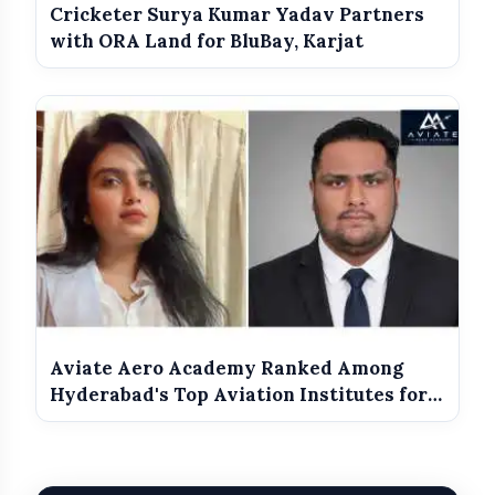
Cricketer Surya Kumar Yadav Partners
Javed Akhtar
with ORA Land for BluBay, Karjat
Suvendu Bhattacharyjee, Saurabh Bharat, Ravi
Asrani,
Vipul Amrutlal Shah
Governor
Aviate Aero Academy Ranked Among
Hyderabad's Top Aviation Institutes for
2026