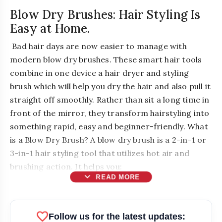
Blow Dry Brushes: Hair Styling Is
Easy at Home.
Bad hair days are now easier to manage with
modern blow dry brushes. These smart hair tools
combine in one device a hair dryer and styling
brush which will help you dry the hair and also pull it
straight off smoothly. Rather than sit a long time in
front of the mirror, they transform hairstyling into
something rapid, easy and beginner-friendly. What
is a Blow Dry Brush? A blow dry brush is a 2-in-1 or
3-in-1 hair styling tool that utilizes hot air and
brushing action. It helps you:
expand_more
READ MORE
favorite
Follow us for the latest updates: