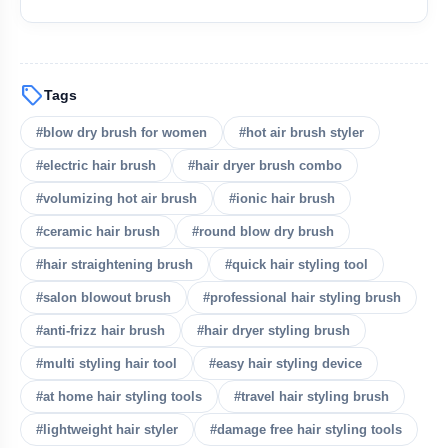
sell
Tags
#blow dry brush for women
#hot air brush styler
#electric hair brush
#hair dryer brush combo
bolt
READ ALSO
#volumizing hot air brush
#ionic hair brush
#ceramic hair brush
#round blow dry brush
Summer Monsoon Fashion Tips:
flash_on
NEW
#hair straightening brush
#quick hair styling tool
Beat Heat & Humidity in Style
#salon blowout brush
#professional hair styling brush
Top Blow Dry Brushes for Easy Salon
flash_on
Hair at Home
#anti-frizz hair brush
#hair dryer styling brush
#multi styling hair tool
#easy hair styling device
Yellow Diamonds Are Taking Over Red
flash_on
Carpets in 2026
#at home hair styling tools
#travel hair styling brush
#lightweight hair styler
#damage free hair styling tools
Huma Qureshi Turns Heads at Cannes