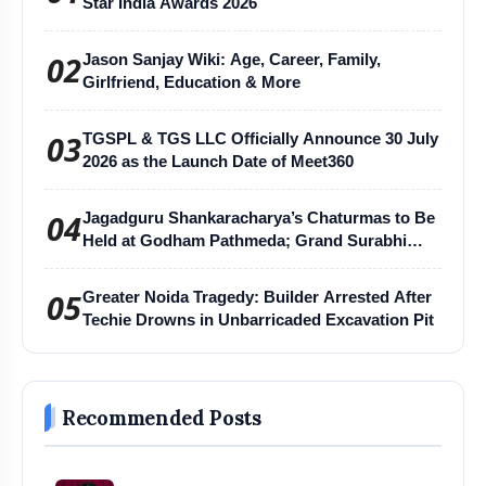
Star India Awards 2026
02
Jason Sanjay Wiki: Age, Career, Family,
Girlfriend, Education & More
03
TGSPL & TGS LLC Officially Announce 30 July
2026 as the Launch Date of Meet360
04
Jagadguru Shankaracharya’s Chaturmas to Be
Held at Godham Pathmeda; Grand Surabhi
Harihar Chaturmas Aradhana Mahotsav
05
Greater Noida Tragedy: Builder Arrested After
Techie Drowns in Unbarricaded Excavation Pit
Recommended Posts