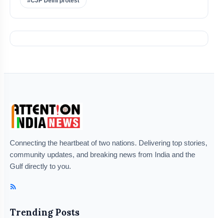
#CJP Delhi protest
Connecting the heartbeat of two nations. Delivering top stories,
community updates, and breaking news from India and the
Gulf directly to you.
Trending Posts