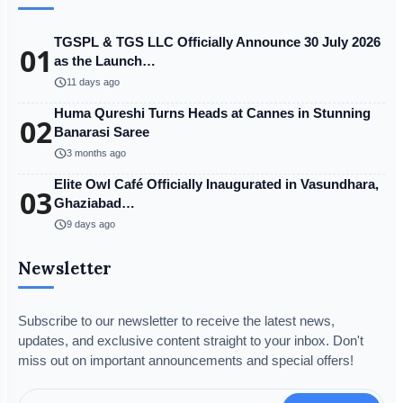
TGSPL & TGS LLC Officially Announce 30 July 2026
01
as the Launch…
schedule
11 days ago
Huma Qureshi Turns Heads at Cannes in Stunning
02
Banarasi Saree
schedule
3 months ago
Elite Owl Café Officially Inaugurated in Vasundhara,
03
Ghaziabad…
schedule
9 days ago
Newsletter
Subscribe to our newsletter to receive the latest news,
updates, and exclusive content straight to your inbox. Don't
miss out on important announcements and special offers!