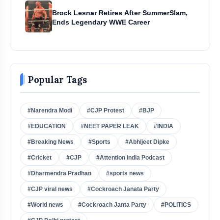
Brock Lesnar Retires After SummerSlam,
Ends Legendary WWE Career
Popular Tags
#Narendra Modi
#CJP Protest
#BJP
#EDUCATION
#NEET PAPER LEAK
#INDIA
#Breaking News
#Sports
#Abhijeet Dipke
#Cricket
#CJP
#Attention India Podcast
#Dharmendra Pradhan
#sports news
#CJP viral news
#Cockroach Janata Party
#World news
#Cockroach Janta Party
#POLITICS