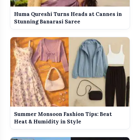
Huma Qureshi Turns Heads at Cannes in
Stunning Banarasi Saree
Summer Monsoon Fashion Tips: Beat
Heat & Humidity in Style