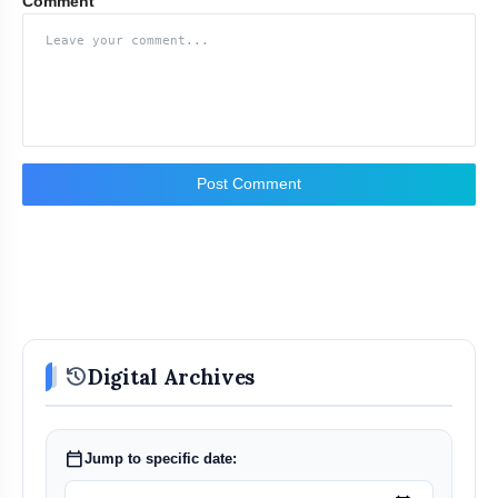
Comment
Post Comment
history
Digital Archives
calendar_today
Jump to specific date: