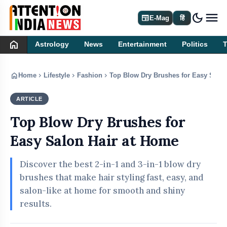
dark_mode
newspaper
E-Mag
हिं
home
Astrology
News
Entertainment
Politics
home
chevron_right
chevron_right
chevron_right
Home
Lifestyle
Fashion
Top Blow Dry Brushes for Easy Salon
ARTICLE
FASHION
Top Blow Dry Brushes for
Easy Salon Hair at Home
Discover the best 2-in-1 and 3-in-1 blow dry
brushes that make hair styling fast, easy, and
salon-like at home for smooth and shiny
results.