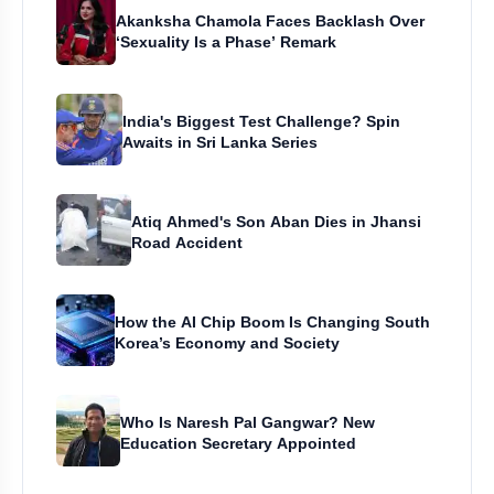
Akanksha Chamola Faces Backlash Over
‘Sexuality Is a Phase’ Remark
India's Biggest Test Challenge? Spin
Awaits in Sri Lanka Series
Atiq Ahmed's Son Aban Dies in Jhansi
Road Accident
How the AI Chip Boom Is Changing South
Korea’s Economy and Society
Who Is Naresh Pal Gangwar? New
Education Secretary Appointed