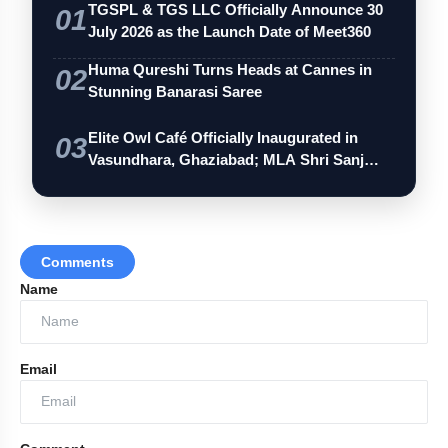
TGSPL & TGS LLC Officially Announce 30
01
July 2026 as the Launch Date of Meet360
amp_stories
Huma Qureshi Turns Heads at Cannes in
WEB STORIES
02
Stunning Banarasi Saree
India Wins Double Gold in Judo at
Elite Owl Café Officially Inaugurated in
03
photo_library
HOT
CWG 2026
Vasundhara, Ghaziabad; MLA Shri Sanj…
India Shines With Gold Medals At CWG
photo_library
2026
Government Revises Fuel Export Duties
Comments
photo_library
From May 16
Name
Meet The Star Cast Of Pati Patni Aur
photo_library
Woh Do
Email