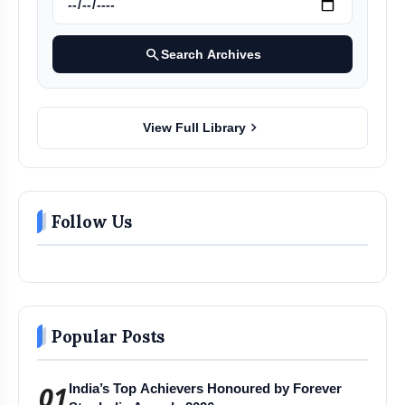
search
Search Archives
chevron_right
View Full Library
Follow Us
Popular Posts
01
India’s Top Achievers Honoured by Forever