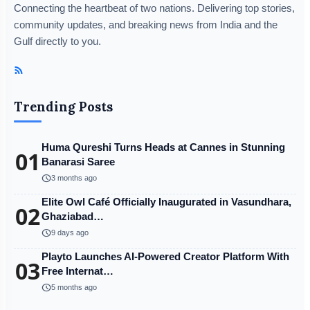
Connecting the heartbeat of two nations. Delivering top stories,
community updates, and breaking news from India and the
Gulf directly to you.
Trending Posts
Huma Qureshi Turns Heads at Cannes in Stunning
01
Banarasi Saree
schedule
3 months ago
Elite Owl Café Officially Inaugurated in Vasundhara,
02
Ghaziabad…
schedule
9 days ago
Playto Launches AI-Powered Creator Platform With
03
Free Internat…
schedule
5 months ago