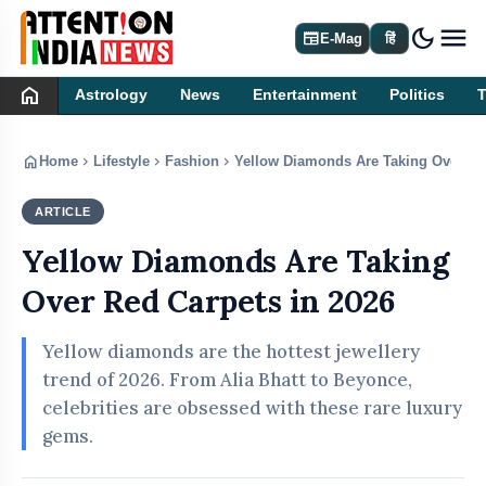
dark_mode
newspaper
E-Mag
हिं
home
Astrology
News
Entertainment
Politics
home
chevron_right
chevron_right
chevron_right
Home
Lifestyle
Fashion
Yellow Diamonds Are Taking Over Red
ARTICLE
FASHION
Yellow Diamonds Are Taking
Over Red Carpets in 2026
Yellow diamonds are the hottest jewellery
trend of 2026. From Alia Bhatt to Beyonce,
celebrities are obsessed with these rare luxury
gems.