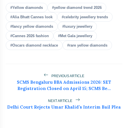
bolt
READ ALSO
#Yellow diamonds
#yellow diamond trend 2026
#Alia Bhatt Cannes look
#celebrity jewellery trends
Summer Monsoon Fashion Tips:
#fancy yellow diamonds
#luxury jewellery
flash_on
NEW
Beat Heat & Humidity in Style
#Cannes 2026 fashion
#Met Gala jewellery
Top Blow Dry Brushes for Easy Salon
#Oscars diamond necklace
#rare yellow diamonds
flash_on
Hair at Home
Yellow Diamonds Are Taking Over Red
flash_on
Carpets in 2026
PREVIOUS ARTICLE
Huma Qureshi Turns Heads at Cannes
SCMS Bengaluru BBA Admissions 2026: SET
flash_on
in Stunning Banarasi Saree
Registration Closed on April 15; SCMS Be...
NEXT ARTICLE
Delhi Court Rejects Umar Khalid’s Interim Bail Plea