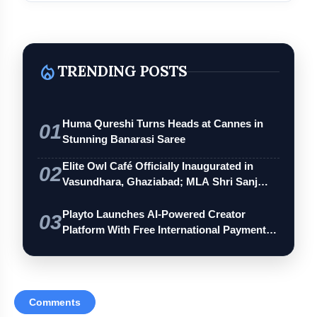
Henry & Henry
local_fire_department
TRENDING POSTS
Huma Qureshi Turns Heads at Cannes in
01
Stunning Banarasi Saree
Elite Owl Café Officially Inaugurated in
Bvlgari
02
Vasundhara, Ghaziabad; MLA Shri Sanj…
Playto Launches AI-Powered Creator
03
Tiffany & Co.
Platform With Free International Payments
…
Comments