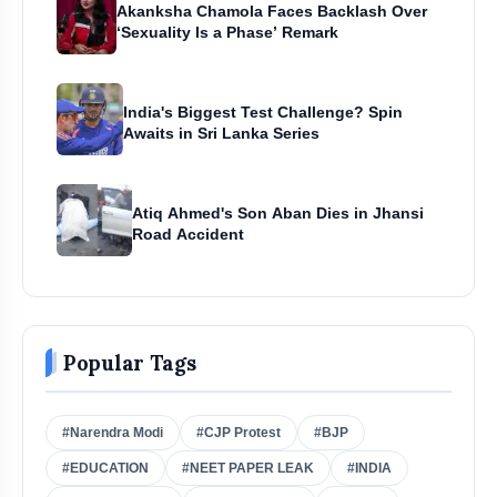
Akanksha Chamola Faces Backlash Over
‘Sexuality Is a Phase’ Remark
India's Biggest Test Challenge? Spin
Awaits in Sri Lanka Series
Atiq Ahmed's Son Aban Dies in Jhansi
Road Accident
Popular Tags
#Narendra Modi
#CJP Protest
#BJP
#EDUCATION
#NEET PAPER LEAK
#INDIA