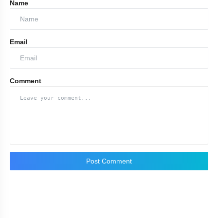
Name
Email
Comment
Chopard
Tiffany &
Co.
Bvlgari
Post Comment