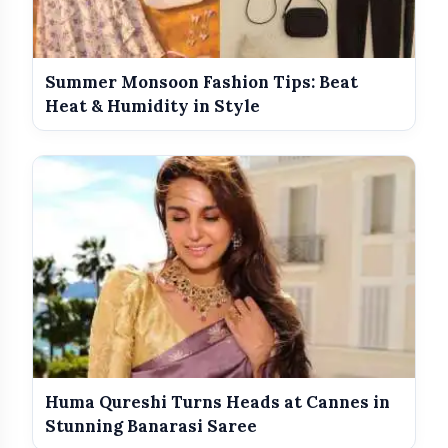
View this post on Instagram
Summer Monsoon Fashion Tips: Beat
Heat & Humidity in Style
A post shared by Alia Bhatt ? (@aliaabhatt)
Huma Qureshi Turns Heads at Cannes in
Stunning Banarasi Saree