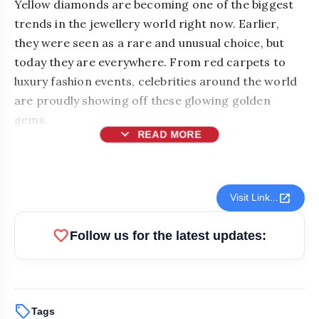
Yellow diamonds are becoming one of the biggest
trends in the jewellery world right now. Earlier,
they were seen as a rare and unusual choice, but
today they are everywhere. From red carpets to
luxury fashion events, celebrities around the world
are proudly showing off these glowing golden
gems.
expand_more
READ MORE
open_in_new
Visit Link...
favorite
Follow us for the latest updates:
sell
Tags