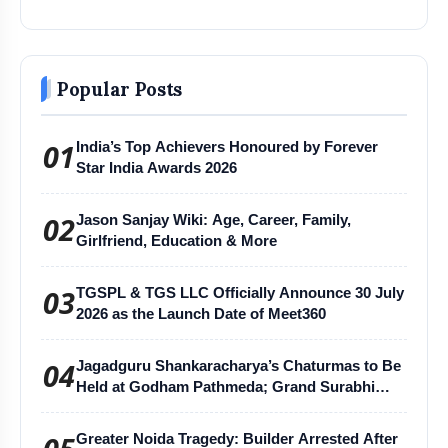
Popular Posts
01
India’s Top Achievers Honoured by Forever
Star India Awards 2026
02
Jason Sanjay Wiki: Age, Career, Family,
Girlfriend, Education & More
03
TGSPL & TGS LLC Officially Announce 30 July
2026 as the Launch Date of Meet360
04
Jagadguru Shankaracharya’s Chaturmas to Be
Held at Godham Pathmeda; Grand Surabhi
Harihar Chaturmas Aradhana Mahotsav
Greater Noida Tragedy: Builder Arrested After