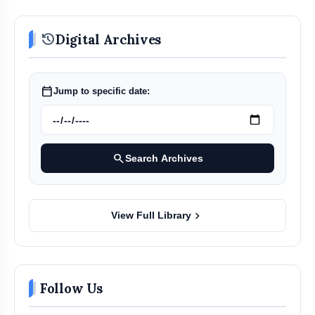
history
Digital Archives
calendar_today
Jump to specific date:
search
Search Archives
chevron_right
View Full Library
Follow Us