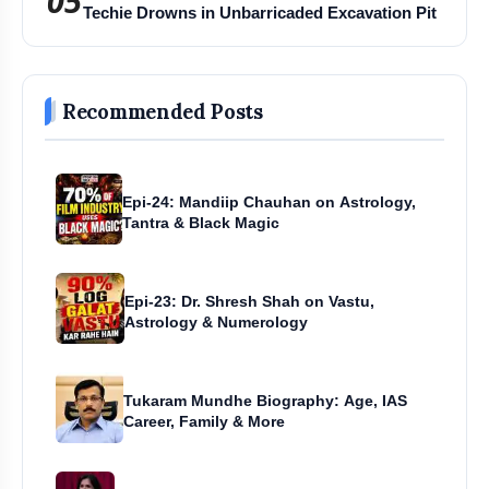
05
Techie Drowns in Unbarricaded Excavation Pit
Recommended Posts
Epi-24: Mandiip Chauhan on Astrology,
Tantra & Black Magic
Epi-23: Dr. Shresh Shah on Vastu,
Astrology & Numerology
Tukaram Mundhe Biography: Age, IAS
Career, Family & More