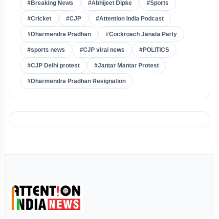
#Breaking News
#Abhijeet Dipke
#Sports
#Cricket
#CJP
#Attention India Podcast
#Dharmendra Pradhan
#Cockroach Janata Party
#sports news
#CJP viral news
#POLITICS
#CJP Delhi protest
#Jantar Mantar Protest
#Dharmendra Pradhan Resignation