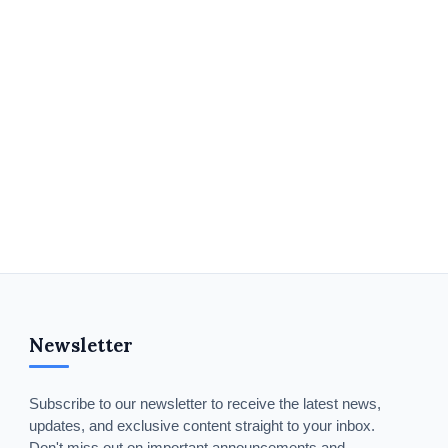
Newsletter
Subscribe to our newsletter to receive the latest news,
updates, and exclusive content straight to your inbox.
Don't miss out on important announcements and