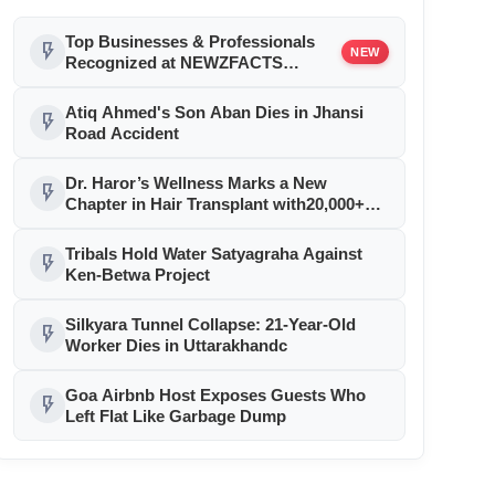
Top Businesses & Professionals
flash_on
NEW
Recognized at NEWZFACTS
Excellence Awards
Atiq Ahmed's Son Aban Dies in Jhansi
flash_on
Road Accident
Dr. Haror’s Wellness Marks a New
flash_on
Chapter in Hair Transplant with20,000+
Successful Procedures
Tribals Hold Water Satyagraha Against
flash_on
Ken-Betwa Project
Silkyara Tunnel Collapse: 21-Year-Old
flash_on
Worker Dies in Uttarakhandc
Goa Airbnb Host Exposes Guests Who
flash_on
Left Flat Like Garbage Dump