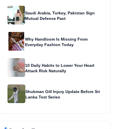
Saudi Arabia, Turkey, Pakistan Sign
Mutual Defence Pact
Why Handloom Is Missing From
Everyday Fashion Today
10 Daily Habits to Lower Your Heart
Attack Risk Naturally
Shubman Gill Injury Update Before Sri
Lanka Test Series