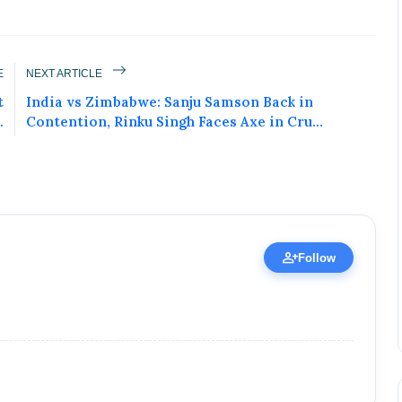
E
NEXT ARTICLE
ured Today!
t
India vs Zimbabwe: Sanju Samson Back in
.
Contention, Rinku Singh Faces Axe in Cru...
uccess story and more on Attention India. You
 Social Media Post, Biography and more.
 it Now
ublic Figure • 02 May, 2026
person_add
Follow