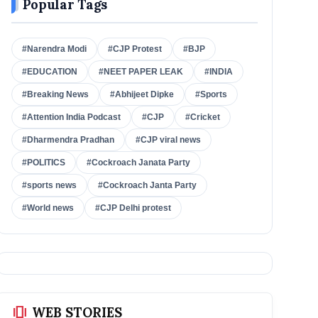
Popular Tags
#Narendra Modi
#CJP Protest
#BJP
#EDUCATION
#NEET PAPER LEAK
#INDIA
#Breaking News
#Abhijeet Dipke
#Sports
#Attention India Podcast
#CJP
#Cricket
#Dharmendra Pradhan
#CJP viral news
#POLITICS
#Cockroach Janata Party
#sports news
#Cockroach Janta Party
#World news
#CJP Delhi protest
amp_stories
WEB STORIES