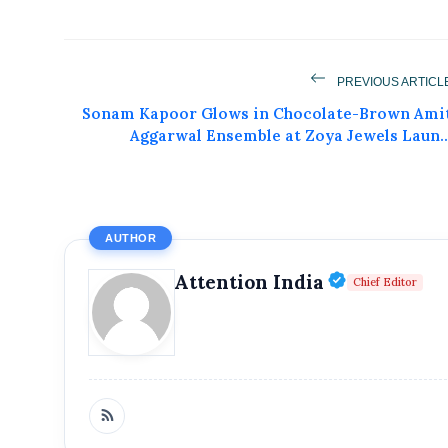
PREVIOUS ARTICL
Get Feat
Sonam Kapoor Glows in Chocolate-Brown Ami
Aggarwal Ensemble at Zoya Jewels Laun..
Get featured your news, press release, s
can feature on Magazine, Article,
Get
AUTHOR
Verified P
Attention India
Chief Editor