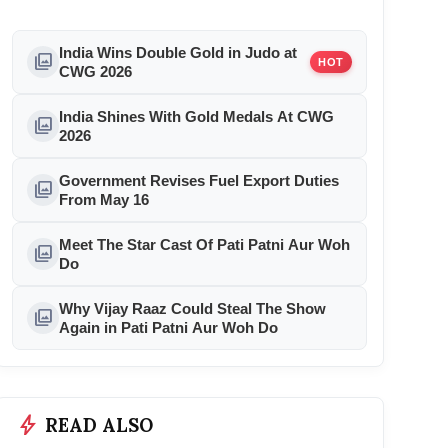
India Wins Double Gold in Judo at
photo_library
HOT
CWG 2026
India Shines With Gold Medals At CWG
photo_library
2026
Government Revises Fuel Export Duties
photo_library
From May 16
Meet The Star Cast Of Pati Patni Aur Woh
photo_library
Do
Why Vijay Raaz Could Steal The Show
photo_library
Again in Pati Patni Aur Woh Do
bolt
READ ALSO