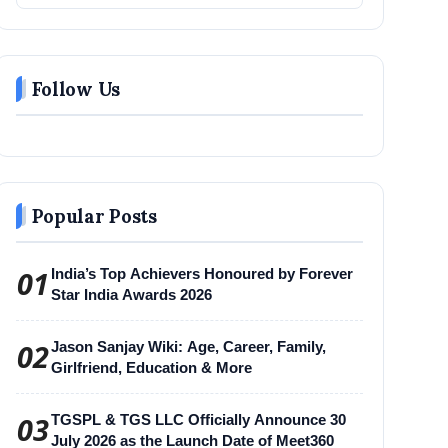
Follow Us
Popular Posts
01
India’s Top Achievers Honoured by Forever
Star India Awards 2026
02
Jason Sanjay Wiki: Age, Career, Family,
Girlfriend, Education & More
03
TGSPL & TGS LLC Officially Announce 30
July 2026 as the Launch Date of Meet360