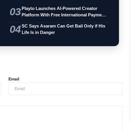
03
Playto Launches AI-Powered Creator
Platform With Free International Payments
…
04
SC Says Asaram Can Get Bail Only if His
Life Is in Danger
Email