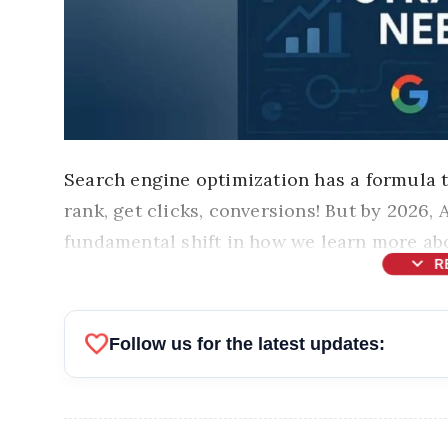
Search engine optimization has a formula 
rank, get clicks, conversions! But by 2026,
fundamental shift in how we learn more abo
expand_more
R
favorite
Follow us for the latest updates: