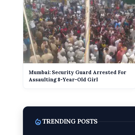
Mumbai: Security Guard Arrested For
Assaulting 8-Year-Old Girl
local_fire_department
TRENDING POSTS