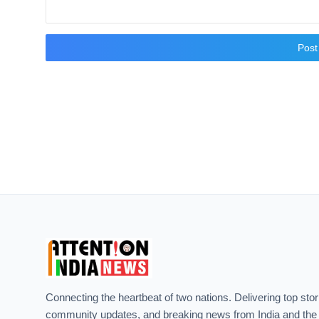
Pos
Connecting the heartbeat of two nations. Delivering top stor
community updates, and breaking news from India and the