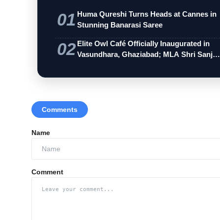
01
Huma Qureshi Turns Heads at Cannes in
Stunning Banarasi Saree
02
Elite Owl Café Officially Inaugurated in
Vasundhara, Ghaziabad; MLA Shri Sanj…
Comments
Name
Comment