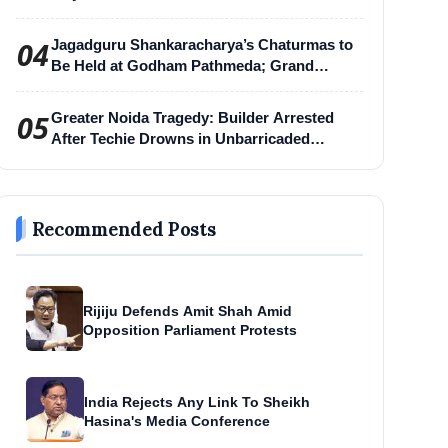
04
Jagadguru Shankaracharya’s Chaturmas to
Be Held at Godham Pathmeda; Grand
Surabhi Harihar Chaturmas Aradhana
Mahotsav
05
Greater Noida Tragedy: Builder Arrested
After Techie Drowns in Unbarricaded
Excavation Pit
Recommended Posts
Rijiju Defends Amit Shah Amid
Opposition Parliament Protests
India Rejects Any Link To Sheikh
Hasina's Media Conference