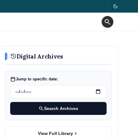
dark_mode
search
history
Digital Archives
calendar_today
Jump to specific date:
search
Search Archives
chevron_right
View Full Library