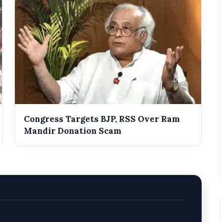
Congress Targets BJP, RSS Over Ram
Mandir Donation Scam