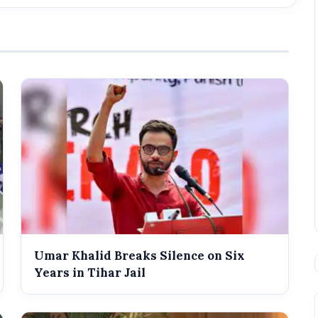
Umar Khalid Breaks Silence on Six
Years in Tihar Jail