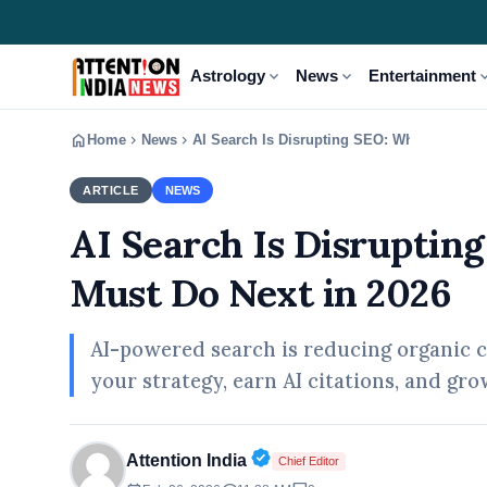
expand_more
expand_more
expand
Astrology
News
Entertainment
home
chevron_right
chevron_right
Home
News
AI Search Is Disrupting SEO: What Markete
ARTICLE
NEWS
AI Search Is Disruptin
Must Do Next in 2026
AI-powered search is reducing organic c
your strategy, earn AI citations, and grow
Verified Public Figure • 02
Attention India
Chief Editor