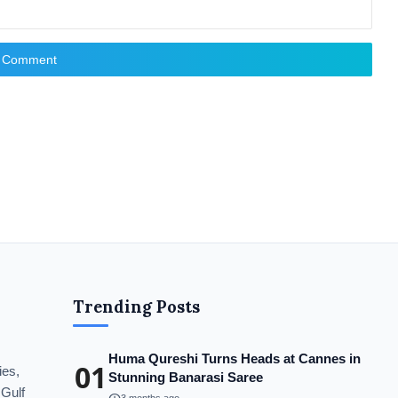
t Comment
Trending Posts
Huma Qureshi Turns Heads at Cannes in
01
ies,
Stunning Banarasi Saree
 Gulf