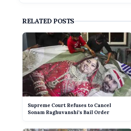
RELATED POSTS
Supreme Court Refuses to Cancel
Sonam Raghuvanshi's Bail Order