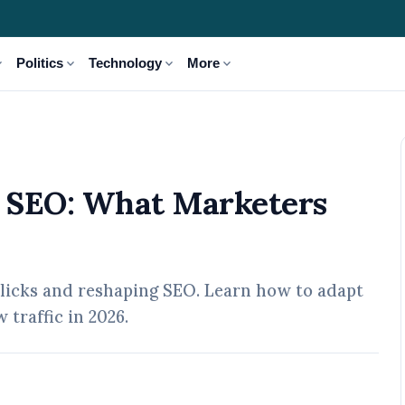
_more
expand_more
expand_more
expand_more
Politics
Technology
More
rs Must Do Next in 2026
g SEO: What Marketers
licks and reshaping SEO. Learn how to adapt
 traffic in 2026.
 May, 2026