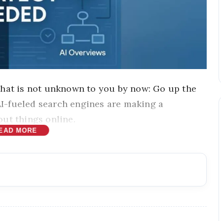
that is not unknown to you by now: Go up the
 AI-fueled search engines are making a
ut things online.
EAD MORE