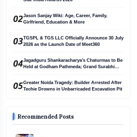
02
Jason Sanjay Wiki: Age, Career, Family,
Girlfriend, Education & More
03
TGSPL & TGS LLC Officially Announce 30 July
2026 as the Launch Date of Meet360
04
Jagadguru Shankaracharya’s Chaturmas to Be
Held at Godham Pathmeda; Grand Surabhi
Harihar Chaturmas Aradhana Mahotsav
05
Greater Noida Tragedy: Builder Arrested After
Techie Drowns in Unbarricaded Excavation Pit
Recommended Posts