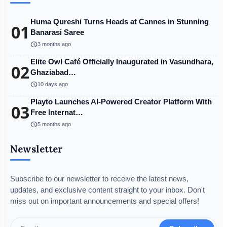
Huma Qureshi Turns Heads at Cannes in Stunning
01
Banarasi Saree
schedule
3 months ago
Elite Owl Café Officially Inaugurated in Vasundhara,
02
Ghaziabad…
schedule
10 days ago
Playto Launches AI-Powered Creator Platform With
03
Free Internat…
schedule
5 months ago
Newsletter
Subscribe to our newsletter to receive the latest news,
updates, and exclusive content straight to your inbox. Don't
miss out on important announcements and special offers!