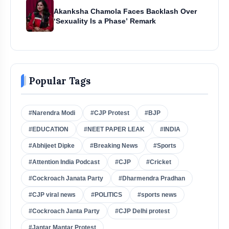
Akanksha Chamola Faces Backlash Over
‘Sexuality Is a Phase’ Remark
Popular Tags
#Narendra Modi
#CJP Protest
#BJP
#EDUCATION
#NEET PAPER LEAK
#INDIA
#Abhijeet Dipke
#Breaking News
#Sports
#Attention India Podcast
#CJP
#Cricket
#Cockroach Janata Party
#Dharmendra Pradhan
#CJP viral news
#POLITICS
#sports news
#Cockroach Janta Party
#CJP Delhi protest
#Jantar Mantar Protest