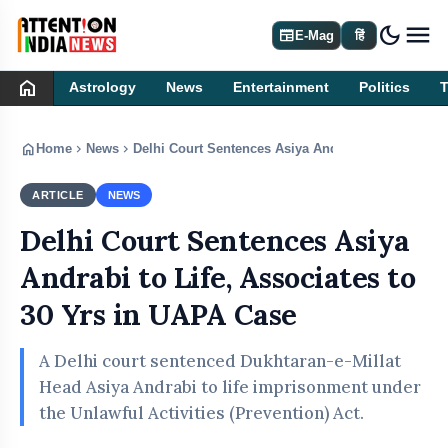
dark_mode
newspaper
E-Mag
हिं
home
Astrology
News
Entertainment
Politics
home
chevron_right
chevron_right
Home
News
Delhi Court Sentences Asiya Andrabi to Life, Asso
ARTICLE
NEWS
Delhi Court Sentences Asiya
Andrabi to Life, Associates to
30 Yrs in UAPA Case
A Delhi court sentenced Dukhtaran-e-Millat
Head Asiya Andrabi to life imprisonment under
the Unlawful Activities (Prevention) Act.