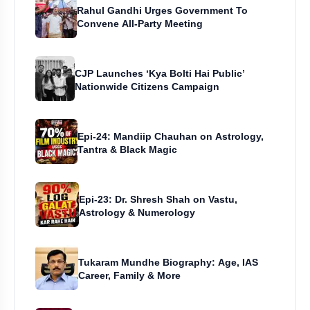
Rahul Gandhi Urges Government To
Convene All-Party Meeting
CJP Launches ‘Kya Bolti Hai Public’
Nationwide Citizens Campaign
Epi-24: Mandiip Chauhan on Astrology,
Tantra & Black Magic
Epi-23: Dr. Shresh Shah on Vastu,
Astrology & Numerology
Tukaram Mundhe Biography: Age, IAS
Career, Family & More