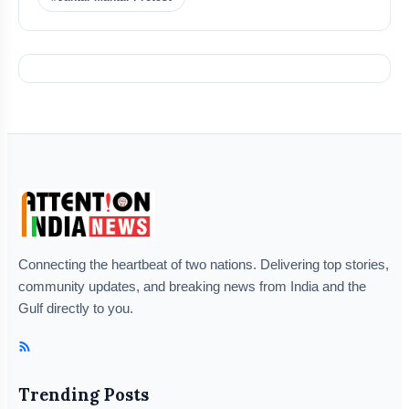
Connecting the heartbeat of two nations. Delivering top stories,
community updates, and breaking news from India and the
Gulf directly to you.
Trending Posts