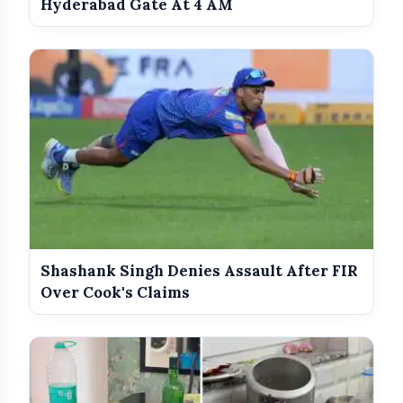
Hyderabad Gate At 4 AM
Shashank Singh Denies Assault After FIR
Over Cook's Claims