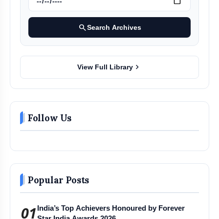
search
Search Archives
chevron_right
View Full Library
Follow Us
Popular Posts
01
India’s Top Achievers Honoured by Forever
Star India Awards 2026