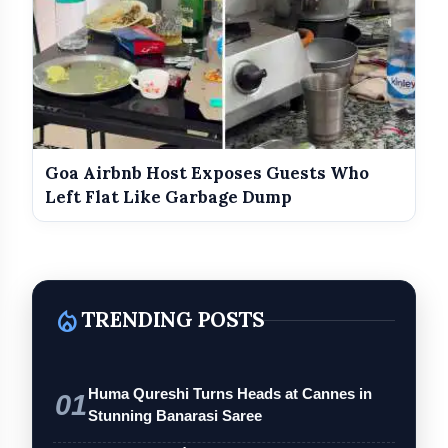
Goa Airbnb Host Exposes Guests Who
Left Flat Like Garbage Dump
local_fire_department
TRENDING POSTS
Huma Qureshi Turns Heads at Cannes in
01
Stunning Banarasi Saree