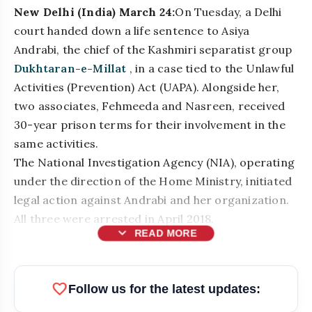
New Delhi (India) March 24:
On Tuesday, a Delhi
court handed down a life sentence to Asiya
Andrabi, the chief of the Kashmiri separatist group
Dukhtaran-e-Millat
, in a case tied to the Unlawful
Activities (Prevention) Act (UAPA). Alongside her,
two associates, Fehmeeda and Nasreen, received
30-year prison terms for their involvement in the
same activities.
The National Investigation Agency (NIA), operating
under the direction of the Home Ministry, initiated
legal action against Andrabi and her organization.
All three were arrested in April 2018.
expand_more
READ MORE
bolt
READ ALSO
favorite
Follow us for the latest updates: