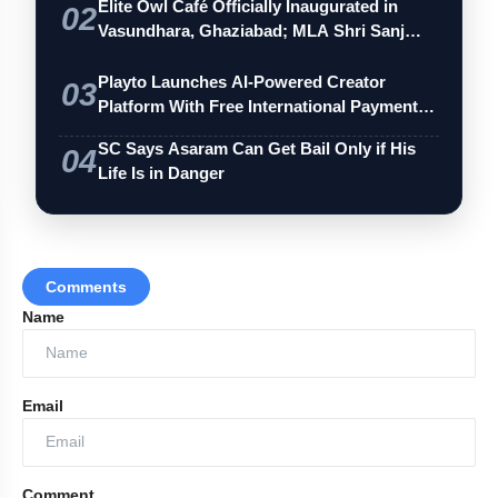
Elite Owl Café Officially Inaugurated in
02
Vasundhara, Ghaziabad; MLA Shri Sanj…
Playto Launches AI-Powered Creator
03
Platform With Free International Payments
…
SC Says Asaram Can Get Bail Only if His
04
Life Is in Danger
Comments
Name
Email
Comment