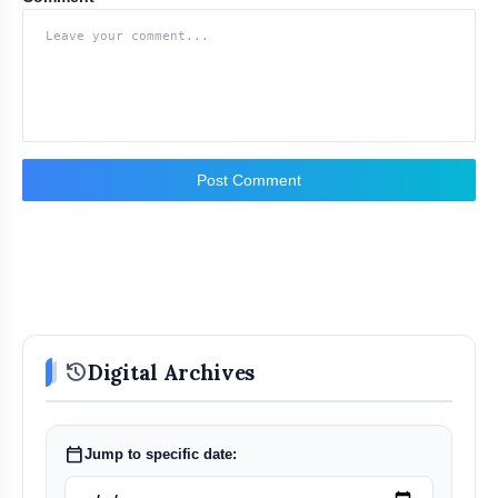
Post Comment
history
Digital Archives
calendar_today
Jump to specific date: