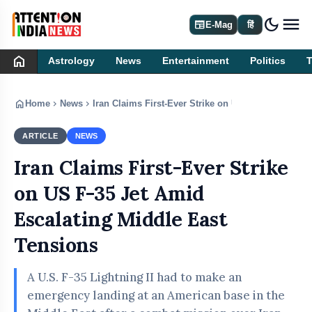
dark_mode
newspaper
E-Mag
हिं
home
Astrology
News
Entertainment
Politics
home
chevron_right
chevron_right
Home
News
Iran Claims First-Ever Strike on US F-35 Jet Amid
ARTICLE
NEWS
Iran Claims First-Ever Strike
on US F-35 Jet Amid
Escalating Middle East
Tensions
A U.S. F-35 Lightning II had to make an
emergency landing at an American base in the