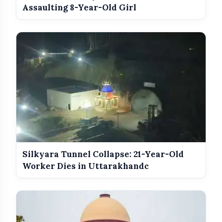
From May 16
Assaulting 8-Year-Old Girl
Silkyara Tunnel Collapse: 21-Year-Old
Worker Dies in Uttarakhandc