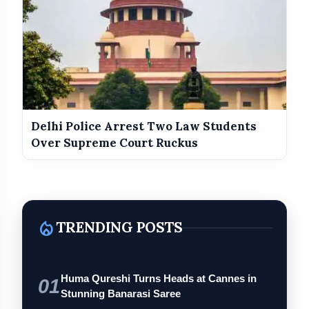
Delhi Police Arrest Two Law Students
Over Supreme Court Ruckus
local_fire_department
TRENDING POSTS
Huma Qureshi Turns Heads at Cannes in
01
Stunning Banarasi Saree