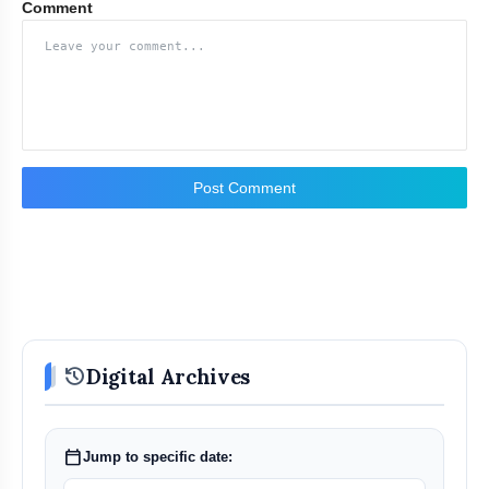
Comment
Post Comment
history
Digital Archives
calendar_today
Jump to specific date: