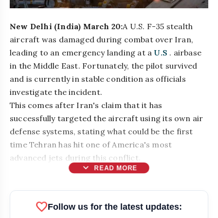
New Delhi (India) March 20:
A U.S. F-35 stealth
aircraft was damaged during combat over Iran,
leading to an emergency landing at a
U.S
. airbase
in the Middle East. Fortunately, the pilot survived
and is currently in stable condition as officials
investigate the incident.
This comes after Iran's claim that it has
successfully targeted the aircraft using its own air
defense systems, stating what could be the first
time Tehran has hit one of America's most
advanced jets during this conflict.
expand_more
READ MORE
bolt
READ ALSO
favorite
Follow us for the latest updates: