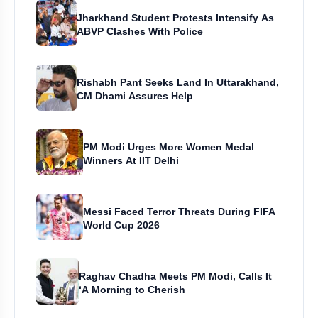
Jharkhand Student Protests Intensify As
ABVP Clashes With Police
Rishabh Pant Seeks Land In Uttarakhand,
CM Dhami Assures Help
PM Modi Urges More Women Medal
Winners At IIT Delhi
Messi Faced Terror Threats During FIFA
World Cup 2026
Raghav Chadha Meets PM Modi, Calls It
‘A Morning to Cherish