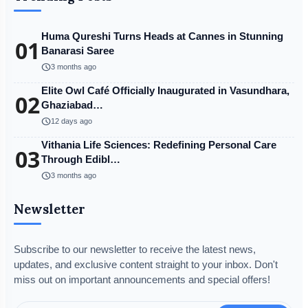
Huma Qureshi Turns Heads at Cannes in Stunning
01
Banarasi Saree
schedule
3 months ago
Elite Owl Café Officially Inaugurated in Vasundhara,
02
Ghaziabad…
schedule
12 days ago
Vithania Life Sciences: Redefining Personal Care
03
Through Edibl…
schedule
3 months ago
Newsletter
Subscribe to our newsletter to receive the latest news,
updates, and exclusive content straight to your inbox. Don't
miss out on important announcements and special offers!