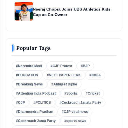
Neeraj Chopra Joins UBS Athletics Kids
Cup as Co-Owner
Popular Tags
#Narendra Modi
#CJP Protest
#BJP
#EDUCATION
#NEET PAPER LEAK
#INDIA
#Breaking News
#Abhijeet Dipke
#Attention India Podcast
#Sports
#Cricket
#CJP
#POLITICS
#Cockroach Janata Party
#Dharmendra Pradhan
#CJP viral news
#Cockroach Janta Party
#sports news