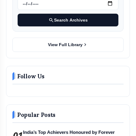
search
Search Archives
chevron_right
View Full Library
Follow Us
Popular Posts
01
India’s Top Achievers Honoured by Forever