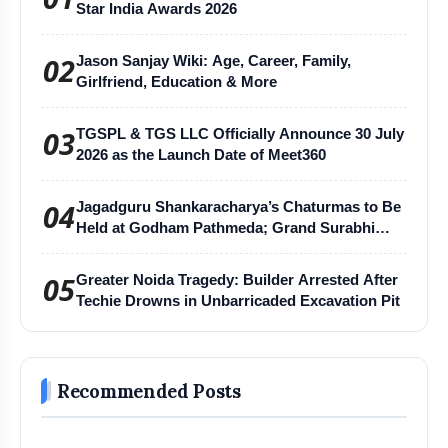
Star India Awards 2026
02
Jason Sanjay Wiki: Age, Career, Family,
Girlfriend, Education & More
03
TGSPL & TGS LLC Officially Announce 30 July
2026 as the Launch Date of Meet360
04
Jagadguru Shankaracharya’s Chaturmas to Be
Held at Godham Pathmeda; Grand Surabhi
Harihar Chaturmas Aradhana Mahotsav
05
Greater Noida Tragedy: Builder Arrested After
Techie Drowns in Unbarricaded Excavation Pit
Recommended Posts