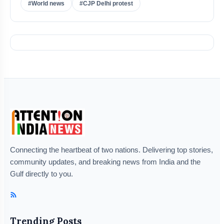
#World news
#CJP Delhi protest
Connecting the heartbeat of two nations. Delivering top stories,
community updates, and breaking news from India and the
Gulf directly to you.
Trending Posts