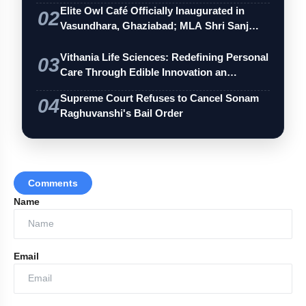
Elite Owl Café Officially Inaugurated in
02
Vasundhara, Ghaziabad; MLA Shri Sanj…
Vithania Life Sciences: Redefining Personal
03
Care Through Edible Innovation an…
Supreme Court Refuses to Cancel Sonam
04
Raghuvanshi's Bail Order
Comments
Name
Email