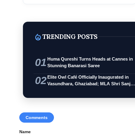
local_fire_department
TRENDING POSTS
01
Huma Qureshi Turns Heads at Cannes in
Stunning Banarasi Saree
02
Elite Owl Café Officially Inaugurated in
Vasundhara, Ghaziabad; MLA Shri Sanj…
Comments
Name