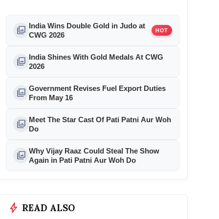
India Wins Double Gold in Judo at
photo_library
HOT
CWG 2026
India Shines With Gold Medals At CWG
photo_library
2026
Government Revises Fuel Export Duties
photo_library
From May 16
Meet The Star Cast Of Pati Patni Aur Woh
photo_library
Do
Why Vijay Raaz Could Steal The Show
photo_library
Again in Pati Patni Aur Woh Do
bolt
READ ALSO