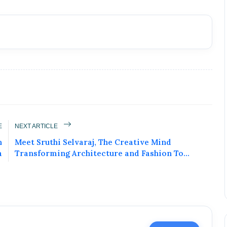
E
NEXT ARTICLE
n
Meet Sruthi Selvaraj, The Creative Mind
a
Transforming Architecture and Fashion To...
ublic Figure • 02 May, 2026