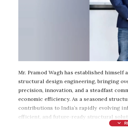
Mr. Pramod Wagh has established himself as
structural design engineering, bringing ove
precision, innovation, and a steadfast comm
economic efficiency. As a seasoned structu
contributions to India’s rapidly evolving in
efficient, and future-ready structural solu
expand_more
R