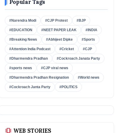
Popular Tags
#Narendra Modi
#CJP Protest
#BJP
#EDUCATION
#NEET PAPER LEAK
#INDIA
#Breaking News
#Abhijeet Dipke
#Sports
#Attention India Podcast
#Cricket
#CJP
#Dharmendra Pradhan
#Cockroach Janata Party
#sports news
#CJP viral news
#Dharmendra Pradhan Resignation
#World news
#Cockroach Janta Party
#POLITICS
amp_stories
WEB STORIES