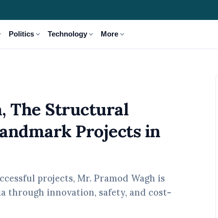
_more
expand_more
expand_more
expand_more
Politics
Technology
More
neer Behind 120+ Landmark Projects in India
 The Structural
andmark Projects in
uccessful projects, Mr. Pramod Wagh is
ia through innovation, safety, and cost-