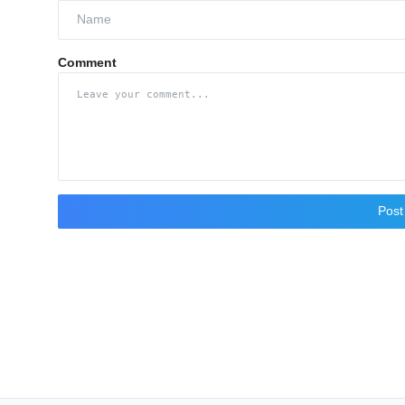
Comment
Pos