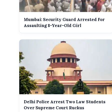
Mumbai: Security Guard Arrested For
Assaulting 8-Year-Old Girl
Delhi Police Arrest Two Law Students
Over Supreme Court Ruckus