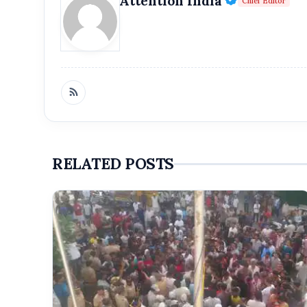
Attention India
Chief Editor
Get Feat
Get featured your news, press release, s
can feature on Magazine, Article,
Get
RELATED POSTS