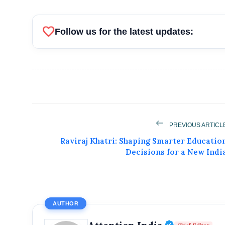
favorite
Follow us for the latest updates:
PREVIOUS ARTICL
Raviraj Khatri: Shaping Smarter Educatio
Decisions for a New Indi
AUTHOR
Verified P