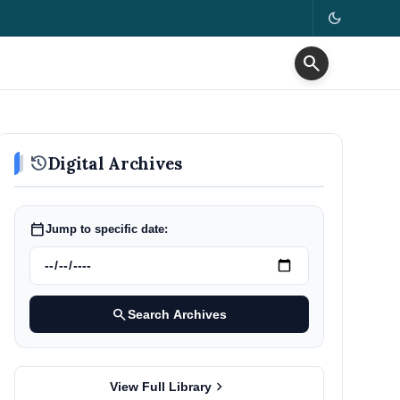
dark_mode
search
history
Digital Archives
calendar_today
Jump to specific date:
search
Search Archives
chevron_right
View Full Library