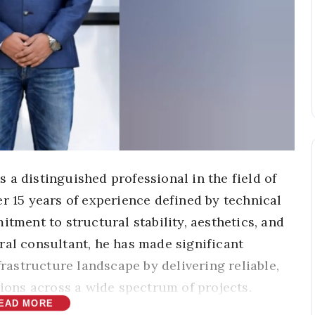
 a distinguished professional in the field of
r 15 years of experience defined by technical
itment to structural stability, aesthetics, and
ral consultant, he has made significant
frastructure landscape by delivering reliable,
tions across a wide spectrum of projects.
EAD MORE