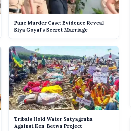
Pune Murder Case: Evidence Reveal
Siya Goyal's Secret Marriage
Tribals Hold Water Satyagraha
Against Ken-Betwa Project