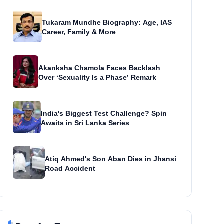
Tukaram Mundhe Biography: Age, IAS
Career, Family & More
Akanksha Chamola Faces Backlash
Over ‘Sexuality Is a Phase’ Remark
India's Biggest Test Challenge? Spin
Awaits in Sri Lanka Series
Atiq Ahmed's Son Aban Dies in Jhansi
Road Accident