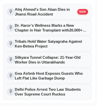
Atiq Ahmed's Son Aban Dies in
flash_on
NEW
Jhansi Road Accident
Dr. Haror’s Wellness Marks a New
flash_on
Chapter in Hair Transplant with20,000+
Successful Procedures
Tribals Hold Water Satyagraha Against
flash_on
Ken-Betwa Project
Silkyara Tunnel Collapse: 21-Year-Old
flash_on
Worker Dies in Uttarakhandc
Goa Airbnb Host Exposes Guests Who
flash_on
Left Flat Like Garbage Dump
Delhi Police Arrest Two Law Students
flash_on
Over Supreme Court Ruckus