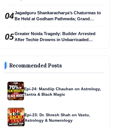
04
Jagadguru Shankaracharya’s Chaturmas to
Be Held at Godham Pathmeda; Grand
Surabhi Harihar Chaturmas Aradhana
Mahotsav
05
Greater Noida Tragedy: Builder Arrested
After Techie Drowns in Unbarricaded
Excavation Pit
Recommended Posts
Epi-24: Mandiip Chauhan on Astrology,
Tantra & Black Magic
Epi-23: Dr. Shresh Shah on Vastu,
Astrology & Numerology