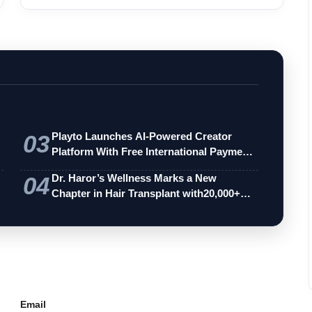
03
Playto Launches AI-Powered Creator
Platform With Free International Payments
…
04
Dr. Haror’s Wellness Marks a New
Chapter in Hair Transplant with20,000+
Succe…
Email