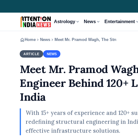
expand_more
expand_more
expand
Astrology
News
Entertainment
home
chevron_right
chevron_right
Home
News
Meet Mr. Pramod Wagh, The Structural Engi
ARTICLE
NEWS
Meet Mr. Pramod Wagh,
Engineer Behind 120+ L
India
With 15+ years of experience and 120+ s
redefining structural engineering in Ind
effective infrastructure solutions.