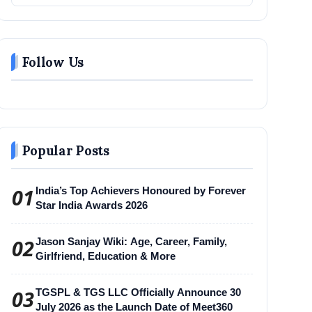
Follow Us
Popular Posts
01
India’s Top Achievers Honoured by Forever
Star India Awards 2026
02
Jason Sanjay Wiki: Age, Career, Family,
Girlfriend, Education & More
03
TGSPL & TGS LLC Officially Announce 30
July 2026 as the Launch Date of Meet360