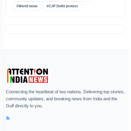
#World news
#CJP Delhi protest
Connecting the heartbeat of two nations. Delivering top stories,
community updates, and breaking news from India and the
Gulf directly to you.