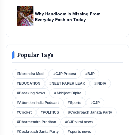
Why Handloom Is Missing From
Everyday Fashion Today
Popular Tags
#Narendra Modi
#CJP Protest
#BJP
#EDUCATION
#NEET PAPER LEAK
#INDIA
#Breaking News
#Abhijeet Dipke
#Attention India Podcast
#Sports
#CJP
#Cricket
#POLITICS
#Cockroach Janata Party
#Dharmendra Pradhan
#CJP viral news
#Cockroach Janta Party
#sports news