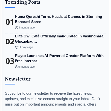
Trending Posts
Huma Qureshi Turns Heads at Cannes in Stunning
01
Banarasi Saree
schedule
3 months ago
Elite Owl Café Officially Inaugurated in Vasundhara,
02
Ghaziabad…
schedule
11 days ago
Playto Launches AI-Powered Creator Platform With
03
Free Internat…
schedule
5 months ago
Newsletter
Subscribe to our newsletter to receive the latest news,
updates, and exclusive content straight to your inbox. Don't
miss out on important announcements and special offers!