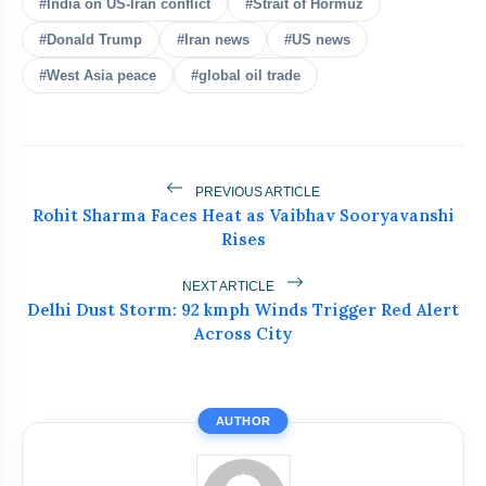
#India on US-Iran conflict
#Strait of Hormuz
#Donald Trump
#Iran news
#US news
#West Asia peace
#global oil trade
bolt
READ ALSO
Top Businesses & Professionals
PREVIOUS ARTICLE
flash_on
NEW
Recognized at NEWZFACTS
Rohit Sharma Faces Heat as Vaibhav Sooryavanshi
Excellence Awards
Rises
Atiq Ahmed's Son Aban Dies in Jhansi
flash_on
Road Accident
NEXT ARTICLE
Delhi Dust Storm: 92 kmph Winds Trigger Red Alert
Dr. Haror’s Wellness Marks a New
Across City
flash_on
Chapter in Hair Transplant
with20,000+ Successful Procedures
Tribals Hold Water Satyagraha Against
flash_on
Ken-Betwa Project
AUTHOR
Silkyara Tunnel Collapse: 21-Year-Old
flash_on