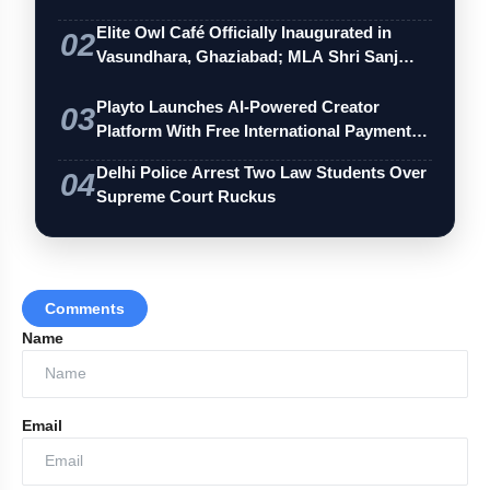
Elite Owl Café Officially Inaugurated in
02
Vasundhara, Ghaziabad; MLA Shri Sanj…
Playto Launches AI-Powered Creator
03
Platform With Free International Payments
…
Delhi Police Arrest Two Law Students Over
04
Supreme Court Ruckus
Comments
Name
Email