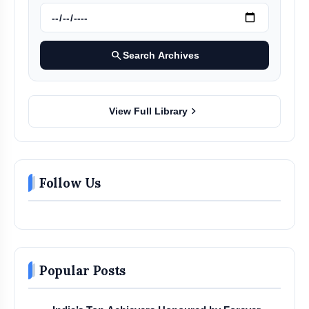
search
Search Archives
chevron_right
View Full Library
Follow Us
Popular Posts