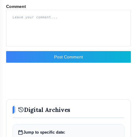
Comment
Post Comment
history
Digital Archives
calendar_today
Jump to specific date: