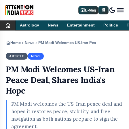
dark_mode
newspaper
E-Mag
हिं
home
Astrology
News
Entertainment
Politics
home
chevron_right
chevron_right
Home
News
PM Modi Welcomes US-Iran Peace Deal, Shares In
ARTICLE
NEWS
PM Modi Welcomes US-Iran
Peace Deal, Shares India's
Hope
PM Modi welcomes the US-Iran peace deal and
hopes it restores peace, stability, and free
navigation as both nations prepare to sign the
agreement.