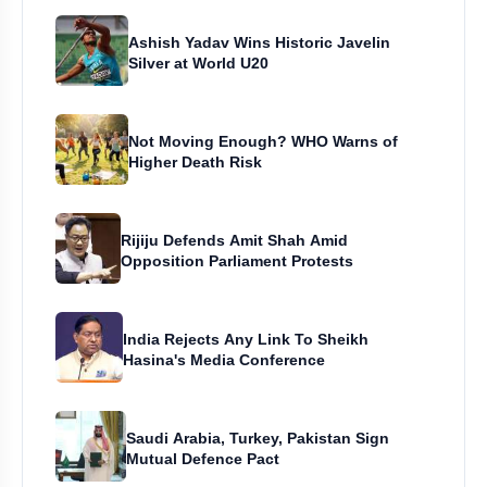
Ashish Yadav Wins Historic Javelin
Silver at World U20
Not Moving Enough? WHO Warns of
Higher Death Risk
Rijiju Defends Amit Shah Amid
Opposition Parliament Protests
India Rejects Any Link To Sheikh
Hasina's Media Conference
Saudi Arabia, Turkey, Pakistan Sign
Mutual Defence Pact