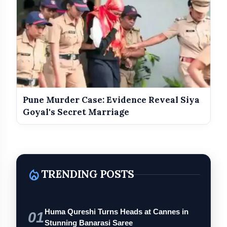
Pune Murder Case: Evidence Reveal Siya
Goyal's Secret Marriage
local_fire_department
TRENDING POSTS
Huma Qureshi Turns Heads at Cannes in
01
Stunning Banarasi Saree