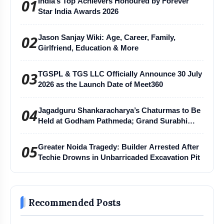
01
India’s Top Achievers Honoured by Forever
Star India Awards 2026
02
Jason Sanjay Wiki: Age, Career, Family,
Girlfriend, Education & More
03
TGSPL & TGS LLC Officially Announce 30 July
2026 as the Launch Date of Meet360
04
Jagadguru Shankaracharya’s Chaturmas to Be
Held at Godham Pathmeda; Grand Surabhi
Harihar Chaturmas Aradhana Mahotsav
05
Greater Noida Tragedy: Builder Arrested After
Techie Drowns in Unbarricaded Excavation Pit
Recommended Posts