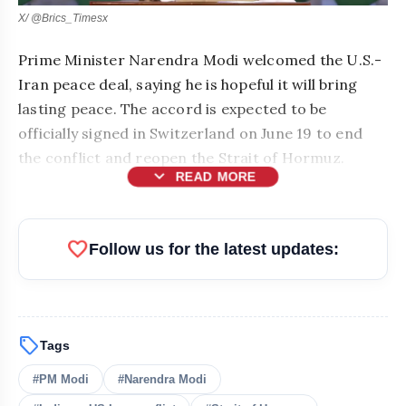
X/ @Brics_Timesx
Prime Minister Narendra Modi welcomed the U.S.-
Iran peace deal, saying he is hopeful it will bring
lasting peace. The accord is expected to be
officially signed in Switzerland on June 19 to end
the conflict and reopen the Strait of Hormuz.
expand_more
READ MORE
favorite
Follow us for the latest updates:
sell
Tags
#PM Modi
#Narendra Modi