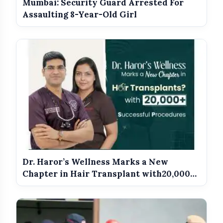
photo_library
Mumbai: Security Guard Arrested For
Duties From May 16
Assaulting 8-Year-Old Girl
Meet The Star Cast Of Pati
photo_library
Patni Aur Woh Do
Dr. Haror’s Wellness Marks a New
Chapter in Hair Transplant with20,000+
Suc...