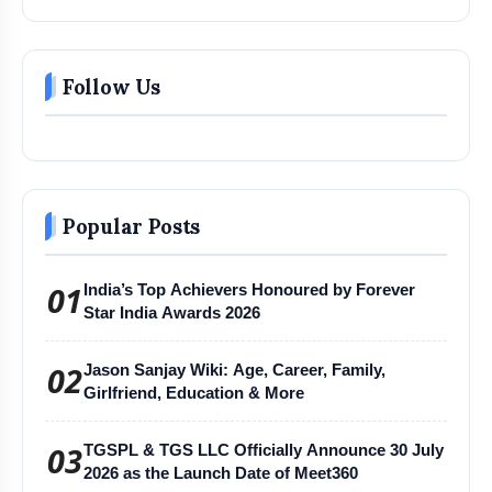
Follow Us
Popular Posts
01
India’s Top Achievers Honoured by Forever
Star India Awards 2026
02
Jason Sanjay Wiki: Age, Career, Family,
Girlfriend, Education & More
03
TGSPL & TGS LLC Officially Announce 30 July
2026 as the Launch Date of Meet360