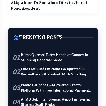
Atiq Ahmed's Son Aban Dies in Jhansi
Road Accident
local_fire_department
TRENDING POSTS
Huma Qureshi Turns Heads at Cannes in
01
Stunning Banarasi Saree
Elite Owl Café Officially Inaugurated in
02
Vasundhara, Ghaziabad; MLA Shri Sanj…
Playto Launches AI-Powered Creator
03
Platform With Free International Payments
…
AIIMS Submits Forensic Report in Twisha
04
Sharma Death Probe