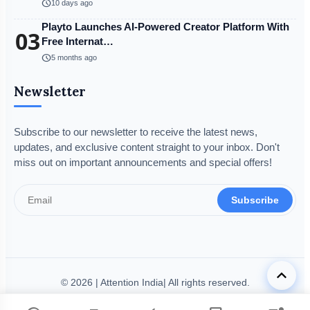
schedule
10 days ago
Playto Launches AI-Powered Creator Platform With
03
Free Internat…
schedule
5 months ago
Newsletter
Subscribe to our newsletter to receive the latest news,
updates, and exclusive content straight to your inbox. Don't
miss out on important announcements and special offers!
Subscribe
keyboard_arrow_up
© 2026 | Attention India| All rights reserved.
Disclaimer
Privacy Policy
Terms & Condition
Legal Info