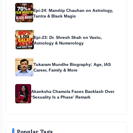
Epi-24: Mandiip Chauhan on Astrology,
Tantra & Black Magic
Epi-23: Dr. Shresh Shah on Vastu,
Astrology & Numerology
Tukaram Mundhe Biography: Age, IAS
Career, Family & More
Akanksha Chamola Faces Backlash Over
‘Sexuality Is a Phase’ Remark
Popular Tags