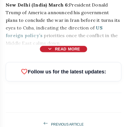
New Delhi (India) March 6:
President Donald
Trump of America announced his government
plans to conclude the war in Iran before it turns its
eyes to Cuba, indicating the direction of
US
foreign policy’s
priorities once the conflict in the
Middle East calms down.
expand_more
READ MORE
favorite
Follow us for the latest updates:
PREVIOUS ARTICLE