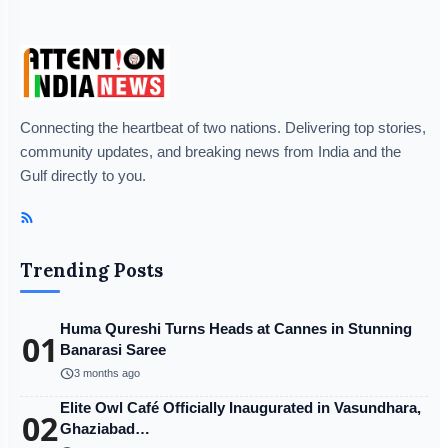
Connecting the heartbeat of two nations. Delivering top stories,
community updates, and breaking news from India and the
Gulf directly to you.
Trending Posts
Huma Qureshi Turns Heads at Cannes in Stunning
01
Banarasi Saree
schedule
3 months ago
Elite Owl Café Officially Inaugurated in Vasundhara,
02
Ghaziabad…