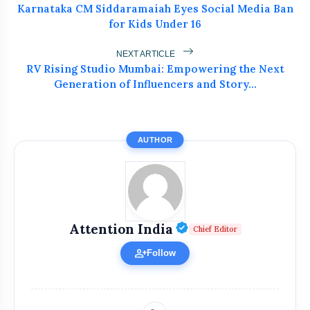
Karnataka CM Siddaramaiah Eyes Social Media Ban
for Kids Under 16
NEXT ARTICLE
RV Rising Studio Mumbai: Empowering the Next
Generation of Influencers and Story...
bolt
READ ALSO
AUTHOR
Atiq Ahmed's Son Aban Dies in
flash_on
NEW
Jhansi Road Accident
Dr. Haror’s Wellness Marks a New
Verified Public Fi
Attention India
flash_on
Chief Editor
Chapter in Hair Transplant
with20,000+ Successful Procedures
person_add
Follow
Tribals Hold Water Satyagraha Against
flash_on
Ken-Betwa Project