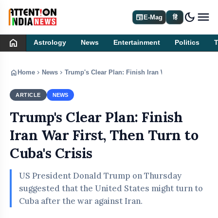
dark_mode
newspaper
E-Mag
हिं
home
Astrology
News
Entertainment
Politics
home
chevron_right
chevron_right
Home
News
Trump's Clear Plan: Finish Iran War First, Then Tur
ARTICLE
NEWS
Trump's Clear Plan: Finish
Iran War First, Then Turn to
Cuba's Crisis
US President Donald Trump on Thursday
suggested that the United States might turn to
Cuba after the war against Iran.