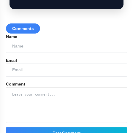
Comments
Name
Email
Comment
Post Comment