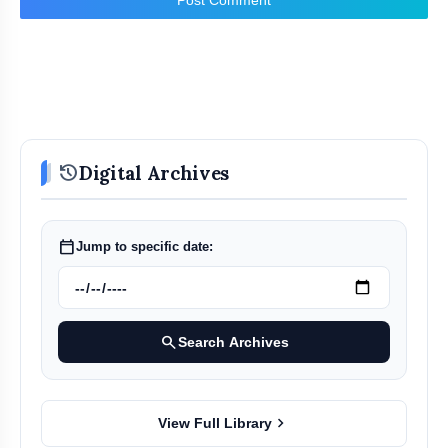
history
Digital Archives
calendar_today
Jump to specific date:
search
Search Archives
chevron_right
View Full Library