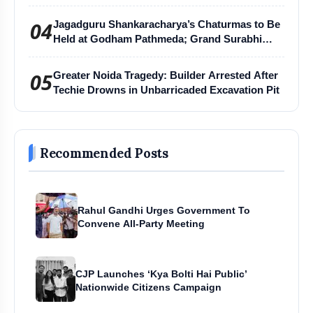
04
Jagadguru Shankaracharya’s Chaturmas to Be
Held at Godham Pathmeda; Grand Surabhi
Harihar Chaturmas Aradhana Mahotsav
05
Greater Noida Tragedy: Builder Arrested After
Techie Drowns in Unbarricaded Excavation Pit
Recommended Posts
Rahul Gandhi Urges Government To
Convene All-Party Meeting
CJP Launches ‘Kya Bolti Hai Public’
Nationwide Citizens Campaign