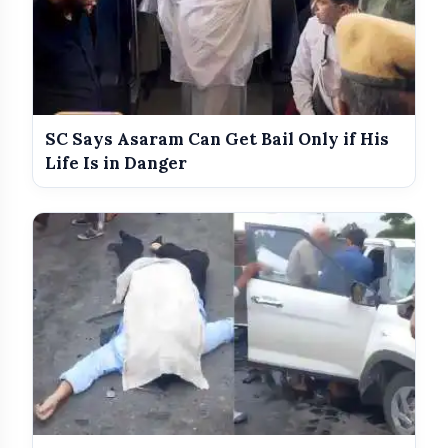
SC Says Asaram Can Get Bail Only if His
Life Is in Danger