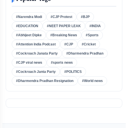
#Narendra Modi
#CJP Protest
#BJP
#EDUCATION
#NEET PAPER LEAK
#INDIA
#Abhijeet Dipke
#Breaking News
#Sports
#Attention India Podcast
#CJP
#Cricket
#Cockroach Janata Party
#Dharmendra Pradhan
#CJP viral news
#sports news
#Cockroach Janta Party
#POLITICS
#Dharmendra Pradhan Resignation
#World news