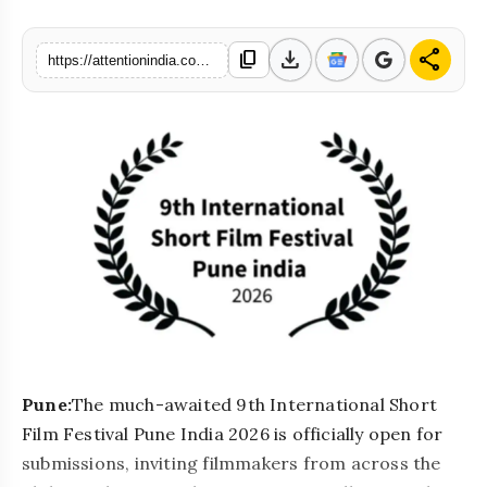
download
share
content_copy
https://attentionindia.com/s/492009
Pune:
The much-awaited 9th International Short
Film Festival Pune India 2026 is officially open for
submissions, inviting filmmakers from across the