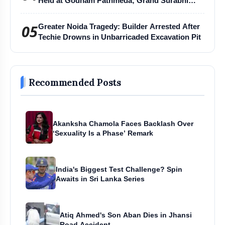
Held at Godham Pathmeda; Grand Surabhi
Harihar Chaturmas Aradhana Mahotsav
05
Greater Noida Tragedy: Builder Arrested After
Techie Drowns in Unbarricaded Excavation Pit
Recommended Posts
Akanksha Chamola Faces Backlash Over
‘Sexuality Is a Phase’ Remark
India's Biggest Test Challenge? Spin
Awaits in Sri Lanka Series
Atiq Ahmed's Son Aban Dies in Jhansi
Road Accident