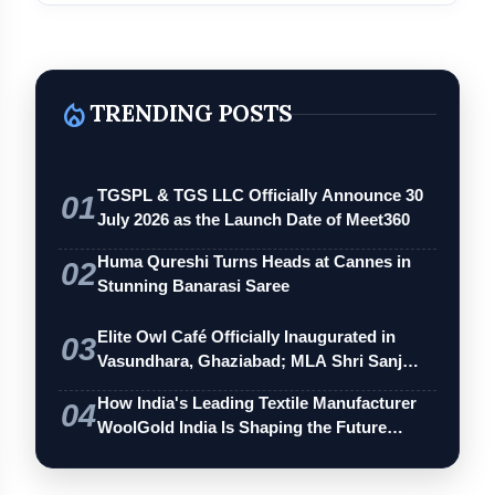
local_fire_department
TRENDING POSTS
TGSPL & TGS LLC Officially Announce 30
01
July 2026 as the Launch Date of Meet360
Huma Qureshi Turns Heads at Cannes in
02
Stunning Banarasi Saree
Elite Owl Café Officially Inaugurated in
03
Vasundhara, Ghaziabad; MLA Shri Sanj…
How India's Leading Textile Manufacturer
04
WoolGold India Is Shaping the Future…