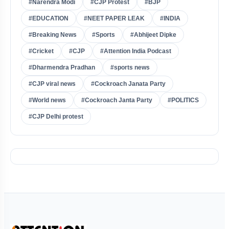
#Narendra Modi
#CJP Protest
#BJP
#EDUCATION
#NEET PAPER LEAK
#INDIA
#Breaking News
#Sports
#Abhijeet Dipke
#Cricket
#CJP
#Attention India Podcast
#Dharmendra Pradhan
#sports news
#CJP viral news
#Cockroach Janata Party
#World news
#Cockroach Janta Party
#POLITICS
#CJP Delhi protest