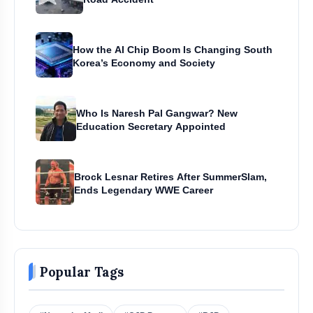
How the AI Chip Boom Is Changing South
Korea’s Economy and Society
Who Is Naresh Pal Gangwar? New
Education Secretary Appointed
Brock Lesnar Retires After SummerSlam,
Ends Legendary WWE Career
Popular Tags