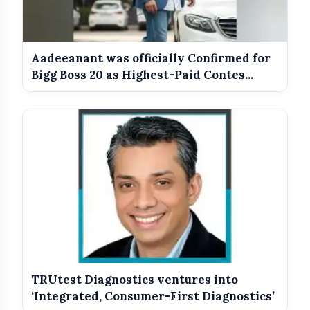
Aadeeanant was officially Confirmed for
Bigg Boss 20 as Highest-Paid Contes...
TRUtest Diagnostics ventures into
‘Integrated, Consumer-First Diagnostics’