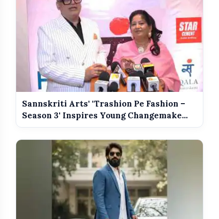
Meet The Star Cast Of Pati Patni Aur
photo_library
Woh Do
Sannskriti Arts' 'Trashion Pe Fashion –
Season 3' Inspires Young Changemake...