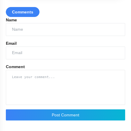
Comments
Name
Email
Comment
www.amolbhagatmedia.co.in
Post Comment