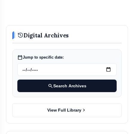
history
Digital Archives
calendar_today
Jump to specific date:
search
Search Archives
chevron_right
View Full Library