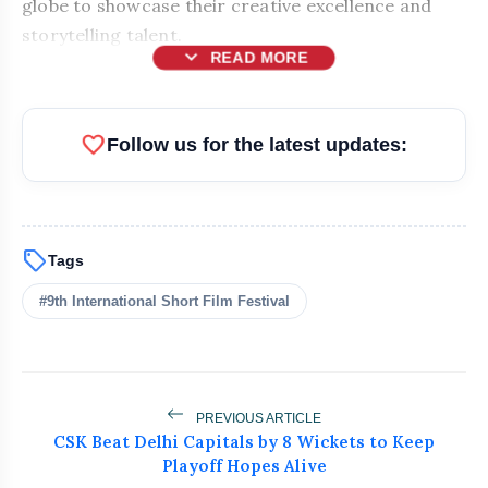
globe to showcase their creative excellence and
storytelling talent.
expand_more
READ MORE
favorite
Follow us for the latest updates:
sell
Tags
#9th International Short Film Festival
bolt
READ ALSO
PREVIOUS ARTICLE
CSK Beat Delhi Capitals by 8 Wickets to Keep
How India's Leading Textile
flash_on
Playoff Hopes Alive
NEW
Manufacturer WoolGold India Is