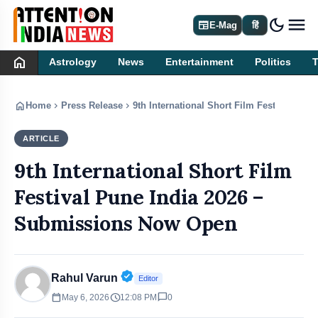
dark_mode
newspaper
E-Mag
हिं
home
Astrology
News
Entertainment
Politics
home
chevron_right
chevron_right
Home
Press Release
9th International Short Film Festival Pu
ARTICLE
PRESS RELEASE
9th International Short Film
Festival Pune India 2026 –
Submissions Now Open
Verified Public Figure • 30 Apr, 20
Rahul Varun
Editor
calendar_today
schedule
chat_bubble
May 6, 2026
12:08 PM
0