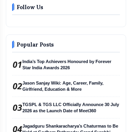
Follow Us
Popular Posts
01
India’s Top Achievers Honoured by Forever
Star India Awards 2026
02
Jason Sanjay Wiki: Age, Career, Family,
Girlfriend, Education & More
03
TGSPL & TGS LLC Officially Announce 30 July
2026 as the Launch Date of Meet360
04
Jagadguru Shankaracharya’s Chaturmas to Be