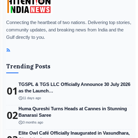
Connecting the heartbeat of two nations. Delivering top stories,
community updates, and breaking news from India and the
Gulf directly to you.
Trending Posts
TGSPL & TGS LLC Officially Announce 30 July 2026
01
as the Launch…
schedule
11 days ago
Huma Qureshi Turns Heads at Cannes in Stunning
02
Banarasi Saree
schedule
3 months ago
Elite Owl Café Officially Inaugurated in Vasundhara,