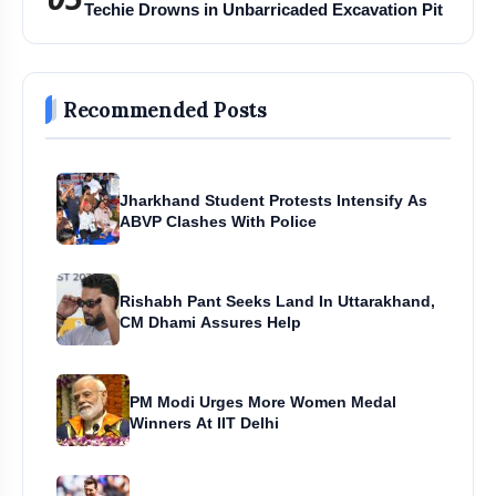
Techie Drowns in Unbarricaded Excavation Pit
Hayaam (20 ml) and the Elysian Collection are
available at Zam Zam Perfumers’ retail stores in Delhi
Recommended Posts
and Jammu & Kashmir, online at
zamzamperfumers.com, and shortly at the brand’s first
Mumbai-region store at Mumbra, Thane.
Jharkhand Student Protests Intensify As
ABVP Clashes With Police
Rishabh Pant Seeks Land In Uttarakhand,
CM Dhami Assures Help
PM Modi Urges More Women Medal
Winners At IIT Delhi