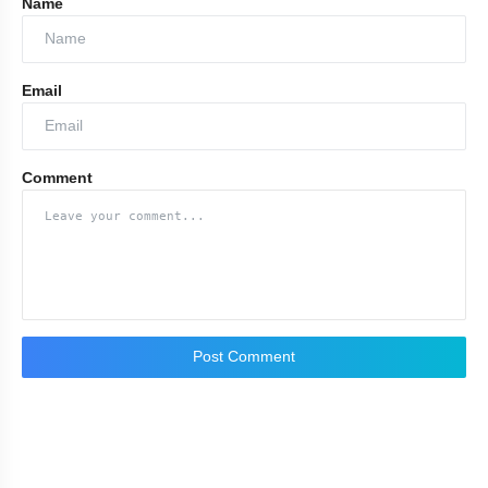
Name
Kalimat
Email
Adab
Comment
Ehsas
Ilhaam
Passion
Post Comment