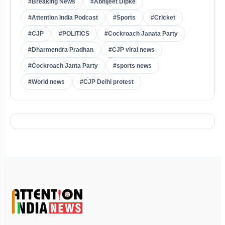
#Breaking News
#Abhijeet Dipke
#Attention India Podcast
#Sports
#Cricket
#CJP
#POLITICS
#Cockroach Janata Party
#Dharmendra Pradhan
#CJP viral news
#Cockroach Janta Party
#sports news
#World news
#CJP Delhi protest