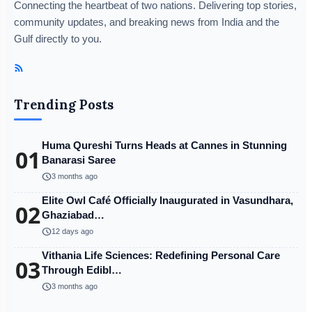
Connecting the heartbeat of two nations. Delivering top stories,
community updates, and breaking news from India and the
Gulf directly to you.
Trending Posts
Huma Qureshi Turns Heads at Cannes in Stunning
01
Banarasi Saree
schedule
3 months ago
Elite Owl Café Officially Inaugurated in Vasundhara,
02
Ghaziabad…
schedule
12 days ago
Vithania Life Sciences: Redefining Personal Care
03
Through Edibl…
schedule
3 months ago