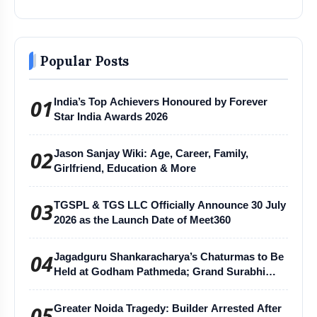
Popular Posts
01
India’s Top Achievers Honoured by Forever
Star India Awards 2026
02
Jason Sanjay Wiki: Age, Career, Family,
Girlfriend, Education & More
03
TGSPL & TGS LLC Officially Announce 30 July
2026 as the Launch Date of Meet360
04
Jagadguru Shankaracharya’s Chaturmas to Be
Held at Godham Pathmeda; Grand Surabhi
Harihar Chaturmas Aradhana Mahotsav
05
Greater Noida Tragedy: Builder Arrested After