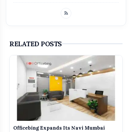
Zam Zam
Perfumers
Hayaam
RELATED POSTS
Get Featured Today!
Get featured your news, press release, success
story and more on Attention India. You can
feature on Magazine, Article, Social Media Post,
Biography and more.
Get it Now
Officebing Expands Its Navi Mumbai