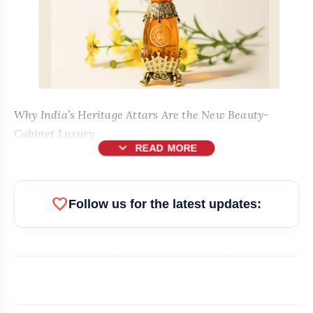
Why India’s Heritage Attars Are the New Beauty-
Cabinet Luxury
expand_more
READ MORE
New Delhi [India], May 15:
favorite
Follow us for the latest updates: