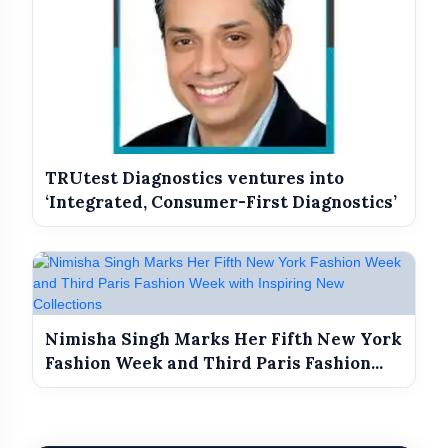
TRUtest Diagnostics ventures into
‘Integrated, Consumer-First Diagnostics’
Nimisha Singh Marks Her Fifth New York
Fashion Week and Third Paris Fashion...
Longevity that survives a long day on set.