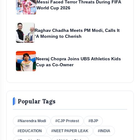
Messi Faced Terror Threats During FIFA
World Cup 2026
Raghav Chadha Meets PM Modi, Calls It
‘A Morning to Cherish
Neeraj Chopra Joins UBS Athletics Kids
Cup as Co-Owner
Popular Tags
#Narendra Modi
#CJP Protest
#BJP
#EDUCATION
#NEET PAPER LEAK
#INDIA