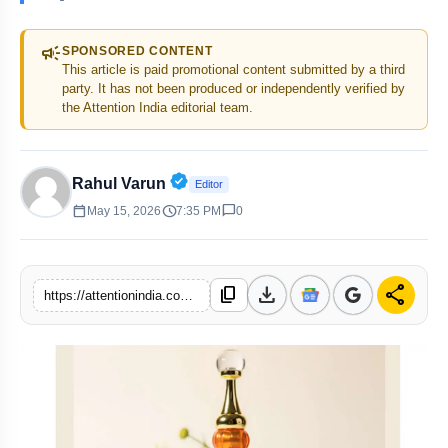
campaign
SPONSORED CONTENT
This article is paid promotional content submitted by a third
party. It has not been produced or independently verified by
the Attention India editorial team.
Verified Public Figure • 30 Apr, 20
Rahul Varun
Editor
calendar_today
schedule
chat_bubble
May 15, 2026
7:35 PM
0
download
share
content_copy
https://attentionindia.com/s/05228f