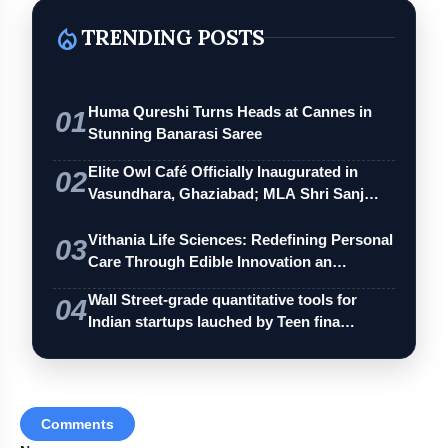
local_fire_department
TRENDING POSTS
A scent that’s yours alone.
Huma Qureshi Turns Heads at Cannes in
01
Stunning Banarasi Saree
Elite Owl Café Officially Inaugurated in
02
Vasundhara, Ghaziabad; MLA Shri Sanj…
Skin-kind, alcohol-free formulation.
Vithania Life Sciences: Redefining Personal
03
Care Through Edible Innovation an…
Wall Street-grade quantitative tools for
04
Indian startups lauched by Teen fina…
Elysian Collection
Comments