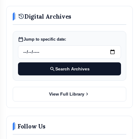
history
Digital Archives
calendar_today
Jump to specific date:
first store in the
Mumbai region — at Mumbra, Thane
search
Search Archives
chevron_right
View Full Library
Follow Us