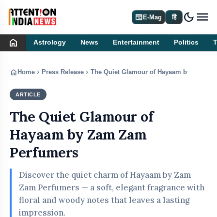
dark_mode
newspaper
E-Mag
हिं
home
Astrology
News
Entertainment
Politics
home
chevron_right
chevron_right
Home
Press Release
The Quiet Glamour of Hayaam by Zam Za
ARTICLE
PRESS RELEASE
The Quiet Glamour of
Hayaam by Zam Zam
Perfumers
Discover the quiet charm of Hayaam by Zam
Zam Perfumers — a soft, elegant fragrance with
floral and woody notes that leaves a lasting
impression.