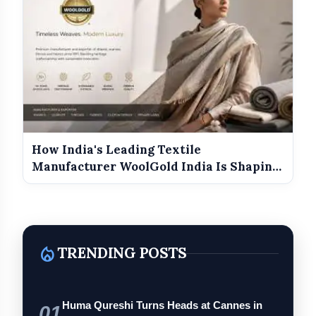
How India's Leading Textile
Manufacturer WoolGold India Is Shaping
the Futu...
local_fire_department
TRENDING POSTS
Huma Qureshi Turns Heads at Cannes in
01