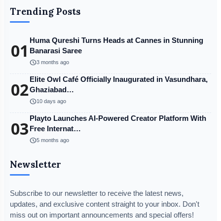
Trending Posts
Huma Qureshi Turns Heads at Cannes in Stunning
01
Banarasi Saree
schedule
3 months ago
Elite Owl Café Officially Inaugurated in Vasundhara,
02
Ghaziabad…
schedule
10 days ago
Playto Launches AI-Powered Creator Platform With
03
Free Internat…
schedule
5 months ago
Newsletter
Subscribe to our newsletter to receive the latest news,
updates, and exclusive content straight to your inbox. Don't
miss out on important announcements and special offers!