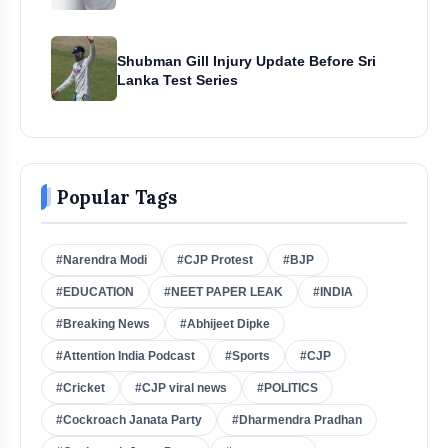
Shubman Gill Injury Update Before Sri
Lanka Test Series
Popular Tags
#Narendra Modi
#CJP Protest
#BJP
#EDUCATION
#NEET PAPER LEAK
#INDIA
#Breaking News
#Abhijeet Dipke
#Attention India Podcast
#Sports
#CJP
#Cricket
#CJP viral news
#POLITICS
#Cockroach Janata Party
#Dharmendra Pradhan