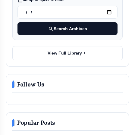
search
Search Archives
chevron_right
View Full Library
Follow Us
Popular Posts