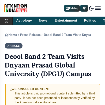
dark_mode
newspaper
E-Mag
हिं
home
Astrology
News
Entertainment
Politics
home
chevron_right
chevron_right
Home
Press Release
Deool Band 2 Team Visits Dnyaan Prasad
ARTICLE
PRESS RELEASE
Deool Band 2 Team Visits
Dnyaan Prasad Global
University (DPGU) Campus
campaign
SPONSORED CONTENT
This article is paid promotional content submitted by a third
party. It has not been produced or independently verified by
the Attention India editorial team.