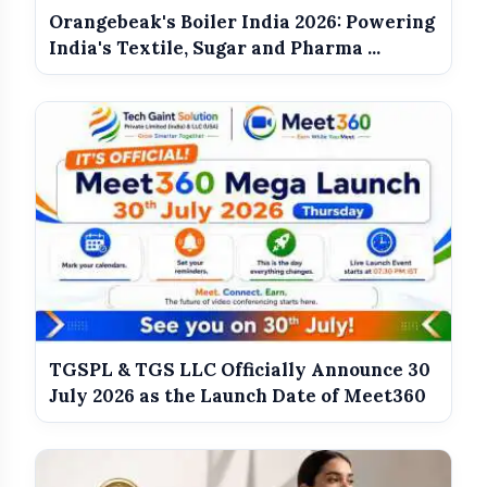
Government Revises Fuel Export Duties
photo_library
Orangebeak's Boiler India 2026: Powering
From May 16
India's Textile, Sugar and Pharma ...
Meet The Star Cast Of Pati Patni Aur
photo_library
Woh Do
TGSPL & TGS LLC Officially Announce 30
July 2026 as the Launch Date of Meet360