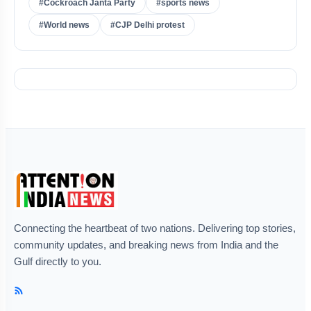
#Cockroach Janta Party
#sports news
#World news
#CJP Delhi protest
Connecting the heartbeat of two nations. Delivering top stories,
community updates, and breaking news from India and the
Gulf directly to you.