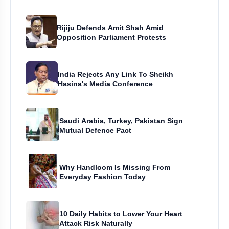
Rijiju Defends Amit Shah Amid
Opposition Parliament Protests
India Rejects Any Link To Sheikh
Hasina's Media Conference
Saudi Arabia, Turkey, Pakistan Sign
Mutual Defence Pact
Why Handloom Is Missing From
Everyday Fashion Today
10 Daily Habits to Lower Your Heart
Attack Risk Naturally