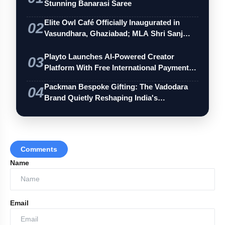
Stunning Banarasi Saree
Elite Owl Café Officially Inaugurated in
02
Vasundhara, Ghaziabad; MLA Shri Sanj…
Playto Launches AI-Powered Creator
03
Platform With Free International Payments
…
Packman Bespoke Gifting: The Vadodara
04
Brand Quietly Reshaping India's
Premium…
Comments
Name
Email