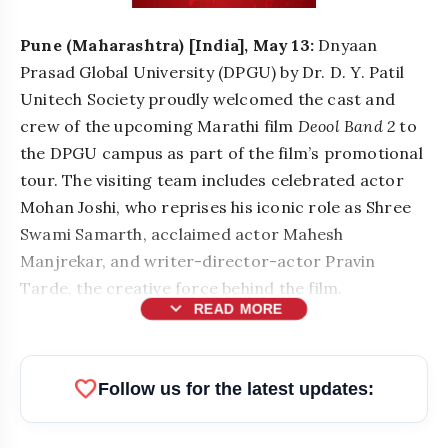
Pune (Maharashtra) [India], May 13:
Dnyaan
Prasad Global University (DPGU) by Dr. D. Y. Patil
Unitech Society proudly welcomed the cast and
crew of the upcoming Marathi film
Deool Band 2
to
the DPGU campus as part of the film’s promotional
tour. The visiting team includes celebrated actor
Mohan Joshi, who reprises his iconic role as Shree
Swami Samarth, acclaimed actor Mahesh
Manjrekar, and writer-director-actor Pravin
Tarde, the creative force behind the film.
expand_more
READ MORE
favorite
Follow us for the latest updates: