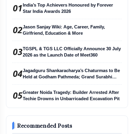
01
India’s Top Achievers Honoured by Forever
Star India Awards 2026
02
Jason Sanjay Wiki: Age, Career, Family,
Girlfriend, Education & More
03
TGSPL & TGS LLC Officially Announce 30 July
2026 as the Launch Date of Meet360
04
Jagadguru Shankaracharya’s Chaturmas to Be
Held at Godham Pathmeda; Grand Surabhi
Harihar Chaturmas Aradhana Mahotsav
05
Greater Noida Tragedy: Builder Arrested After
Techie Drowns in Unbarricaded Excavation Pit
Recommended Posts