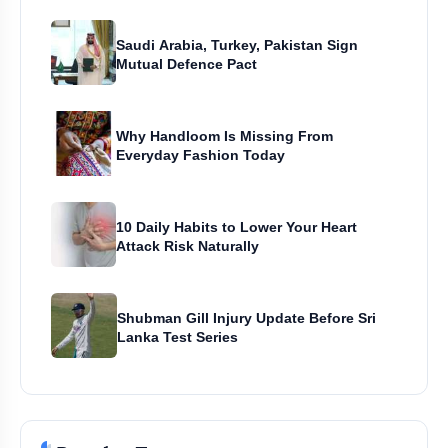
Saudi Arabia, Turkey, Pakistan Sign
Mutual Defence Pact
Why Handloom Is Missing From
Everyday Fashion Today
10 Daily Habits to Lower Your Heart
Attack Risk Naturally
Shubman Gill Injury Update Before Sri
Lanka Test Series