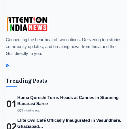
Connecting the heartbeat of two nations. Delivering top stories,
community updates, and breaking news from India and the
Gulf directly to you.
Trending Posts
Huma Qureshi Turns Heads at Cannes in Stunning
01
Banarasi Saree
schedule
3 months ago
Elite Owl Café Officially Inaugurated in Vasundhara,
02
Ghaziabad…