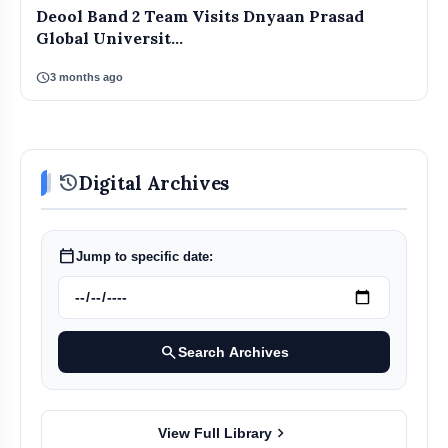
Deool Band 2 Team Visits Dnyaan Prasad
Global Universit...
schedule
3 months ago
history
Digital Archives
calendar_today
Jump to specific date:
search
Search Archives
chevron_right
View Full Library