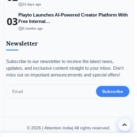
schedule
10 days ago
Playto Launches AI-Powered Creator Platform With
03
Free Internat…
schedule
5 months ago
Newsletter
Subscribe to our newsletter to receive the latest news,
updates, and exclusive content straight to your inbox. Don't
miss out on important announcements and special offers!
Subscribe
keyboard_arrow_up
© 2026 | Attention India| All rights reserved.
Disclaimer
Privacy Policy
Terms & Condition
Legal Info