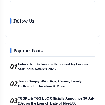
Follow Us
Popular Posts
01
India’s Top Achievers Honoured by Forever
Star India Awards 2026
02
Jason Sanjay Wiki: Age, Career, Family,
Girlfriend, Education & More
03
TGSPL & TGS LLC Officially Announce 30 July
2026 as the Launch Date of Meet360