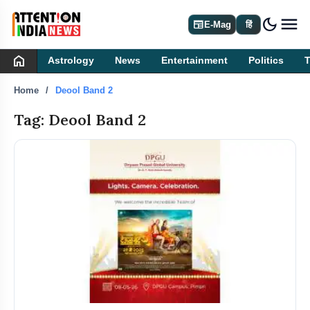
dark_mode
newspaper
E-Mag
हिं
home
Astrology
News
Entertainment
Politics
Home
Deool Band 2
Tag: Deool Band 2