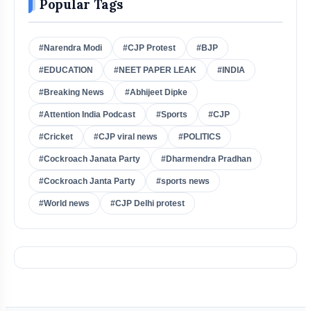
Popular Tags
#Narendra Modi
#CJP Protest
#BJP
#EDUCATION
#NEET PAPER LEAK
#INDIA
#Breaking News
#Abhijeet Dipke
#Attention India Podcast
#Sports
#CJP
#Cricket
#CJP viral news
#POLITICS
#Cockroach Janata Party
#Dharmendra Pradhan
#Cockroach Janta Party
#sports news
#World news
#CJP Delhi protest