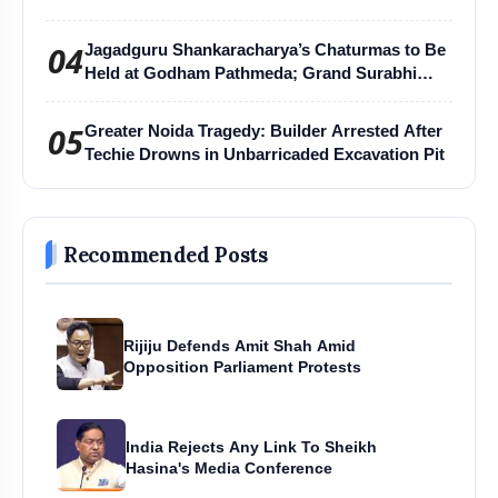
04
Jagadguru Shankaracharya’s Chaturmas to Be
Held at Godham Pathmeda; Grand Surabhi
Harihar Chaturmas Aradhana Mahotsav
05
Greater Noida Tragedy: Builder Arrested After
Techie Drowns in Unbarricaded Excavation Pit
Recommended Posts
Rijiju Defends Amit Shah Amid
Opposition Parliament Protests
India Rejects Any Link To Sheikh
Hasina's Media Conference