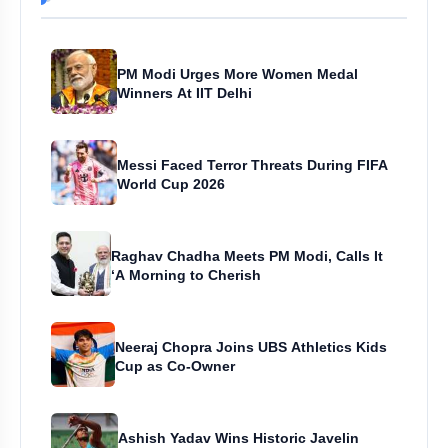
PM Modi Urges More Women Medal
Winners At IIT Delhi
Messi Faced Terror Threats During FIFA
World Cup 2026
Raghav Chadha Meets PM Modi, Calls It
‘A Morning to Cherish
Neeraj Chopra Joins UBS Athletics Kids
Cup as Co-Owner
Ashish Yadav Wins Historic Javelin