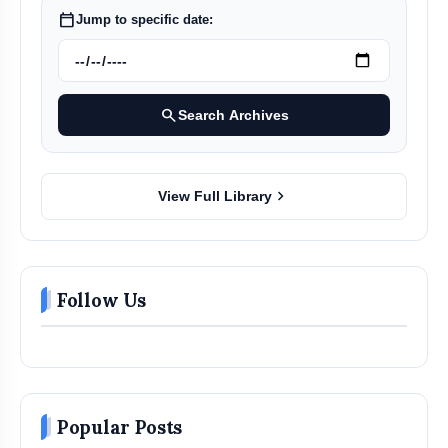
calendar_today
Jump to specific date:
search
Search Archives
chevron_right
View Full Library
Follow Us
Popular Posts