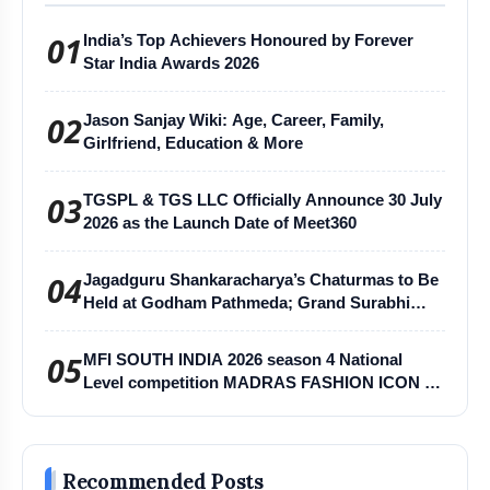
https://youtu.be/eoibFvhkLKA
01
India’s Top Achievers Honoured by Forever
Star India Awards 2026
02
Jason Sanjay Wiki: Age, Career, Family,
Girlfriend, Education & More
03
TGSPL & TGS LLC Officially Announce 30 July
2026 as the Launch Date of Meet360
04
Jagadguru Shankaracharya’s Chaturmas to Be
Held at Godham Pathmeda; Grand Surabhi
Harihar Chaturmas Aradhana Mahotsav
05
MFI SOUTH INDIA 2026 season 4 National
Level competition MADRAS FASHION ICON -
MFI
Recommended Posts