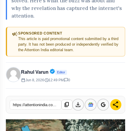
solved. Here's what the buzz was about and
why the revelation has captured the internet's
attention.
campaign
SPONSORED CONTENT
This article is paid promotional content submitted by a third
party. It has not been produced or independently verified by
the Attention India editorial team.
Verified Public Figure • 30 Apr, 20
Rahul Varun
Editor
calendar_today
schedule
chat_bubble
Jun 8, 2026
12:49 PM
0
download
share
content_copy
https://attentionindia.com/s/d1f816