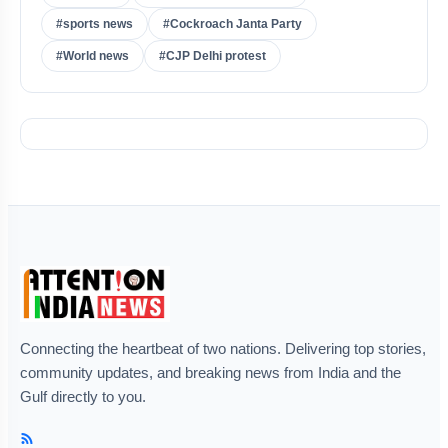
#sports news
#Cockroach Janta Party
#World news
#CJP Delhi protest
Connecting the heartbeat of two nations. Delivering top stories,
community updates, and breaking news from India and the
Gulf directly to you.