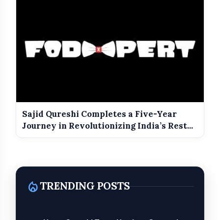
Sajid Qureshi Completes a Five-Year
Journey in Revolutionizing India’s Rest...
local_fire_department
TRENDING POSTS