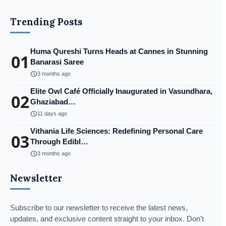
Trending Posts
Huma Qureshi Turns Heads at Cannes in Stunning
01
Banarasi Saree
schedule
3 months ago
Elite Owl Café Officially Inaugurated in Vasundhara,
02
Ghaziabad…
schedule
11 days ago
Vithania Life Sciences: Redefining Personal Care
03
Through Edibl…
schedule
3 months ago
Newsletter
Subscribe to our newsletter to receive the latest news,
updates, and exclusive content straight to your inbox. Don't