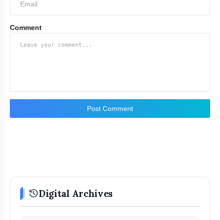
Comment
Post Comment
history
Digital Archives