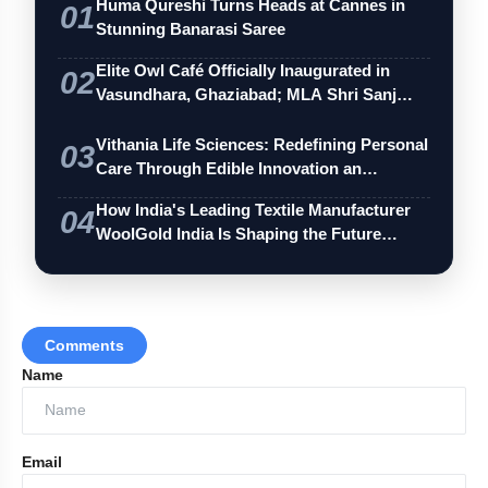
Huma Qureshi Turns Heads at Cannes in
01
Stunning Banarasi Saree
Elite Owl Café Officially Inaugurated in
02
Vasundhara, Ghaziabad; MLA Shri Sanj…
Vithania Life Sciences: Redefining Personal
03
Care Through Edible Innovation an…
How India's Leading Textile Manufacturer
04
WoolGold India Is Shaping the Future…
Comments
Name
Email