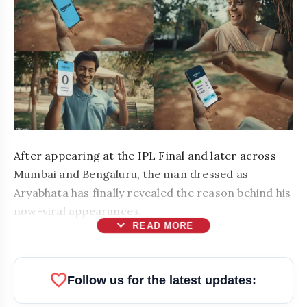
After appearing at the IPL Final and later across
Mumbai and Bengaluru, the man dressed as
Aryabhata has finally revealed the reason behind his
now-viral appearances.
expand_more
READ MORE
favorite
Follow us for the latest updates: