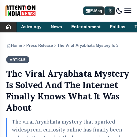
dark_mode
newspaper
E-Mag
हिं
home
Astrology
News
Entertainment
Politics
home
chevron_right
chevron_right
Home
Press Release
The Viral Aryabhata Mystery Is Solved An
ARTICLE
PRESS RELEASE
The Viral Aryabhata Mystery
Is Solved And The Internet
Finally Knows What It Was
About
The viral Aryabhata mystery that sparked
widespread curiosity online has finally been