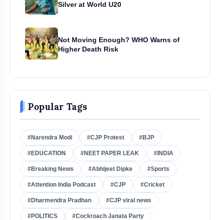
Silver at World U20
Not Moving Enough? WHO Warns of
Higher Death Risk
Popular Tags
#Narendra Modi
#CJP Protest
#BJP
#EDUCATION
#NEET PAPER LEAK
#INDIA
#Breaking News
#Abhijeet Dipke
#Sports
#Attention India Podcast
#CJP
#Cricket
#Dharmendra Pradhan
#CJP viral news
#POLITICS
#Cockroach Janata Party