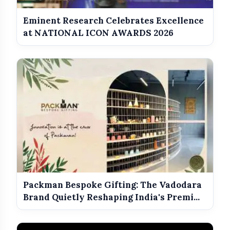
Eminent Research Celebrates Excellence
at NATIONAL ICON AWARDS 2026
Packman Bespoke Gifting: The Vadodara
Brand Quietly Reshaping India's Premi...