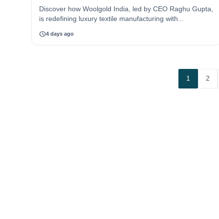
Discover how Woolgold India, led by CEO Raghu Gupta,
is redefining luxury textile manufacturing with...
schedule
4 days ago
1
2