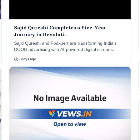
Sajid Qureshi Completes a Five-Year
Journey in Revoluti...
Sajid Qureshi and Fodxpert are transforming India's
DOOH advertising with AI-powered digital screens...
schedule
2 days ago