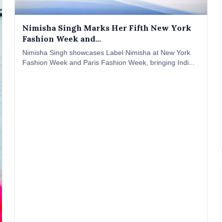
Nimisha Singh Marks Her Fifth New York
Fashion Week and...
Nimisha Singh showcases Label Nimisha at New York
Fashion Week and Paris Fashion Week, bringing Indi...