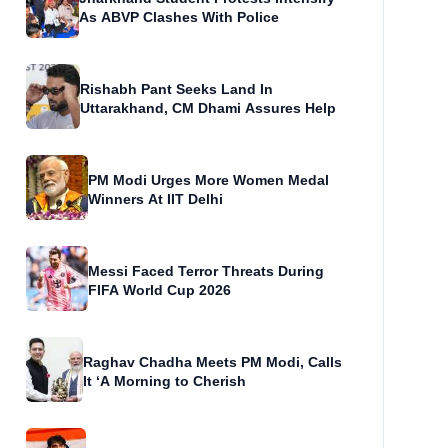
As ABVP Clashes With Police
Rishabh Pant Seeks Land In
Uttarakhand, CM Dhami Assures Help
PM Modi Urges More Women Medal
Winners At IIT Delhi
Messi Faced Terror Threats During
FIFA World Cup 2026
Raghav Chadha Meets PM Modi, Calls
It ‘A Morning to Cherish