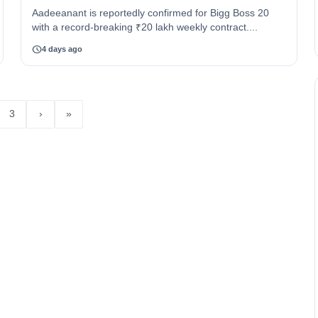
Aadeeanant is reportedly confirmed for Bigg Boss 20
with a record-breaking ₹20 lakh weekly contract....
schedule
4 days ago
3
›
»