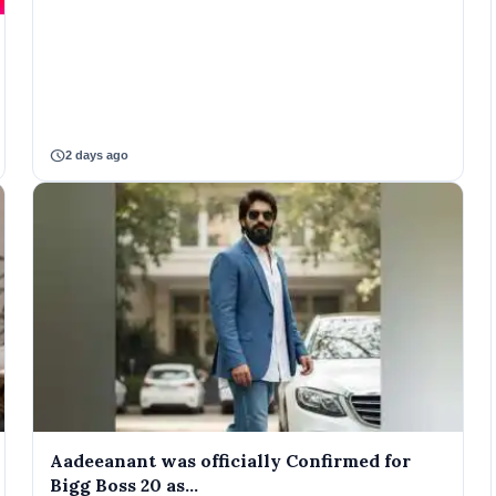
schedule
2 days ago
Aadeeanant was officially Confirmed for
Bigg Boss 20 as...