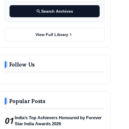
search
Search Archives
chevron_right
View Full Library
Follow Us
Popular Posts
01
India’s Top Achievers Honoured by Forever
Star India Awards 2026