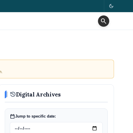
dark_mode
search
m.
history
Digital Archives
calendar_today
Jump to specific date: