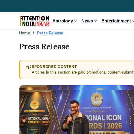
expand_more
expand_more
expand
Astrology
News
Entertainment
Home
Press Release
Press Release
campaign
SPONSORED CONTENT
Articles in this section are paid promotional content submit