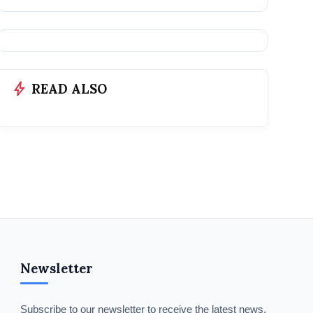
bolt
READ ALSO
Newsletter
Subscribe to our newsletter to receive the latest news,