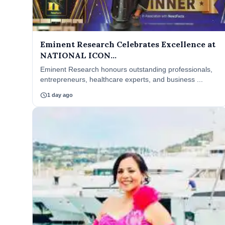
Eminent Research Celebrates Excellence at
NATIONAL ICON...
Eminent Research honours outstanding professionals,
entrepreneurs, healthcare experts, and business ...
schedule
1 day ago