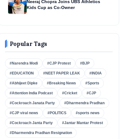
Neeraj Chopra Joins UBS Athletics
Kids Cup as Co-Owner
Popular Tags
#Narendra Modi
#CJP Protest
#BJP
#EDUCATION
#NEET PAPER LEAK
#INDIA
#Abhijeet Dipke
#Breaking News
#Sports
#Attention India Podcast
#Cricket
#CJP
#Cockroach Janata Party
#Dharmendra Pradhan
#CJP viral news
#POLITICS
#sports news
#Cockroach Janta Party
#Jantar Mantar Protest
#Dharmendra Pradhan Resignation