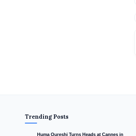
Trending Posts
Huma Qureshi Turns Heads at Cannes in