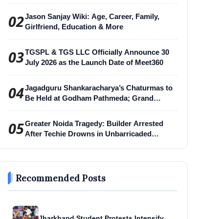
02
Jason Sanjay Wiki: Age, Career, Family,
Girlfriend, Education & More
03
TGSPL & TGS LLC Officially Announce 30
July 2026 as the Launch Date of Meet360
04
Jagadguru Shankaracharya’s Chaturmas to
Be Held at Godham Pathmeda; Grand
Surabhi Harihar Chaturmas Aradhana
Mahotsav
05
Greater Noida Tragedy: Builder Arrested
After Techie Drowns in Unbarricaded
Excavation Pit
Recommended Posts
Jharkhand Student Protests Intensify