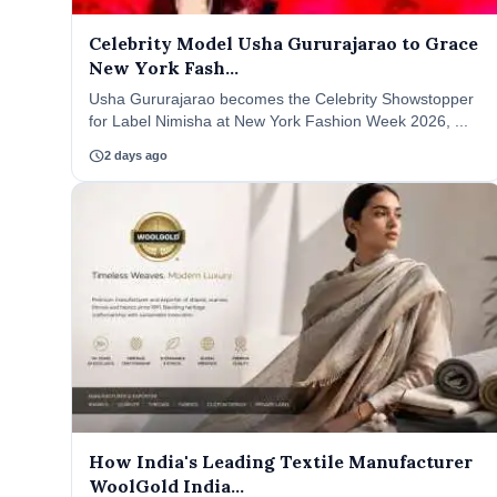
Celebrity Model Usha Gururajarao to Grace
New York Fash...
Usha Gururajarao becomes the Celebrity Showstopper
for Label Nimisha at New York Fashion Week 2026, ...
schedule
2 days ago
How India's Leading Textile Manufacturer
WoolGold India...