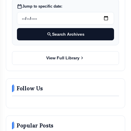
calendar_today
Jump to specific date:
search
Search Archives
chevron_right
View Full Library
Follow Us
Popular Posts