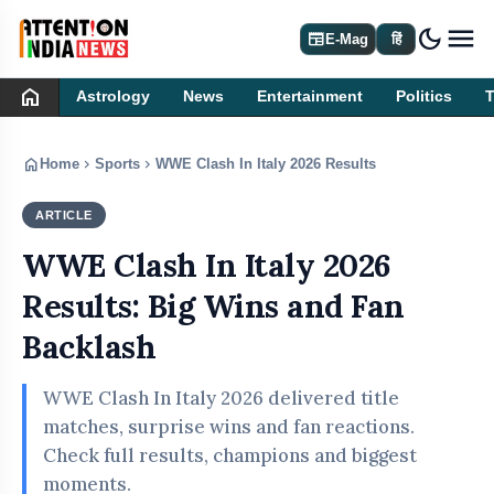
dark_mode
newspaper
E-Mag
हिं
home
Astrology
News
Entertainment
Politics
home
chevron_right
chevron_right
Home
Sports
WWE Clash In Italy 2026 Results: Big Wins and F
ARTICLE
SPORTS
WWE Clash In Italy 2026
Results: Big Wins and Fan
Backlash
WWE Clash In Italy 2026 delivered title
matches, surprise wins and fan reactions.
Check full results, champions and biggest
moments.