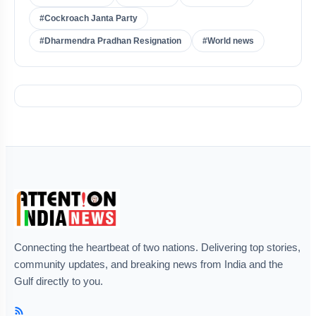
#Cockroach Janta Party
#Dharmendra Pradhan Resignation
#World news
Connecting the heartbeat of two nations. Delivering top stories,
community updates, and breaking news from India and the
Gulf directly to you.