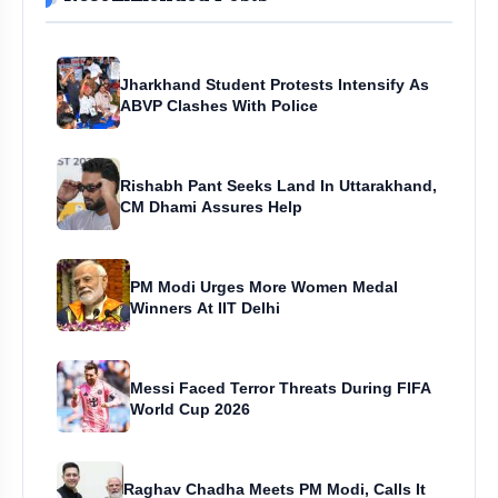
Jharkhand Student Protests Intensify As
ABVP Clashes With Police
Rishabh Pant Seeks Land In Uttarakhand,
CM Dhami Assures Help
PM Modi Urges More Women Medal
Winners At IIT Delhi
Messi Faced Terror Threats During FIFA
World Cup 2026
Raghav Chadha Meets PM Modi, Calls It