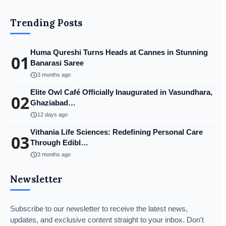
Trending Posts
Huma Qureshi Turns Heads at Cannes in Stunning
01
Banarasi Saree
schedule
3 months ago
Elite Owl Café Officially Inaugurated in Vasundhara,
02
Ghaziabad…
schedule
12 days ago
Vithania Life Sciences: Redefining Personal Care
03
Through Edibl…
schedule
3 months ago
Newsletter
Subscribe to our newsletter to receive the latest news,
updates, and exclusive content straight to your inbox. Don't