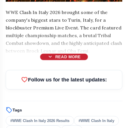
WWE Clash In Italy 2026 brought some of the
company's biggest stars to Turin, Italy, for a
blockbuster Premium Live Event. The card featured
multiple championship matches, a brutal Tribal
Combat showdown, and the highly anticipated clash
between Brock Lesnar and Oba Femi.
expand_more
READ MORE
favorite
Follow us for the latest updates:
sell
Tags
bolt
READ ALSO
#WWE Clash In Italy 2026 Results
#WWE Clash In Italy