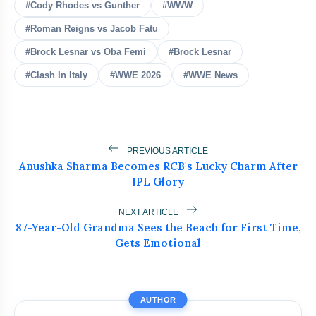
#Cody Rhodes vs Gunther
Messi Faced Terror Threats
#WWW
flash_on
NEW
During FIFA World Cup 2026
#Roman Reigns vs Jacob Fatu
Neeraj Chopra Joins UBS Athletics Kids
#Brock Lesnar vs Oba Femi
#Brock Lesnar
flash_on
Cup as Co-Owner
#Clash In Italy
#WWE 2026
#WWE News
Ashish Yadav Wins Historic Javelin
flash_on
Silver at World U20
Brock Lesnar Retires After
flash_on
PREVIOUS ARTICLE
SummerSlam, Ends Legendary WWE
Anushka Sharma Becomes RCB's Lucky Charm After
Career
IPL Glory
Kyle Harrison Injury Update Shocks
flash_on
Brewers Fans
NEXT ARTICLE
87-Year-Old Grandma Sees the Beach for First Time,
Gets Emotional
AUTHOR