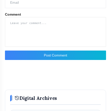
Comment
Post Comment
history
Digital Archives