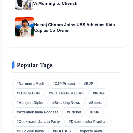
‘A Morning to Cherish
Neeraj Chopra Joins UBS Athletics Kids
Cup as Co-Owner
Popular Tags
#Narendra Modi
#CJP Protest
#BJP
#EDUCATION
#NEET PAPER LEAK
#INDIA
#Abhijeet Dipke
#Breaking News
#Sports
#Attention India Podcast
#Cricket
#CJP
#Cockroach Janata Party
#Dharmendra Pradhan
#CJP viral news
#POLITICS
#sports news