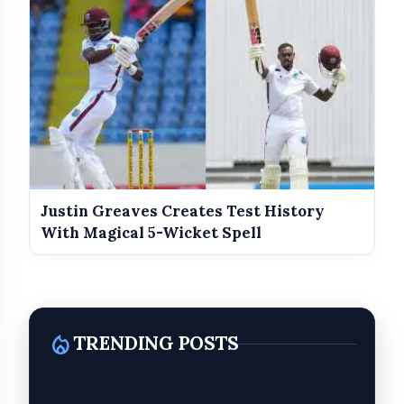
Brock Lesnar defeated Oba Femi
Sol Ruca defeated Becky Lynch (c)
Justin Greaves Creates Test History
With Magical 5-Wicket Spell
Roman Reigns (c) defeated Jacob Fatu
local_fire_department
TRENDING POSTS