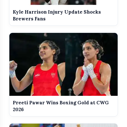
India Shines With Gold Medals At
Kyle Harrison Injury Update Shocks
photo_library
CWG 2026
Brewers Fans
Government Revises Fuel Export
photo_library
Duties From May 16
Cody Rhodes (c) defeated Gunther
Preeti Pawar Wins Boxing Gold at CWG
2026
Rhea Ripley (c) defeated Jade Cargill