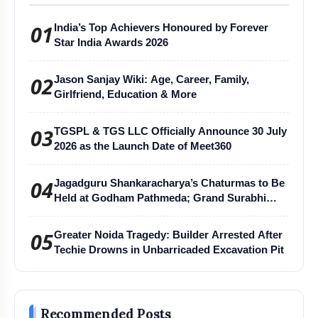
01
India’s Top Achievers Honoured by Forever
Star India Awards 2026
02
Jason Sanjay Wiki: Age, Career, Family,
Girlfriend, Education & More
03
TGSPL & TGS LLC Officially Announce 30 July
2026 as the Launch Date of Meet360
04
Jagadguru Shankaracharya’s Chaturmas to Be
Held at Godham Pathmeda; Grand Surabhi
Harihar Chaturmas Aradhana Mahotsav
05
Greater Noida Tragedy: Builder Arrested After
Techie Drowns in Unbarricaded Excavation Pit
Recommended Posts