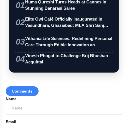
Huma Qureshi Turns Heads at Cannes in
01
Stunning Banarasi Saree
Elite Owl Café Officially Inaugurated in
02
Vasundhara, Ghaziabad; MLA Shri Sanj…
Vithania Life Sciences: Redefining Personal
03
Care Through Edible Innovation an…
Vinesh Phogat to Challenge Brij Bhushan
04
Acquittal
Comments
Name
Email