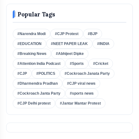
Popular Tags
#Narendra Modi
#CJP Protest
#BJP
#EDUCATION
#NEET PAPER LEAK
#INDIA
#Breaking News
#Abhijeet Dipke
#Attention India Podcast
#Sports
#Cricket
#CJP
#POLITICS
#Cockroach Janata Party
#Dharmendra Pradhan
#CJP viral news
#Cockroach Janta Party
#sports news
#CJP Delhi protest
#Jantar Mantar Protest