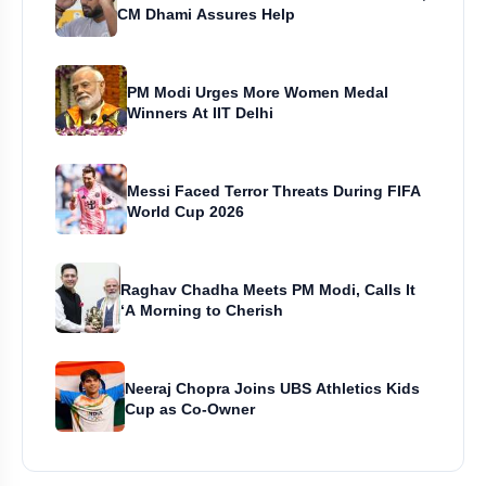
CM Dhami Assures Help
PM Modi Urges More Women Medal
Winners At IIT Delhi
Messi Faced Terror Threats During FIFA
World Cup 2026
Raghav Chadha Meets PM Modi, Calls It
‘A Morning to Cherish
Neeraj Chopra Joins UBS Athletics Kids
Cup as Co-Owner