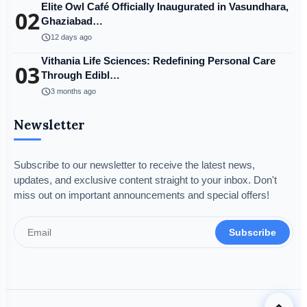
Elite Owl Café Officially Inaugurated in Vasundhara,
02
Ghaziabad…
schedule
12 days ago
Vithania Life Sciences: Redefining Personal Care
03
Through Edibl…
schedule
3 months ago
Newsletter
Subscribe to our newsletter to receive the latest news,
updates, and exclusive content straight to your inbox. Don't
miss out on important announcements and special offers!
Subscribe