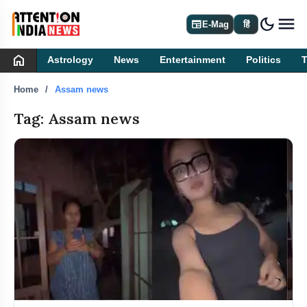
dark_mode
newspaper
E-Mag
हिं
home
Astrology
News
Entertainment
Politics
Home
Assam news
Tag: Assam news