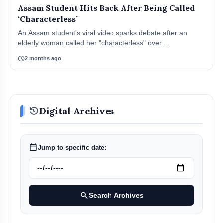
Assam Student Hits Back After Being Called
‘Characterless’
An Assam student's viral video sparks debate after an
elderly woman called her "characterless" over ...
schedule
2 months ago
history
Digital Archives
calendar_today
Jump to specific date:
search
Search Archives