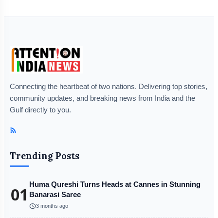
Connecting the heartbeat of two nations. Delivering top stories,
community updates, and breaking news from India and the
Gulf directly to you.
Trending Posts
Huma Qureshi Turns Heads at Cannes in Stunning
01
Banarasi Saree
schedule
3 months ago