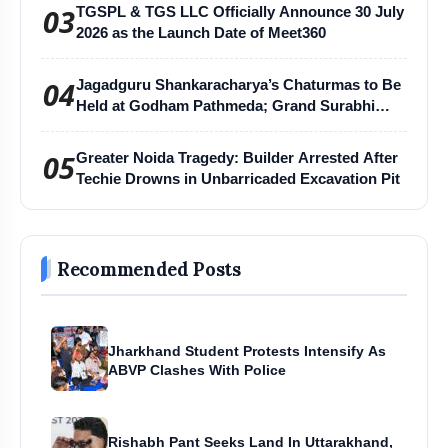
03
TGSPL & TGS LLC Officially Announce 30 July
2026 as the Launch Date of Meet360
04
Jagadguru Shankaracharya’s Chaturmas to Be
Held at Godham Pathmeda; Grand Surabhi
Harihar Chaturmas Aradhana Mahotsav
05
Greater Noida Tragedy: Builder Arrested After
Techie Drowns in Unbarricaded Excavation Pit
Recommended Posts
Jharkhand Student Protests Intensify As
ABVP Clashes With Police
Rishabh Pant Seeks Land In Uttarakhand,