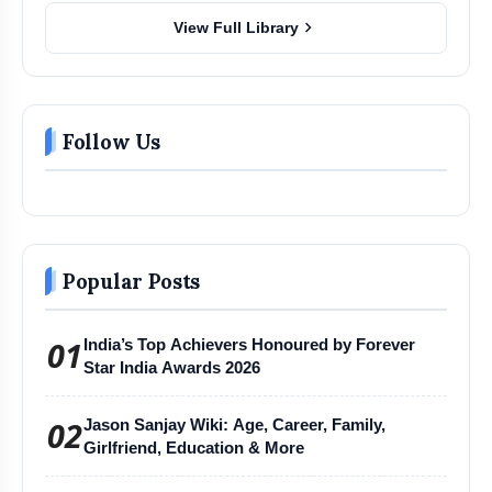
chevron_right
View Full Library
Follow Us
Popular Posts
01
India’s Top Achievers Honoured by Forever
Star India Awards 2026
02
Jason Sanjay Wiki: Age, Career, Family,
Girlfriend, Education & More