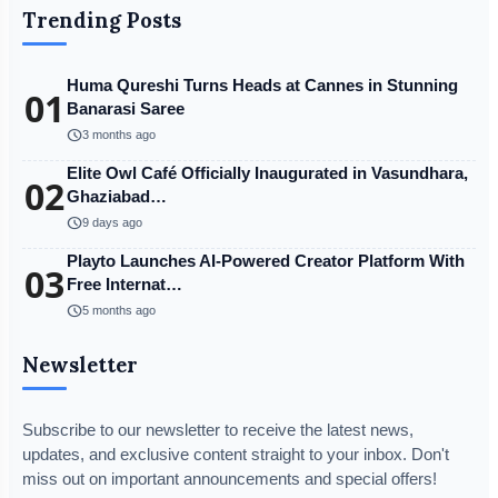
Trending Posts
Huma Qureshi Turns Heads at Cannes in Stunning
01
Banarasi Saree
schedule
3 months ago
Elite Owl Café Officially Inaugurated in Vasundhara,
02
Ghaziabad…
schedule
9 days ago
Playto Launches AI-Powered Creator Platform With
03
Free Internat…
schedule
5 months ago
Newsletter
Subscribe to our newsletter to receive the latest news,
updates, and exclusive content straight to your inbox. Don't
miss out on important announcements and special offers!