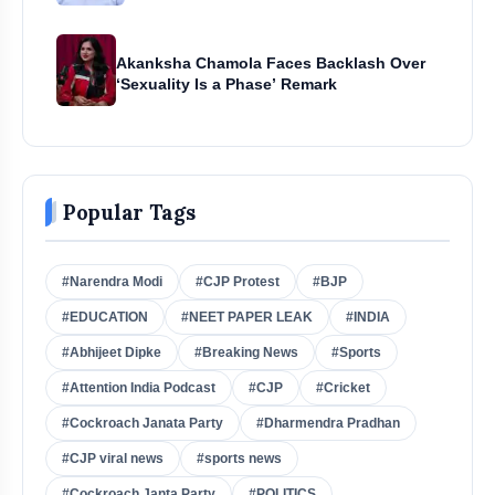
Akanksha Chamola Faces Backlash Over
‘Sexuality Is a Phase’ Remark
Popular Tags
#Narendra Modi
#CJP Protest
#BJP
#EDUCATION
#NEET PAPER LEAK
#INDIA
#Abhijeet Dipke
#Breaking News
#Sports
#Attention India Podcast
#CJP
#Cricket
#Cockroach Janata Party
#Dharmendra Pradhan
#CJP viral news
#sports news
#Cockroach Janta Party
#POLITICS