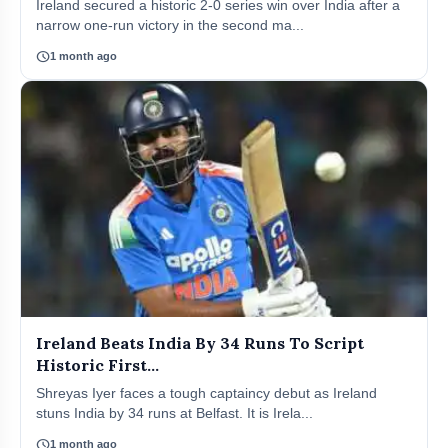
Ireland secured a historic 2-0 series win over India after a
narrow one-run victory in the second ma...
schedule
1 month ago
Ireland Beats India By 34 Runs To Script
Historic First...
Shreyas Iyer faces a tough captaincy debut as Ireland
stuns India by 34 runs at Belfast. It is Irela...
schedule
1 month ago