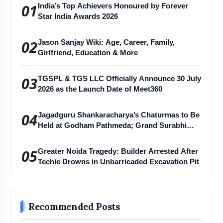
01
India’s Top Achievers Honoured by Forever
Star India Awards 2026
02
Jason Sanjay Wiki: Age, Career, Family,
Girlfriend, Education & More
03
TGSPL & TGS LLC Officially Announce 30 July
2026 as the Launch Date of Meet360
04
Jagadguru Shankaracharya’s Chaturmas to Be
Held at Godham Pathmeda; Grand Surabhi
Harihar Chaturmas Aradhana Mahotsav
05
Greater Noida Tragedy: Builder Arrested After
Techie Drowns in Unbarricaded Excavation Pit
Recommended Posts