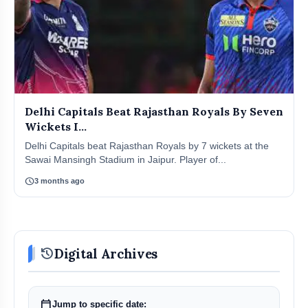
Delhi Capitals Beat Rajasthan Royals By Seven
Wickets I...
Delhi Capitals beat Rajasthan Royals by 7 wickets at the
Sawai Mansingh Stadium in Jaipur. Player of...
schedule
3 months ago
history
Digital Archives
calendar_today
Jump to specific date: