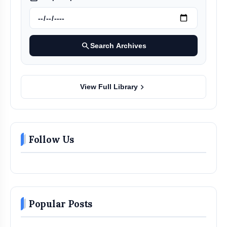
search
Search Archives
chevron_right
View Full Library
Follow Us
Popular Posts