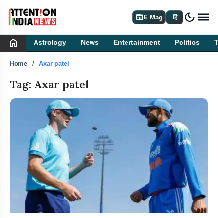
dark_mode
newspaper
E-Mag
हिं
home
Astrology
News
Entertainment
Politics
Home
Axar patel
Tag: Axar patel