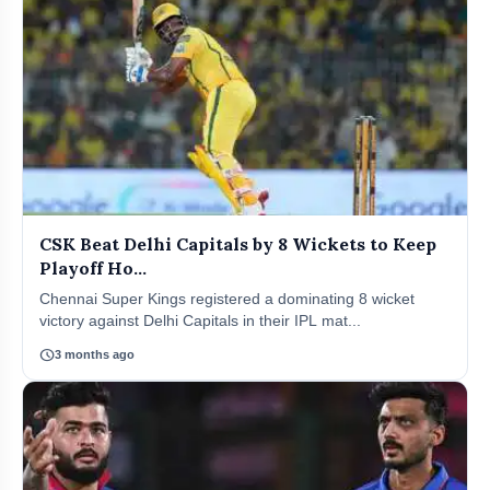
CSK Beat Delhi Capitals by 8 Wickets to Keep
Playoff Ho...
Chennai Super Kings registered a dominating 8 wicket
victory against Delhi Capitals in their IPL mat...
schedule
3 months ago