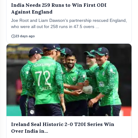
India Needs 259 Runs to Win First ODI
Against England
Joe Root and Liam Dawson's partnership rescued England,
who were all out for 258 runs in 47.5 overs ...
schedule
23 days ago
Ireland Seal Historic 2-0 T20I Series Win
Over India in...