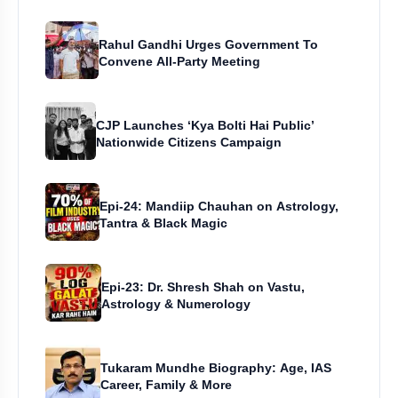
Rahul Gandhi Urges Government To
Convene All-Party Meeting
CJP Launches ‘Kya Bolti Hai Public’
Nationwide Citizens Campaign
Epi-24: Mandiip Chauhan on Astrology,
Tantra & Black Magic
Epi-23: Dr. Shresh Shah on Vastu,
Astrology & Numerology
Tukaram Mundhe Biography: Age, IAS
Career, Family & More