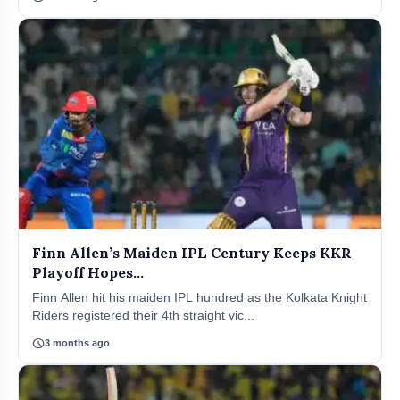
Finn Allen’s Maiden IPL Century Keeps KKR
Playoff Hopes...
Finn Allen hit his maiden IPL hundred as the Kolkata Knight
Riders registered their 4th straight vic...
schedule
3 months ago