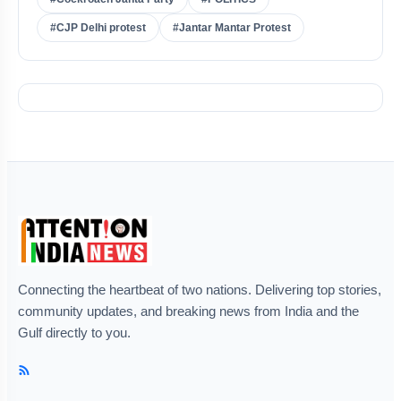
#CJP Delhi protest
#Jantar Mantar Protest
Connecting the heartbeat of two nations. Delivering top stories,
community updates, and breaking news from India and the
Gulf directly to you.