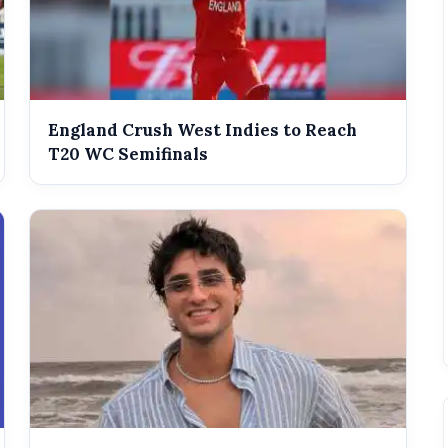
England Crush West Indies to Reach
T20 WC Semifinals