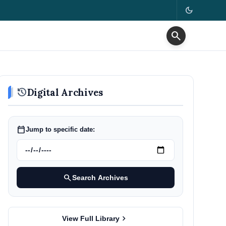
dark_mode
search
history
Digital Archives
calendar_today
Jump to specific date:
search
Search Archives
chevron_right
View Full Library