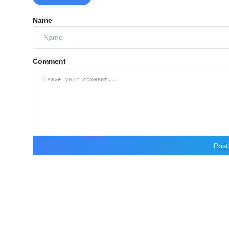
Name
Comment
Pos