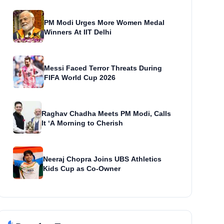
PM Modi Urges More Women Medal
Winners At IIT Delhi
Messi Faced Terror Threats During
FIFA World Cup 2026
Raghav Chadha Meets PM Modi, Calls
It ‘A Morning to Cherish
Neeraj Chopra Joins UBS Athletics
Kids Cup as Co-Owner