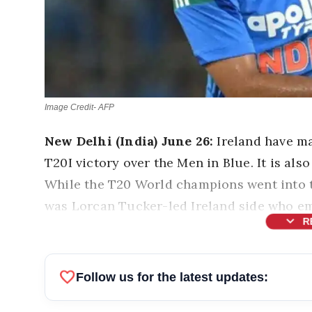
Image Credit- AFP
New Delhi (India) June 26:
Ireland have ma
T20I victory over the Men in Blue. It is also
While the T20 World champions went into 
was Lorcan Tucker-led Ireland side who em
expand_more
R
favorite
Follow us for the latest updates: