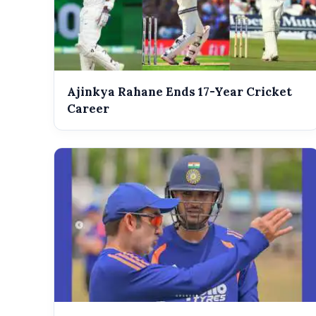
Ajinkya Rahane Ends 17-Year Cricket
Career