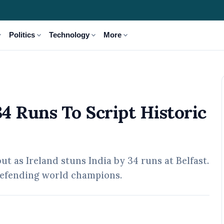
_more
expand_more
expand_more
expand_more
Politics
Technology
More
istoric First T20I Win
34 Runs To Script Historic
t as Ireland stuns India by 34 runs at Belfast.
e defending world champions.
02 May, 2026