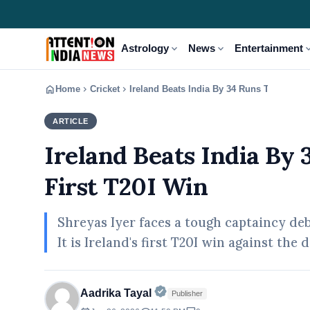
expand_more
expand_more
expand
Astrology
News
Entertainment
home
chevron_right
chevron_right
Home
Cricket
Ireland Beats India By 34 Runs To Script H
ARTICLE
CRICKET
Ireland Beats India By 
First T20I Win
Shreyas Iyer faces a tough captaincy debu
It is Ireland's first T20I win against th
Official | Verified Expert • 
Aadrika Tayal
Publisher