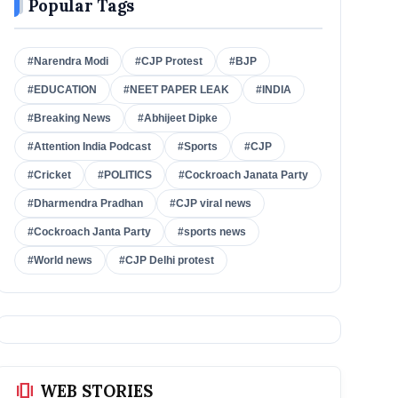
Popular Tags
#Narendra Modi
#CJP Protest
#BJP
#EDUCATION
#NEET PAPER LEAK
#INDIA
#Breaking News
#Abhijeet Dipke
#Attention India Podcast
#Sports
#CJP
#Cricket
#POLITICS
#Cockroach Janata Party
#Dharmendra Pradhan
#CJP viral news
#Cockroach Janta Party
#sports news
#World news
#CJP Delhi protest
amp_stories
WEB STORIES