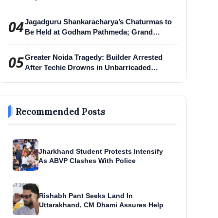
04
Jagadguru Shankaracharya’s Chaturmas to
Be Held at Godham Pathmeda; Grand
Surabhi Harihar Chaturmas Aradhana
Mahotsav
05
Greater Noida Tragedy: Builder Arrested
After Techie Drowns in Unbarricaded
Excavation Pit
Recommended Posts
Jharkhand Student Protests Intensify
As ABVP Clashes With Police
Rishabh Pant Seeks Land In
Uttarakhand, CM Dhami Assures Help