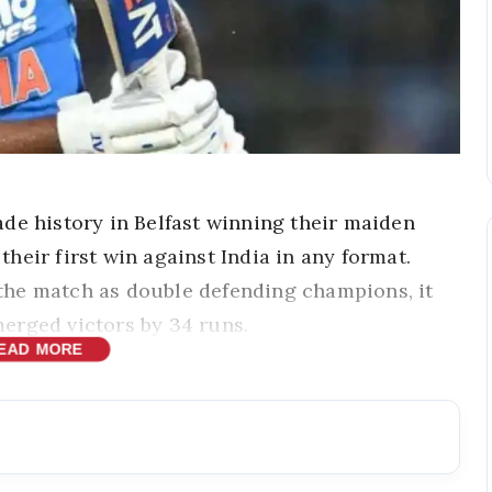
de history in Belfast winning their maiden
 their first win against India in any format.
the match as double defending champions, it
erged victors by 34 runs.
EAD MORE