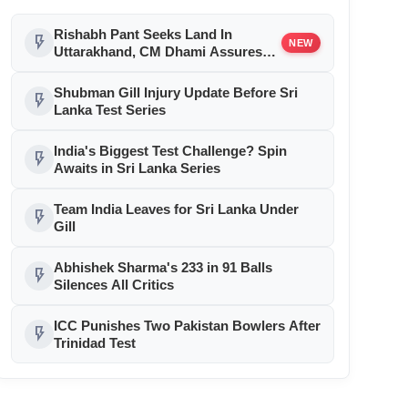
Rishabh Pant Seeks Land In
flash_on
NEW
Uttarakhand, CM Dhami Assures
Help
Shubman Gill Injury Update Before Sri
flash_on
Lanka Test Series
India's Biggest Test Challenge? Spin
flash_on
Awaits in Sri Lanka Series
Team India Leaves for Sri Lanka Under
flash_on
Gill
Abhishek Sharma's 233 in 91 Balls
flash_on
Silences All Critics
ICC Punishes Two Pakistan Bowlers After
flash_on
Trinidad Test