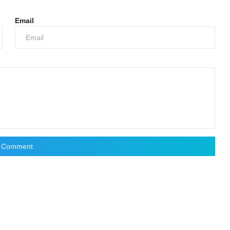
Email
t Comment