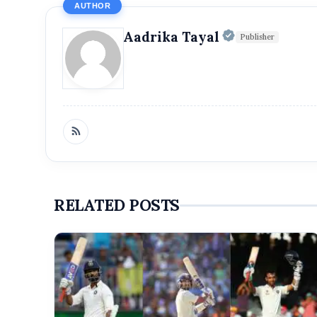
AUTHOR
Official | V
Aadrika Tayal
Publisher
RELATED POSTS