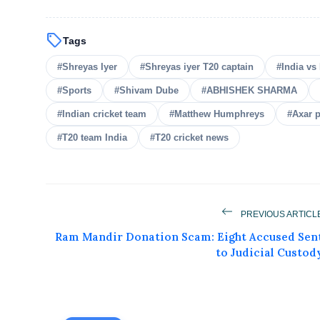
sell
Tags
#Shreyas Iyer
#Shreyas iyer T20 captain
#India vs 
#Sports
#Shivam Dube
#ABHISHEK SHARMA
#Indian cricket team
#Matthew Humphreys
#Axar p
#T20 team India
#T20 cricket news
PREVIOUS ARTICL
Get Feat
Ram Mandir Donation Scam: Eight Accused Sen
to Judicial Custod
Get featured your news, press release, s
can feature on Magazine, Article,
Get