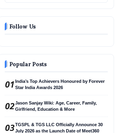
Follow Us
Popular Posts
01
India’s Top Achievers Honoured by Forever
Star India Awards 2026
02
Jason Sanjay Wiki: Age, Career, Family,
Girlfriend, Education & More
03
TGSPL & TGS LLC Officially Announce 30
July 2026 as the Launch Date of Meet360