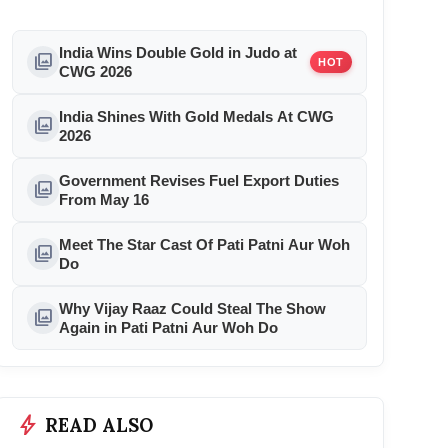
India Wins Double Gold in Judo at
photo_library
HOT
CWG 2026
India Shines With Gold Medals At CWG
photo_library
2026
Government Revises Fuel Export Duties
photo_library
From May 16
Meet The Star Cast Of Pati Patni Aur Woh
photo_library
Do
Why Vijay Raaz Could Steal The Show
photo_library
Again in Pati Patni Aur Woh Do
bolt
READ ALSO