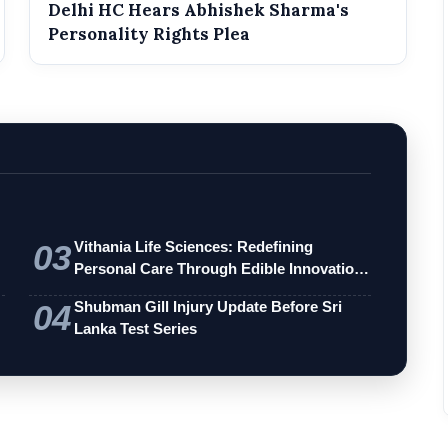
Delhi HC Hears Abhishek Sharma's
Personality Rights Plea
03
Vithania Life Sciences: Redefining
Personal Care Through Edible Innovation
an…
04
Shubman Gill Injury Update Before Sri
Lanka Test Series