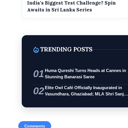
India's Biggest Test Challenge? Spin
Awaits in Sri Lanka Series
local_fire_department
TRENDING POSTS
01
Huma Qureshi Turns Heads at Cannes in
Stunning Banarasi Saree
02
Elite Owl Café Officially Inaugurated in
Vasundhara, Ghaziabad; MLA Shri Sanj…
Comments