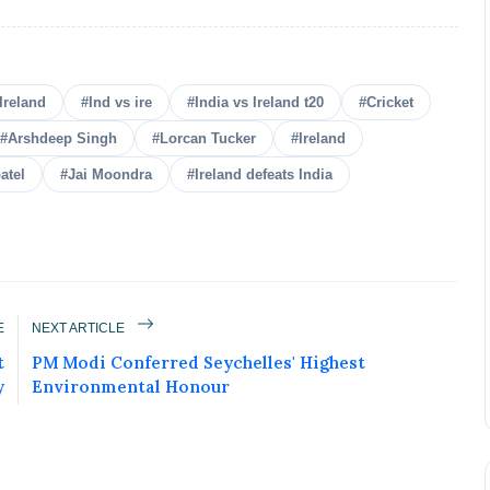
Ireland
#Ind vs ire
#India vs Ireland t20
#Cricket
#Arshdeep Singh
#Lorcan Tucker
#Ireland
atel
#Jai Moondra
#Ireland defeats India
E
NEXT ARTICLE
ured Today!
t
PM Modi Conferred Seychelles' Highest
y
Environmental Honour
uccess story and more on Attention India. You
 Social Media Post, Biography and more.
 it Now