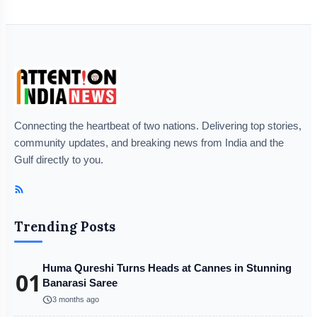
Connecting the heartbeat of two nations. Delivering top stories,
community updates, and breaking news from India and the
Gulf directly to you.
Trending Posts
Huma Qureshi Turns Heads at Cannes in Stunning
01
Banarasi Saree
schedule
3 months ago