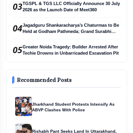
03
TGSPL & TGS LLC Officially Announce 30 July
2026 as the Launch Date of Meet360
04
Jagadguru Shankaracharya’s Chaturmas to Be
Held at Godham Pathmeda; Grand Surabhi
Harihar Chaturmas Aradhana Mahotsav
05
Greater Noida Tragedy: Builder Arrested After
Techie Drowns in Unbarricaded Excavation Pit
Recommended Posts
Jharkhand Student Protests Intensify As
ABVP Clashes With Police
Rishabh Pant Seeks Land In Uttarakhand,