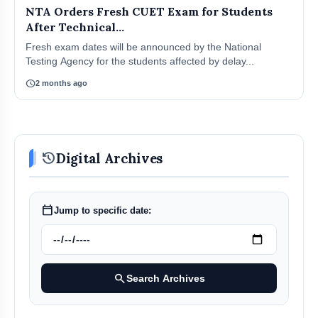
NTA Orders Fresh CUET Exam for Students
After Technical...
Fresh exam dates will be announced by the National
Testing Agency for the students affected by delay...
schedule
2 months ago
history
Digital Archives
calendar_today
Jump to specific date:
search
Search Archives