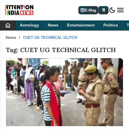
dark_mode
newspaper
E-Mag
हिं
home
Astrology
News
Entertainment
Politics
Home
CUET UG TECHNICAL GLITCH
Tag: CUET UG TECHNICAL GLITCH