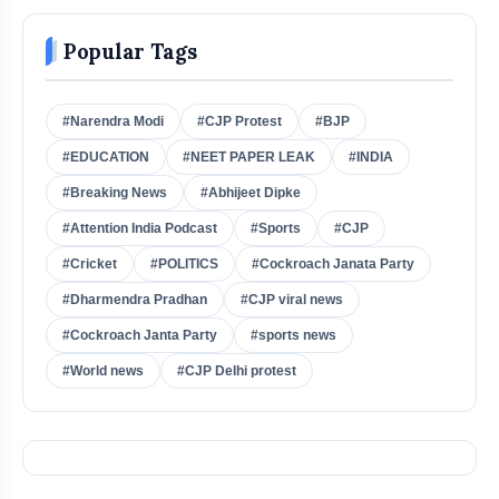
Popular Tags
#Narendra Modi
#CJP Protest
#BJP
#EDUCATION
#NEET PAPER LEAK
#INDIA
#Breaking News
#Abhijeet Dipke
#Attention India Podcast
#Sports
#CJP
#Cricket
#POLITICS
#Cockroach Janata Party
#Dharmendra Pradhan
#CJP viral news
#Cockroach Janta Party
#sports news
#World news
#CJP Delhi protest