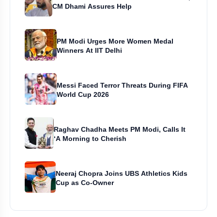
CM Dhami Assures Help
PM Modi Urges More Women Medal
Winners At IIT Delhi
Messi Faced Terror Threats During FIFA
World Cup 2026
Raghav Chadha Meets PM Modi, Calls It
‘A Morning to Cherish
Neeraj Chopra Joins UBS Athletics Kids
Cup as Co-Owner