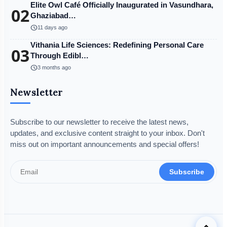
Elite Owl Café Officially Inaugurated in Vasundhara,
02
Ghaziabad…
schedule
11 days ago
Vithania Life Sciences: Redefining Personal Care
03
Through Edibl…
schedule
3 months ago
Newsletter
Subscribe to our newsletter to receive the latest news,
updates, and exclusive content straight to your inbox. Don't
miss out on important announcements and special offers!
Subscribe