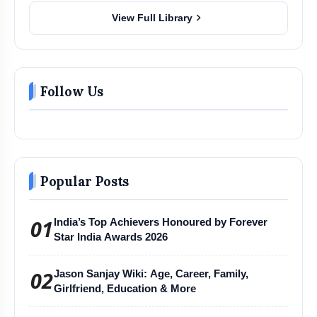
chevron_right
View Full Library
Follow Us
Popular Posts
01
India’s Top Achievers Honoured by Forever
Star India Awards 2026
02
Jason Sanjay Wiki: Age, Career, Family,
Girlfriend, Education & More