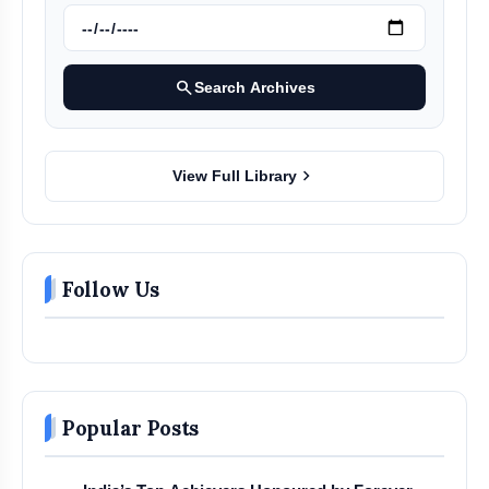
search
Search Archives
chevron_right
View Full Library
Follow Us
Popular Posts