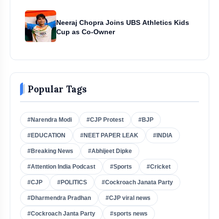
Neeraj Chopra Joins UBS Athletics Kids
Cup as Co-Owner
Popular Tags
#Narendra Modi
#CJP Protest
#BJP
#EDUCATION
#NEET PAPER LEAK
#INDIA
#Breaking News
#Abhijeet Dipke
#Attention India Podcast
#Sports
#Cricket
#CJP
#POLITICS
#Cockroach Janata Party
#Dharmendra Pradhan
#CJP viral news
#Cockroach Janta Party
#sports news