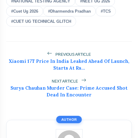
#NATIONAL TESTING AGENCY
#NEET UG 2026
#Cuet Ug 2026
#Dharmendra Pradhan
#TCS
#CUET UG TECHNICAL GLITCH
bolt
READ ALSO
PREVIOUS ARTICLE
Xiaomi 17T Price In India Leaked Ahead Of Launch,
Jharkhand Student Protests
flash_on
NEW
Starts At Rs…
Intensify As ABVP Clashes With
Police
NEXT ARTICLE
Who Is Naresh Pal Gangwar? New
flash_on
Surya Chauhan Murder Case: Prime Accused Shot
Education Secretary Appointed
Dead In Encounter
Lok Sabha Passes Tough Anti-Paper
flash_on
Leak Bill
AUTHOR
Wangchuk Breaks 26-Day Hunger
flash_on
Strike After Talks With Centre