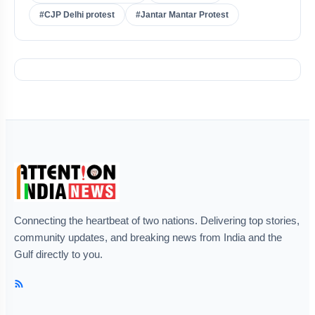
#CJP Delhi protest
#Jantar Mantar Protest
Connecting the heartbeat of two nations. Delivering top stories,
community updates, and breaking news from India and the
Gulf directly to you.