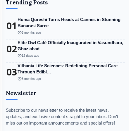
Trending Posts
Huma Qureshi Turns Heads at Cannes in Stunning
01
Banarasi Saree
schedule
3 months ago
Elite Owl Café Officially Inaugurated in Vasundhara,
02
Ghaziabad…
schedule
12 days ago
Vithania Life Sciences: Redefining Personal Care
03
Through Edibl…
schedule
3 months ago
Newsletter
Subscribe to our newsletter to receive the latest news,
updates, and exclusive content straight to your inbox. Don't
miss out on important announcements and special offers!