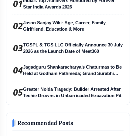
01
India’s Top Achievers Honoured by Forever
Star India Awards 2026
02
Jason Sanjay Wiki: Age, Career, Family,
Girlfriend, Education & More
03
TGSPL & TGS LLC Officially Announce 30 July
2026 as the Launch Date of Meet360
04
Jagadguru Shankaracharya’s Chaturmas to Be
Held at Godham Pathmeda; Grand Surabhi
Harihar Chaturmas Aradhana Mahotsav
05
Greater Noida Tragedy: Builder Arrested After
Techie Drowns in Unbarricaded Excavation Pit
Recommended Posts