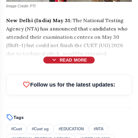
Image Credit- PTI
New Delhi (India) May 31:
The National Testing
Agency (NTA) has announced that candidates who
attended their examination centres on May 30
(Shift-1) but could not finish the CUET (UG) 2026
due to technical glitch, would be retested.
expand_more
READ MORE
favorite
Follow us for the latest updates:
sell
Tags
#Cuet
#Cuet ug
#EDUCATION
#NTA