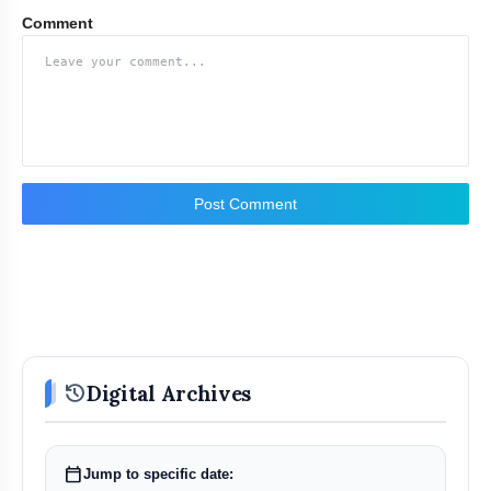
Comment
Post Comment
history
Digital Archives
calendar_today
Jump to specific date: