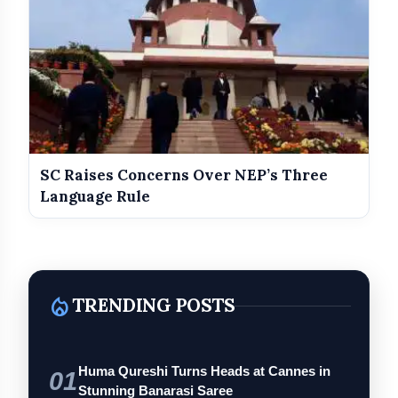
SC Raises Concerns Over NEP’s Three
Language Rule
local_fire_department
TRENDING POSTS
Huma Qureshi Turns Heads at Cannes in
01
Stunning Banarasi Saree