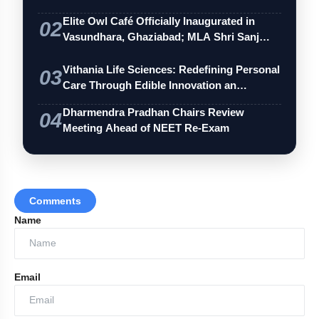
Elite Owl Café Officially Inaugurated in
02
Vasundhara, Ghaziabad; MLA Shri Sanj…
Vithania Life Sciences: Redefining Personal
03
Care Through Edible Innovation an…
Dharmendra Pradhan Chairs Review
04
Meeting Ahead of NEET Re-Exam
Comments
Name
Email