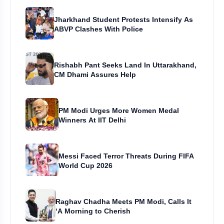
Jharkhand Student Protests Intensify As
ABVP Clashes With Police
Rishabh Pant Seeks Land In Uttarakhand,
CM Dhami Assures Help
PM Modi Urges More Women Medal
Winners At IIT Delhi
Messi Faced Terror Threats During FIFA
World Cup 2026
Raghav Chadha Meets PM Modi, Calls It
‘A Morning to Cherish