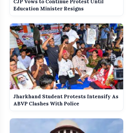
CJP Vows to Continue Protest Until
Education Minister Resigns
Jharkhand Student Protests Intensify As
ABVP Clashes With Police