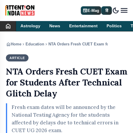
dark_mode
newspaper
E-Mag
हिं
home
Astrology
News
Entertainment
Politics
home
chevron_right
chevron_right
Home
Education
NTA Orders Fresh CUET Exam for Students Aft
ARTICLE
EDUCATION
NTA Orders Fresh CUET Exam
for Students After Technical
Glitch Delay
Fresh exam dates will be announced by the
National Testing Agency for the students
affected by delays due to technical errors in
CUET UG 2026 exam.