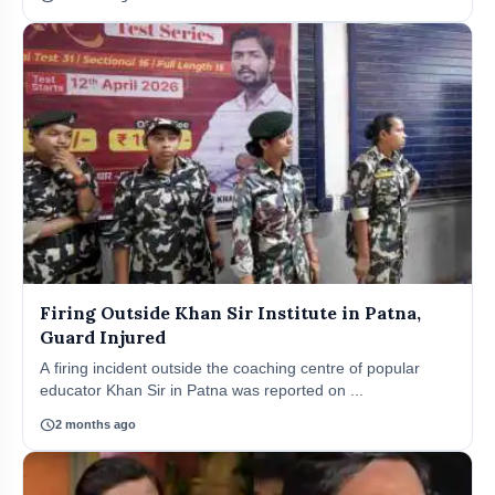
Firing Outside Khan Sir Institute in Patna,
Guard Injured
A firing incident outside the coaching centre of popular
educator Khan Sir in Patna was reported on ...
schedule
2 months ago