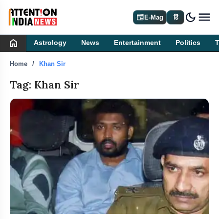
dark_mode
newspaper
E-Mag
हिं
home
Astrology
News
Entertainment
Politics
Home
Khan Sir
Tag: Khan Sir