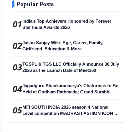
Popular Posts
01
India’s Top Achievers Honoured by Forever
Star India Awards 2026
02
Jason Sanjay Wiki: Age, Career, Family,
Girlfriend, Education & More
03
TGSPL & TGS LLC Officially Announce 30 July
2026 as the Launch Date of Meet360
04
Jagadguru Shankaracharya’s Chaturmas to Be
Held at Godham Pathmeda; Grand Surabhi
Harihar Chaturmas Aradhana Mahotsav
05
MFI SOUTH INDIA 2026 season 4 National
Level competition MADRAS FASHION ICON -
MFI