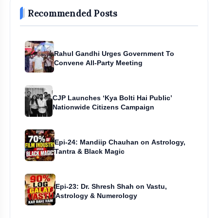
Recommended Posts
Rahul Gandhi Urges Government To
Convene All-Party Meeting
CJP Launches ‘Kya Bolti Hai Public’
Nationwide Citizens Campaign
Epi-24: Mandiip Chauhan on Astrology,
Tantra & Black Magic
Epi-23: Dr. Shresh Shah on Vastu,
Astrology & Numerology