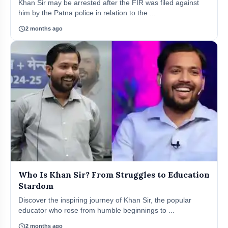
Khan Sir may be arrested after the FIR was filed against
him by the Patna police in relation to the ...
schedule
2 months ago
Who Is Khan Sir? From Struggles to Education
Stardom
Discover the inspiring journey of Khan Sir, the popular
educator who rose from humble beginnings to ...
schedule
2 months ago