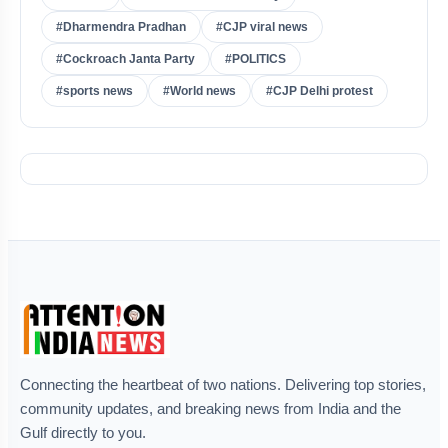
#Dharmendra Pradhan
#CJP viral news
#Cockroach Janta Party
#POLITICS
#sports news
#World news
#CJP Delhi protest
Connecting the heartbeat of two nations. Delivering top stories,
community updates, and breaking news from India and the
Gulf directly to you.