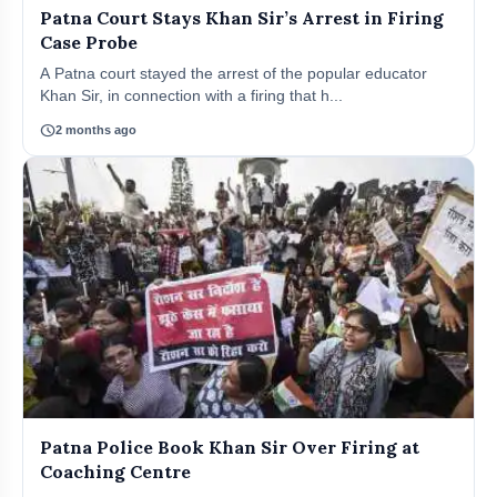
Patna Court Stays Khan Sir’s Arrest in Firing
Case Probe
A Patna court stayed the arrest of the popular educator
Khan Sir, in connection with a firing that h...
schedule
2 months ago
Patna Police Book Khan Sir Over Firing at
Coaching Centre