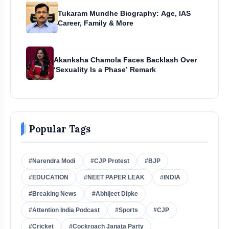
Tukaram Mundhe Biography: Age, IAS
Career, Family & More
Akanksha Chamola Faces Backlash Over
‘Sexuality Is a Phase’ Remark
Popular Tags
#Narendra Modi
#CJP Protest
#BJP
#EDUCATION
#NEET PAPER LEAK
#INDIA
#Breaking News
#Abhijeet Dipke
#Attention India Podcast
#Sports
#CJP
#Cricket
#Cockroach Janata Party