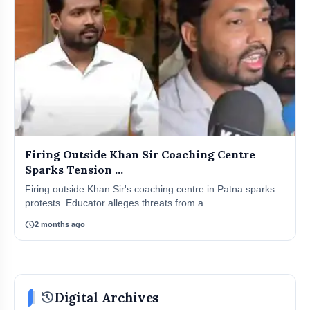
Firing Outside Khan Sir Coaching Centre
Sparks Tension ...
Firing outside Khan Sir's coaching centre in Patna sparks
protests. Educator alleges threats from a ...
schedule
2 months ago
history
Digital Archives