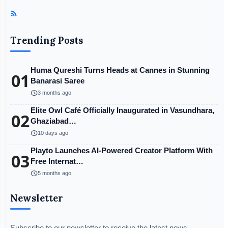
Trending Posts
Huma Qureshi Turns Heads at Cannes in Stunning
01
Banarasi Saree
schedule
3 months ago
Elite Owl Café Officially Inaugurated in Vasundhara,
02
Ghaziabad…
schedule
10 days ago
Playto Launches AI-Powered Creator Platform With
03
Free Internat…
schedule
5 months ago
Newsletter
Subscribe to our newsletter to receive the latest news,