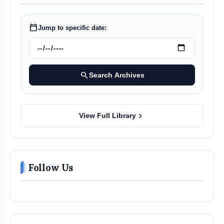
calendar_today
Jump to specific date:
search
Search Archives
chevron_right
View Full Library
Follow Us