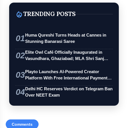
local_fire_department
TRENDING POSTS
Huma Qureshi Turns Heads at Cannes in
01
Stunning Banarasi Saree
Elite Owl Café Officially Inaugurated in
02
Vasundhara, Ghaziabad; MLA Shri Sanj…
Playto Launches AI-Powered Creator
03
Platform With Free International Payments
…
Delhi HC Reserves Verdict on Telegram Ban
04
Over NEET Exam
Comments