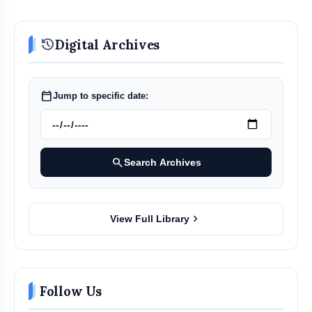
history
Digital Archives
calendar_today
Jump to specific date:
search
Search Archives
chevron_right
View Full Library
Follow Us