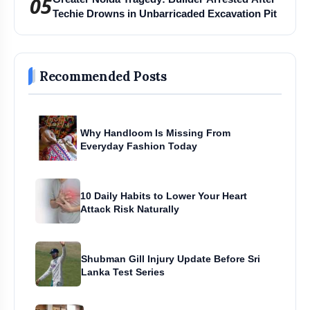
05
Techie Drowns in Unbarricaded Excavation Pit
Recommended Posts
Why Handloom Is Missing From
Everyday Fashion Today
10 Daily Habits to Lower Your Heart
Attack Risk Naturally
Shubman Gill Injury Update Before Sri
Lanka Test Series