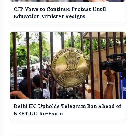
CJP Vows to Continue Protest Until
Education Minister Resigns
Delhi HC Upholds Telegram Ban Ahead of
NEET UG Re-Exam