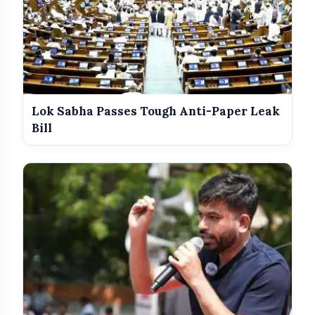
Lok Sabha Passes Tough Anti-Paper Leak
Bill