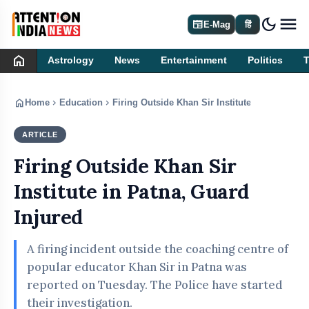
dark_mode
newspaper
E-Mag
हिं
home
Astrology
News
Entertainment
Politics
home
chevron_right
chevron_right
Home
Education
Firing Outside Khan Sir Institute in Patna, Gu
ARTICLE
EDUCATION
Firing Outside Khan Sir
Institute in Patna, Guard
Injured
A firing incident outside the coaching centre of
popular educator Khan Sir in Patna was
reported on Tuesday. The Police have started
their investigation.