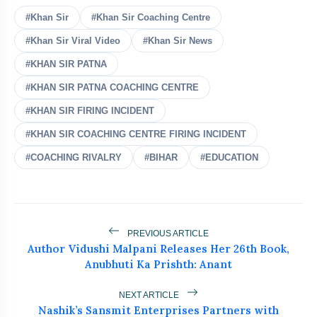
#Khan Sir
#Khan Sir Coaching Centre
#Khan Sir Viral Video
#Khan Sir News
#KHAN SIR PATNA
#KHAN SIR PATNA COACHING CENTRE
bolt
READ ALSO
#KHAN SIR FIRING INCIDENT
#KHAN SIR COACHING CENTRE FIRING INCIDENT
Who Is Naresh Pal Gangwar? New
flash_on
NEW
Education Secretary Appointed
#COACHING RIVALRY
#BIHAR
#EDUCATION
Lok Sabha Passes Tough Anti-Paper
flash_on
Leak Bill
Wangchuk Breaks 26-Day Hunger
PREVIOUS ARTICLE
flash_on
Author Vidushi Malpani Releases Her 26th Book,
Strike After Talks With Centre
Anubhuti Ka Prishth: Anant
Police Shift Sonam Wangchuk to
flash_on
Hospital, Abhijit Dipke Begins
NEXT ARTICLE
Indefinite Hunger Strike
Nashik’s Sansmit Enterprises Partners with