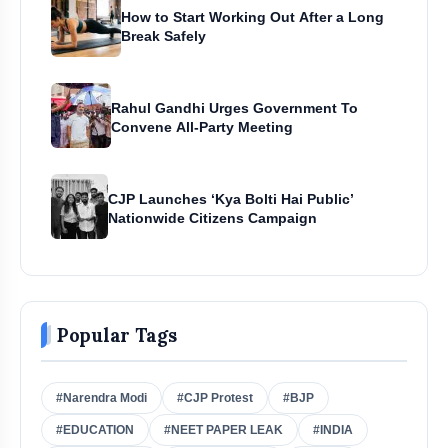
How to Start Working Out After a Long
Break Safely
Rahul Gandhi Urges Government To
Convene All-Party Meeting
CJP Launches ‘Kya Bolti Hai Public’
Nationwide Citizens Campaign
Popular Tags
#Narendra Modi
#CJP Protest
#BJP
#EDUCATION
#NEET PAPER LEAK
#INDIA