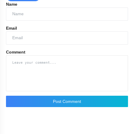
Name
Email
Comment
Post Comment