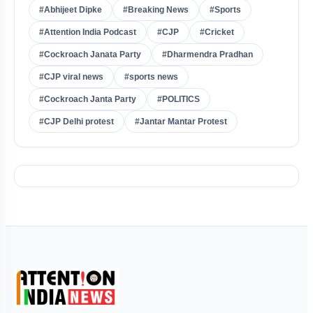
#Abhijeet Dipke
#Breaking News
#Sports
#Attention India Podcast
#CJP
#Cricket
#Cockroach Janata Party
#Dharmendra Pradhan
#CJP viral news
#sports news
#Cockroach Janta Party
#POLITICS
#CJP Delhi protest
#Jantar Mantar Protest