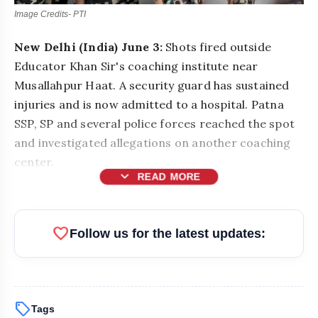
Image Credits- PTI
New Delhi (India) June 3:
Shots fired outside
Educator Khan Sir's coaching institute near
Musallahpur Haat. A security guard has sustained
injuries and is now admitted to a hospital. Patna
SSP, SP and several police forces reached the spot
and investigated allegations on another coaching
center.
expand_more
READ MORE
favorite
Follow us for the latest updates:
sell
Tags