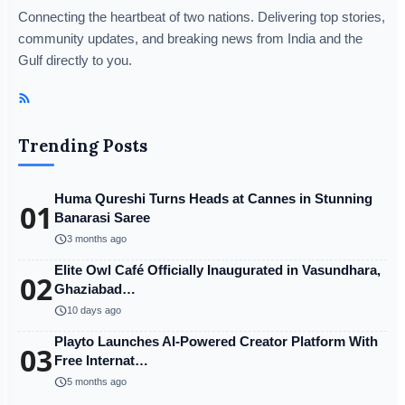
Connecting the heartbeat of two nations. Delivering top stories,
community updates, and breaking news from India and the
Gulf directly to you.
Trending Posts
Huma Qureshi Turns Heads at Cannes in Stunning
01
Banarasi Saree
schedule
3 months ago
Elite Owl Café Officially Inaugurated in Vasundhara,
02
Ghaziabad…
schedule
10 days ago
Playto Launches AI-Powered Creator Platform With
03
Free Internat…
schedule
5 months ago