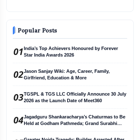
Popular Posts
01
India’s Top Achievers Honoured by Forever
Star India Awards 2026
02
Jason Sanjay Wiki: Age, Career, Family,
Girlfriend, Education & More
03
TGSPL & TGS LLC Officially Announce 30 July
2026 as the Launch Date of Meet360
04
Jagadguru Shankaracharya’s Chaturmas to Be
Held at Godham Pathmeda; Grand Surabhi
Harihar Chaturmas Aradhana Mahotsav
Greater Noida Tragedy: Builder Arrested After