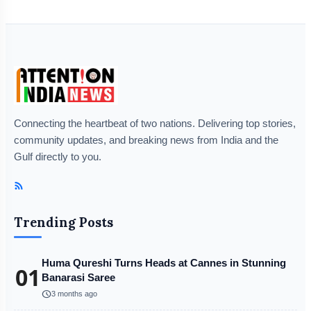
Connecting the heartbeat of two nations. Delivering top stories,
community updates, and breaking news from India and the
Gulf directly to you.
Trending Posts
Huma Qureshi Turns Heads at Cannes in Stunning
01
Banarasi Saree
schedule
3 months ago