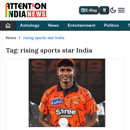
dark_mode
newspaper
E-Mag
हिं
home
Astrology
News
Entertainment
Politics
Home
rising sports star India
Tag: rising sports star India