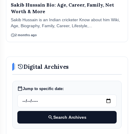
Sakib Hussain Bio: Age, Career, Family, Net
Worth & More
Sakib Hussain is an Indian cricketer Know about him Wiki,
Age, Biography, Family, Career, Lifestyle,...
schedule
2 months ago
history
Digital Archives
calendar_today
Jump to specific date:
search
Search Archives