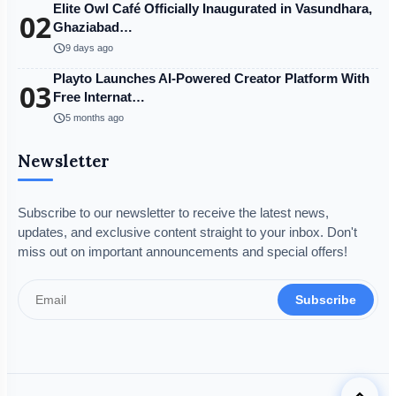
Elite Owl Café Officially Inaugurated in Vasundhara,
02
Ghaziabad…
schedule
9 days ago
Playto Launches AI-Powered Creator Platform With
03
Free Internat…
schedule
5 months ago
Newsletter
Subscribe to our newsletter to receive the latest news,
updates, and exclusive content straight to your inbox. Don't
miss out on important announcements and special offers!
Subscribe