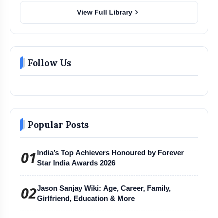
chevron_right
View Full Library
Follow Us
Popular Posts
01
India’s Top Achievers Honoured by Forever
Star India Awards 2026
02
Jason Sanjay Wiki: Age, Career, Family,
Girlfriend, Education & More