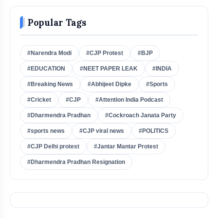
Popular Tags
#Narendra Modi
#CJP Protest
#BJP
#EDUCATION
#NEET PAPER LEAK
#INDIA
#Breaking News
#Abhijeet Dipke
#Sports
#Cricket
#CJP
#Attention India Podcast
#Dharmendra Pradhan
#Cockroach Janata Party
#sports news
#CJP viral news
#POLITICS
#CJP Delhi protest
#Jantar Mantar Protest
#Dharmendra Pradhan Resignation