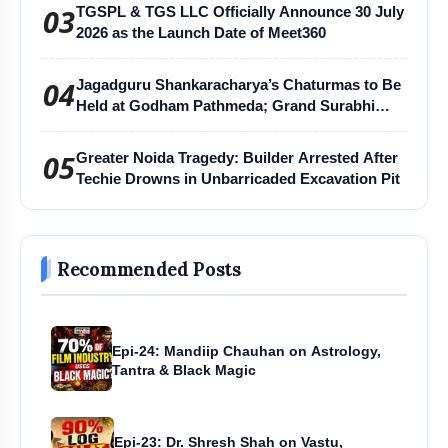
03
TGSPL & TGS LLC Officially Announce 30 July
2026 as the Launch Date of Meet360
04
Jagadguru Shankaracharya’s Chaturmas to Be
Held at Godham Pathmeda; Grand Surabhi
Harihar Chaturmas Aradhana Mahotsav
05
Greater Noida Tragedy: Builder Arrested After
Techie Drowns in Unbarricaded Excavation Pit
Recommended Posts
Epi-24: Mandiip Chauhan on Astrology,
Tantra & Black Magic
Epi-23: Dr. Shresh Shah on Vastu,