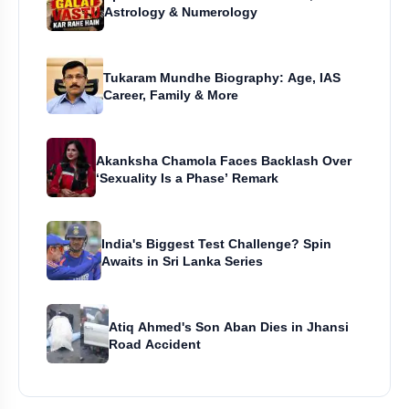
Astrology & Numerology
Tukaram Mundhe Biography: Age, IAS
Career, Family & More
Akanksha Chamola Faces Backlash Over
‘Sexuality Is a Phase’ Remark
India's Biggest Test Challenge? Spin
Awaits in Sri Lanka Series
Atiq Ahmed's Son Aban Dies in Jhansi
Road Accident