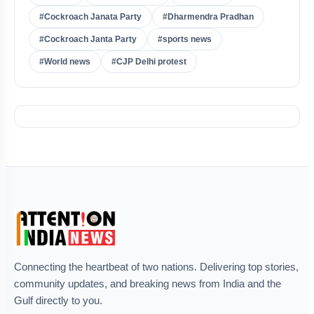
#Cockroach Janata Party
#Dharmendra Pradhan
#Cockroach Janta Party
#sports news
#World news
#CJP Delhi protest
Connecting the heartbeat of two nations. Delivering top stories,
community updates, and breaking news from India and the
Gulf directly to you.