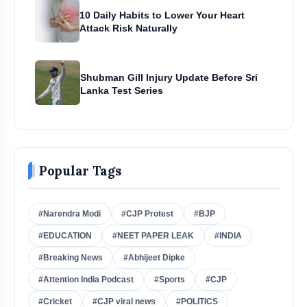
10 Daily Habits to Lower Your Heart
Attack Risk Naturally
Shubman Gill Injury Update Before Sri
Lanka Test Series
Popular Tags
#Narendra Modi
#CJP Protest
#BJP
#EDUCATION
#NEET PAPER LEAK
#INDIA
#Breaking News
#Abhijeet Dipke
#Attention India Podcast
#Sports
#CJP
#Cricket
#CJP viral news
#POLITICS