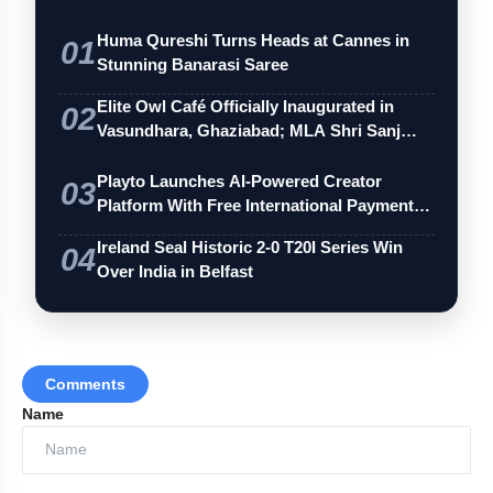
Huma Qureshi Turns Heads at Cannes in
01
Stunning Banarasi Saree
Elite Owl Café Officially Inaugurated in
02
Vasundhara, Ghaziabad; MLA Shri Sanj…
Playto Launches AI-Powered Creator
03
Platform With Free International Payments
…
Ireland Seal Historic 2-0 T20I Series Win
04
Over India in Belfast
Comments
Name