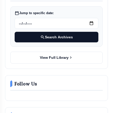
calendar_today
Jump to specific date:
search
Search Archives
chevron_right
View Full Library
Follow Us