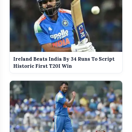
Government Revises Fuel Export Duties
photo_library
From May 16
Meet The Star Cast Of Pati Patni Aur
photo_library
Woh Do
Ireland Beats India By 34 Runs To Script
Historic First T20I Win