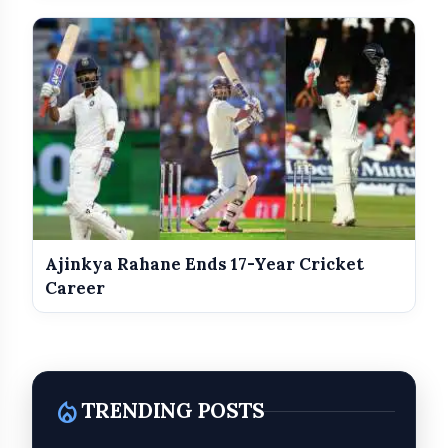
Ajinkya Rahane Ends 17-Year Cricket
Career
local_fire_department
TRENDING POSTS