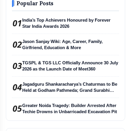
Popular Posts
01
India’s Top Achievers Honoured by Forever
Star India Awards 2026
02
Jason Sanjay Wiki: Age, Career, Family,
Girlfriend, Education & More
03
TGSPL & TGS LLC Officially Announce 30 July
2026 as the Launch Date of Meet360
04
Jagadguru Shankaracharya’s Chaturmas to Be
Held at Godham Pathmeda; Grand Surabhi
Harihar Chaturmas Aradhana Mahotsav
05
Greater Noida Tragedy: Builder Arrested After
Techie Drowns in Unbarricaded Excavation Pit