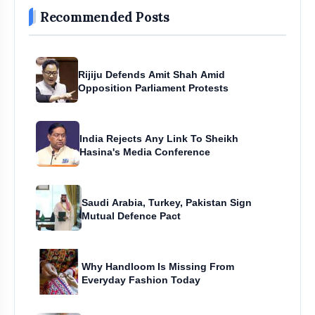
Recommended Posts
Rijiju Defends Amit Shah Amid
Opposition Parliament Protests
India Rejects Any Link To Sheikh
Hasina's Media Conference
Saudi Arabia, Turkey, Pakistan Sign
Mutual Defence Pact
Why Handloom Is Missing From
Everyday Fashion Today