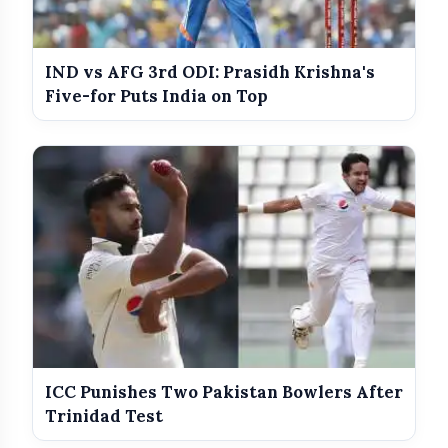
IND vs AFG 3rd ODI: Prasidh Krishna's
Five-for Puts India on Top
ICC Punishes Two Pakistan Bowlers After
Trinidad Test