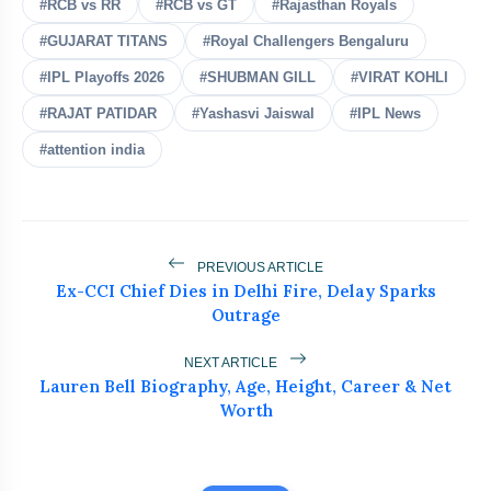
#RCB vs RR
#RCB vs GT
#Rajasthan Royals
Shubman Gill Injury Update
#GUJARAT TITANS
#Royal Challengers Bengaluru
flash_on
NEW
Before Sri Lanka Test Series
#IPL Playoffs 2026
#SHUBMAN GILL
#VIRAT KOHLI
India's Biggest Test Challenge? Spin
flash_on
#RAJAT PATIDAR
#Yashasvi Jaiswal
#IPL News
Awaits in Sri Lanka Series
#attention india
Team India Leaves for Sri Lanka Under
flash_on
Gill
Abhishek Sharma's 233 in 91 Balls
flash_on
Silences All Critics
PREVIOUS ARTICLE
Ex-CCI Chief Dies in Delhi Fire, Delay Sparks
Outrage
ICC Punishes Two Pakistan Bowlers
flash_on
After Trinidad Test
NEXT ARTICLE
Lauren Bell Biography, Age, Height, Career & Net
Worth