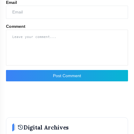
Email
Comment
Post Comment
history
Digital Archives