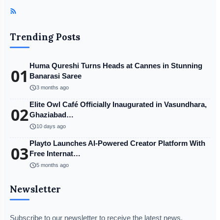
Trending Posts
Huma Qureshi Turns Heads at Cannes in Stunning
01
Banarasi Saree
schedule
3 months ago
Elite Owl Café Officially Inaugurated in Vasundhara,
02
Ghaziabad…
schedule
10 days ago
Playto Launches AI-Powered Creator Platform With
03
Free Internat…
schedule
5 months ago
Newsletter
Subscribe to our newsletter to receive the latest news,