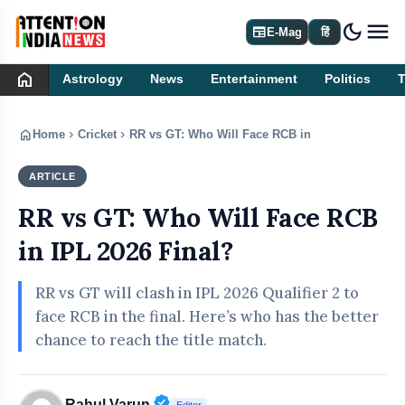
dark_mode
newspaper
E-Mag
हिं
home
Astrology
News
Entertainment
Politics
home
chevron_right
chevron_right
Home
Cricket
RR vs GT: Who Will Face RCB in IPL 2026 Final?
ARTICLE
CRICKET
RR vs GT: Who Will Face RCB
in IPL 2026 Final?
RR vs GT will clash in IPL 2026 Qualifier 2 to
face RCB in the final. Here’s who has the better
chance to reach the title match.
Verified Public Figure • 30 Apr, 20
Rahul Varun
Editor