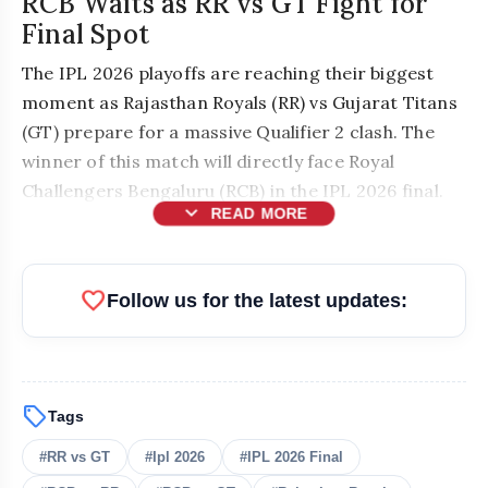
RCB Waits as RR vs GT Fight for
Final Spot
The IPL 2026 playoffs are reaching their biggest
moment as Rajasthan Royals (RR) vs Gujarat Titans
(GT) prepare for a massive Qualifier 2 clash. The
winner of this match will directly face Royal
Challengers Bengaluru (RCB) in the IPL 2026 final.
expand_more
READ MORE
favorite
Follow us for the latest updates:
sell
Tags
bolt
READ ALSO
#RR vs GT
#Ipl 2026
#IPL 2026 Final