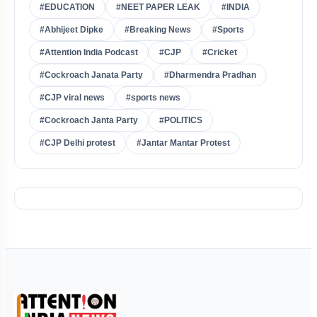
#EDUCATION
#NEET PAPER LEAK
#INDIA
#Abhijeet Dipke
#Breaking News
#Sports
#Attention India Podcast
#CJP
#Cricket
#Cockroach Janata Party
#Dharmendra Pradhan
#CJP viral news
#sports news
#Cockroach Janta Party
#POLITICS
#CJP Delhi protest
#Jantar Mantar Protest