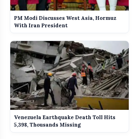
PM Modi Discusses West Asia, Hormuz
With Iran President
Venezuela Earthquake Death Toll Hits
5,398, Thousands Missing