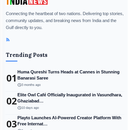
Connecting the heartbeat of two nations. Delivering top stories,
community updates, and breaking news from India and the
Gulf directly to you.
Trending Posts
Huma Qureshi Turns Heads at Cannes in Stunning
01
Banarasi Saree
schedule
3 months ago
Elite Owl Café Officially Inaugurated in Vasundhara,
02
Ghaziabad…
schedule
10 days ago
Playto Launches AI-Powered Creator Platform With
03
Free Internat…