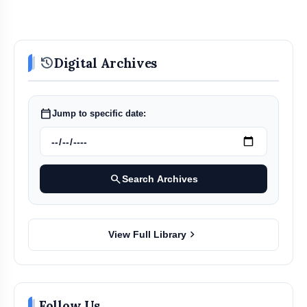
history
Digital Archives
calendar_today
Jump to specific date:
search
Search Archives
chevron_right
View Full Library
Follow Us