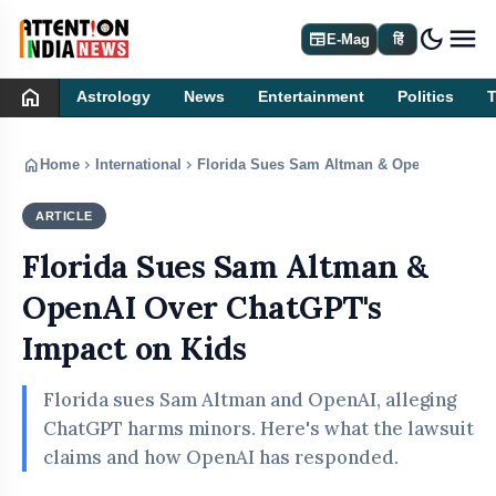
dark_mode
newspaper
E-Mag
हिं
home
Astrology
News
Entertainment
Politics
home
chevron_right
chevron_right
Home
International
Florida Sues Sam Altman & OpenAI Over C
ARTICLE
INTERNATIONAL
Florida Sues Sam Altman &
OpenAI Over ChatGPT's
Impact on Kids
Florida sues Sam Altman and OpenAI, alleging
ChatGPT harms minors. Here's what the lawsuit
claims and how OpenAI has responded.