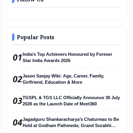
Popular Posts
01
India’s Top Achievers Honoured by Forever
Star India Awards 2026
02
Jason Sanjay Wiki: Age, Career, Family,
Girlfriend, Education & More
03
TGSPL & TGS LLC Officially Announce 30 July
2026 as the Launch Date of Meet360
04
Jagadguru Shankaracharya’s Chaturmas to Be
Held at Godham Pathmeda; Grand Surabhi
Harihar Chaturmas Aradhana Mahotsav