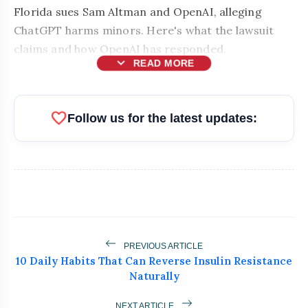
Florida sues Sam Altman and OpenAI, alleging
ChatGPT harms minors. Here's what the lawsuit
claims and how OpenAI has responded.
expand_more
READ MORE
favorite
Follow us for the latest updates:
PREVIOUS ARTICLE
bolt
10 Daily Habits That Can Reverse Insulin Resistance
READ ALSO
Naturally
MEA Rejects PoK Elections, Cites
NEXT ARTICLE