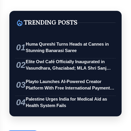
local_fire_department
TRENDING POSTS
Huma Qureshi Turns Heads at Cannes in
01
Stunning Banarasi Saree
Elite Owl Café Officially Inaugurated in
02
Vasundhara, Ghaziabad; MLA Shri Sanj…
Playto Launches AI-Powered Creator
03
Platform With Free International Payments
…
Palestine Urges India for Medical Aid as
04
Health System Fails