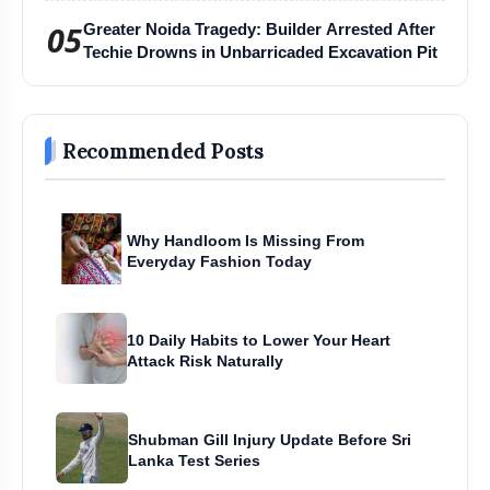
05
Greater Noida Tragedy: Builder Arrested After
Techie Drowns in Unbarricaded Excavation Pit
Recommended Posts
Why Handloom Is Missing From
Everyday Fashion Today
10 Daily Habits to Lower Your Heart
Attack Risk Naturally
Shubman Gill Injury Update Before Sri
Lanka Test Series