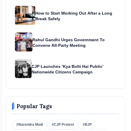
How to Start Working Out After a Long
Break Safely
Rahul Gandhi Urges Government To
Convene All-Party Meeting
CJP Launches ‘Kya Bolti Hai Public’
Nationwide Citizens Campaign
Popular Tags
#Narendra Modi
#CJP Protest
#BJP