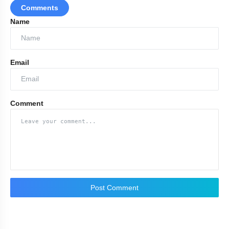
Comments
Name
Email
Comment
Post Comment