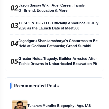
02
Jason Sanjay Wiki: Age, Career, Family,
Girlfriend, Education & More
03
TGSPL & TGS LLC Officially Announce 30 July
2026 as the Launch Date of Meet360
04
Jagadguru Shankaracharya’s Chaturmas to Be
Held at Godham Pathmeda; Grand Surabhi
Harihar Chaturmas Aradhana Mahotsav
05
Greater Noida Tragedy: Builder Arrested After
Techie Drowns in Unbarricaded Excavation Pit
Recommended Posts
Tukaram Mundhe Biography: Age, IAS