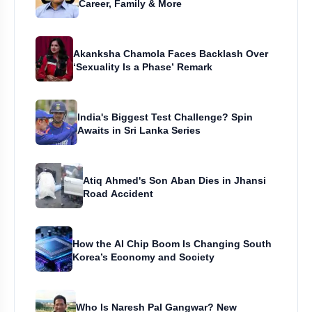
Career, Family & More
Akanksha Chamola Faces Backlash Over
‘Sexuality Is a Phase’ Remark
India's Biggest Test Challenge? Spin
Awaits in Sri Lanka Series
Atiq Ahmed's Son Aban Dies in Jhansi
Road Accident
How the AI Chip Boom Is Changing South
Korea’s Economy and Society
Who Is Naresh Pal Gangwar? New