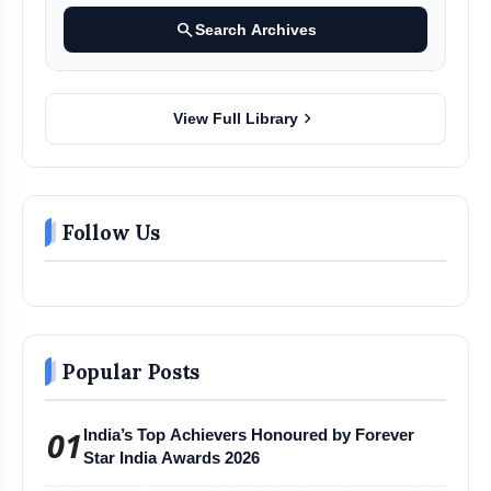
search
Search Archives
chevron_right
View Full Library
Follow Us
Popular Posts
01
India’s Top Achievers Honoured by Forever
Star India Awards 2026