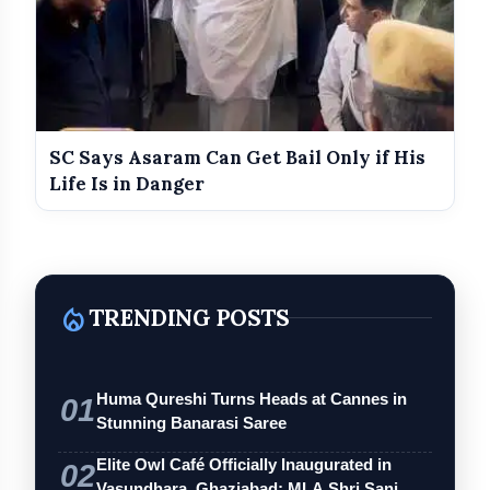
SC Says Asaram Can Get Bail Only if His
Life Is in Danger
local_fire_department
TRENDING POSTS
Huma Qureshi Turns Heads at Cannes in
01
Stunning Banarasi Saree
Elite Owl Café Officially Inaugurated in
02
Vasundhara, Ghaziabad; MLA Shri Sanj…