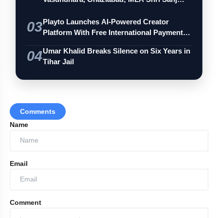
Playto Launches AI-Powered Creator
03
Platform With Free International Payments
…
Umar Khalid Breaks Silence on Six Years in
04
Tihar Jail
Comments
Name
Email
Comment