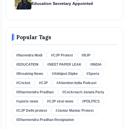
Education Secretary Appointed
Popular Tags
#Narendra Modi
#CJP Protest
#BJP
#EDUCATION
#NEET PAPER LEAK
#INDIA
#Breaking News
#Abhijeet Dipke
#Sports
#Cricket
#CJP
#Attention India Podcast
#Dharmendra Pradhan
#Cockroach Janata Party
#sports news
#CJP viral news
#POLITICS
#CJP Delhi protest
#Jantar Mantar Protest
#Dharmendra Pradhan Resignation