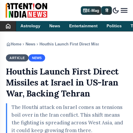
dark_mode
newspaper
E-Mag
हिं
home
Astrology
News
Entertainment
Politics
home
chevron_right
chevron_right
Home
News
Houthis Launch First Direct Missiles at Israel in U
ARTICLE
NEWS
Houthis Launch First Direct
Missiles at Israel in US-Iran
War, Backing Tehran
The Houthi attack on Israel comes as tensions
boil over in the Iran conflict. This shift means
the fighting is spreading across West Asia, and
it could keep growing from there.