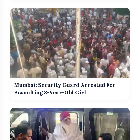
Mumbai: Security Guard Arrested For
Assaulting 8-Year-Old Girl