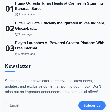
Huma Qureshi Turns Heads at Cannes in Stunning
01
Banarasi Saree
schedule
3 months ago
Elite Owl Café Officially Inaugurated in Vasundhara,
02
Ghaziabad…
schedule
9 days ago
Playto Launches AI-Powered Creator Platform With
03
Free Internat…
schedule
5 months ago
Newsletter
Subscribe to our newsletter to receive the latest news,
updates, and exclusive content straight to your inbox. Don't
miss out on important announcements and special offers!
Subscribe