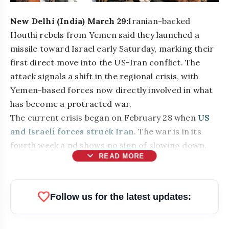
New Delhi (India) March 29:
Iranian-backed
Houthi rebels from Yemen said they launched a
missile toward Israel early Saturday, marking their
first direct move into the US-Iran conflict. The
attack signals a shift in the regional crisis, with
Yemen-based forces now directly involved in what
has become a protracted war.
The current crisis began on February 28 when
US
and Israeli forces struck Iran
. The war is in its
fourth week a nd shows no sign of slowing down.
expand_more
READ MORE
bolt
READ ALSO
favorite
Follow us for the latest updates:
Atiq Ahmed's Son Aban Dies in