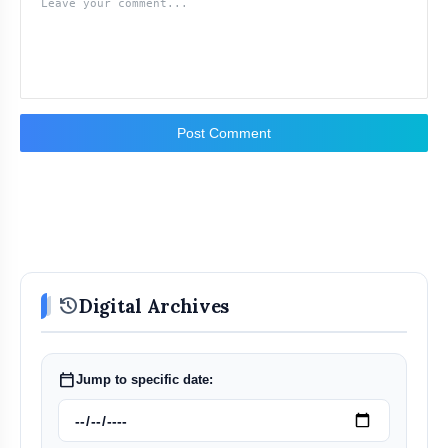
Post Comment
history
Digital Archives
calendar_today
Jump to specific date: