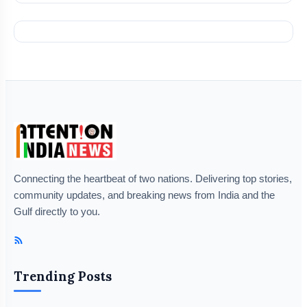
Connecting the heartbeat of two nations. Delivering top stories,
community updates, and breaking news from India and the
Gulf directly to you.
Trending Posts