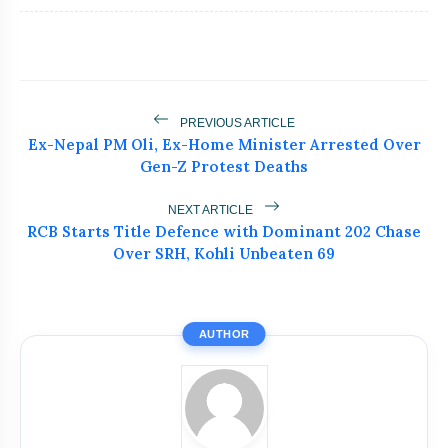
flash_on
NEW
Jhansi Road Accident
Dr. Haror’s Wellness Marks a New
flash_on
Chapter in Hair Transplant
with20,000+ Successful Procedures
Tribals Hold Water Satyagraha Against
PREVIOUS ARTICLE
flash_on
Ken-Betwa Project
Ex-Nepal PM Oli, Ex-Home Minister Arrested Over
Gen-Z Protest Deaths
Silkyara Tunnel Collapse: 21-Year-Old
flash_on
Worker Dies in Uttarakhandc
NEXT ARTICLE
RCB Starts Title Defence with Dominant 202 Chase
Goa Airbnb Host Exposes Guests Who
Over SRH, Kohli Unbeaten 69
flash_on
Left Flat Like Garbage Dump
AUTHOR