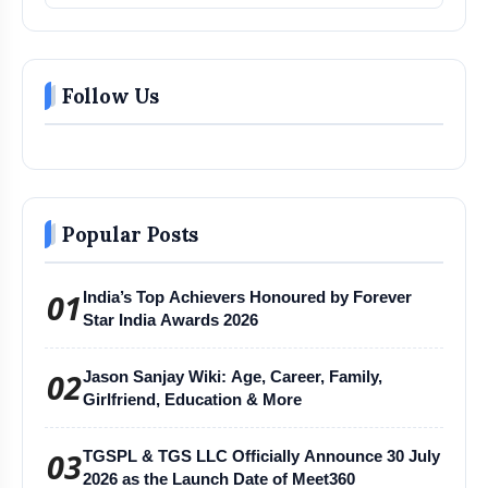
Follow Us
Popular Posts
01
India’s Top Achievers Honoured by Forever
Star India Awards 2026
02
Jason Sanjay Wiki: Age, Career, Family,
Girlfriend, Education & More
03
TGSPL & TGS LLC Officially Announce 30 July
2026 as the Launch Date of Meet360