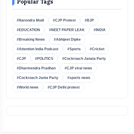
Popular Tags
#Narendra Modi
#CJP Protest
#BJP
#EDUCATION
#NEET PAPER LEAK
#INDIA
#Breaking News
#Abhijeet Dipke
#Attention India Podcast
#Sports
#Cricket
#CJP
#POLITICS
#Cockroach Janata Party
#Dharmendra Pradhan
#CJP viral news
#Cockroach Janta Party
#sports news
#World news
#CJP Delhi protest