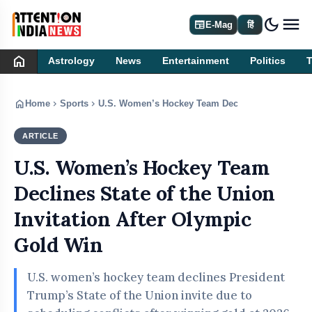
dark_mode
newspaper
E-Mag
हिं
home
Astrology
News
Entertainment
Politics
home
chevron_right
chevron_right
Home
Sports
U.S. Women’s Hockey Team Declines State of the 
ARTICLE
SPORTS
U.S. Women’s Hockey Team
Declines State of the Union
Invitation After Olympic
Gold Win
U.S. women’s hockey team declines President
Trump’s State of the Union invite due to