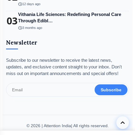
schedule
12 days ago
Vithania Life Sciences: Redefining Personal Care
03
Through Edibl…
schedule
3 months ago
Newsletter
Subscribe to our newsletter to receive the latest news,
updates, and exclusive content straight to your inbox. Don't
miss out on important announcements and special offers!
Subscribe
keyboard_arrow_up
© 2026 | Attention India| All rights reserved.
Disclaimer
Privacy Policy
Terms & Condition
Legal Info