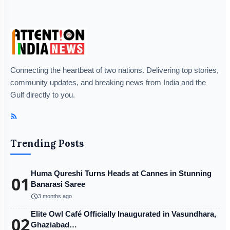
Connecting the heartbeat of two nations. Delivering top stories,
community updates, and breaking news from India and the
Gulf directly to you.
Trending Posts
Huma Qureshi Turns Heads at Cannes in Stunning
01
Banarasi Saree
schedule
3 months ago
Elite Owl Café Officially Inaugurated in Vasundhara,
02
Ghaziabad…