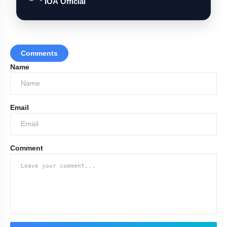
IOA Official
Comments
Name
Email
Comment