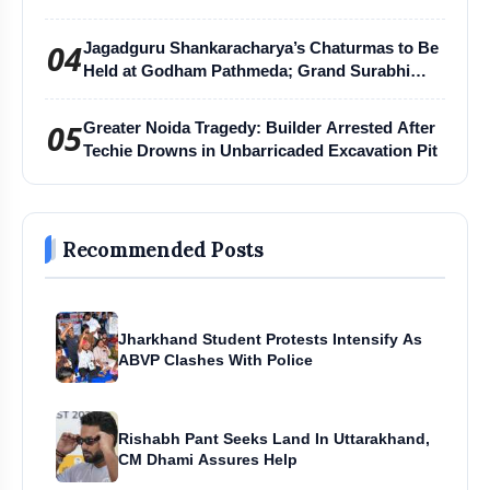
04
Jagadguru Shankaracharya’s Chaturmas to Be
Held at Godham Pathmeda; Grand Surabhi
Harihar Chaturmas Aradhana Mahotsav
05
Greater Noida Tragedy: Builder Arrested After
Techie Drowns in Unbarricaded Excavation Pit
Recommended Posts
Jharkhand Student Protests Intensify As
ABVP Clashes With Police
Rishabh Pant Seeks Land In Uttarakhand,
CM Dhami Assures Help