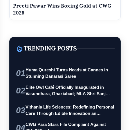
Preeti Pawar Wins Boxing Gold at CWG
2026
local_fire_department
TRENDING POSTS
Huma Qureshi Turns Heads at Cannes in
01
Stunning Banarasi Saree
Elite Owl Café Officially Inaugurated in
02
Vasundhara, Ghaziabad; MLA Shri Sanj…
Vithania Life Sciences: Redefining Personal
03
Care Through Edible Innovation an…
CWG Para Stars File Complaint Against
04