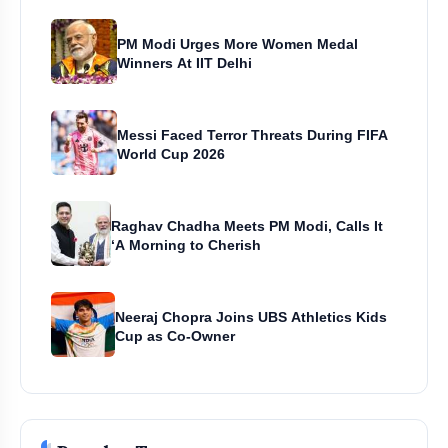
PM Modi Urges More Women Medal
Winners At IIT Delhi
Messi Faced Terror Threats During FIFA
World Cup 2026
Raghav Chadha Meets PM Modi, Calls It
‘A Morning to Cherish
Neeraj Chopra Joins UBS Athletics Kids
Cup as Co-Owner