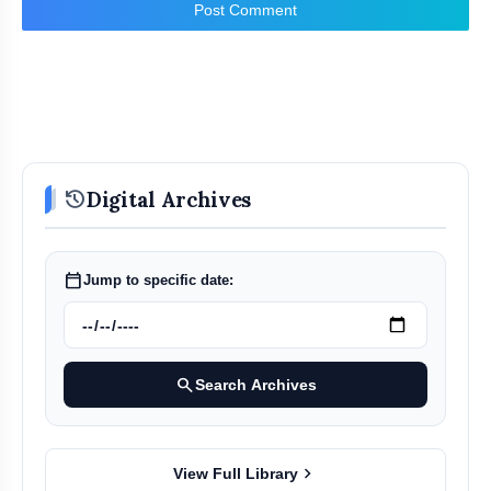
Post Comment
history
Digital Archives
calendar_today
Jump to specific date:
search
Search Archives
chevron_right
View Full Library