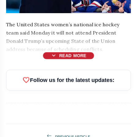
The United States women’s national ice hockey
team said Monday it will not attend President
Donald Trump’s upcoming State of the Union
address because of scheduling conflicts.
expand_more
READ MORE
favorite
Follow us for the latest updates:
bolt
READ ALSO
PREVIOUS ARTICLE