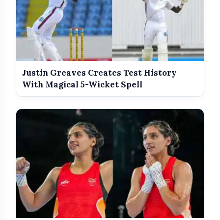
Justin Greaves Creates Test History
With Magical 5-Wicket Spell