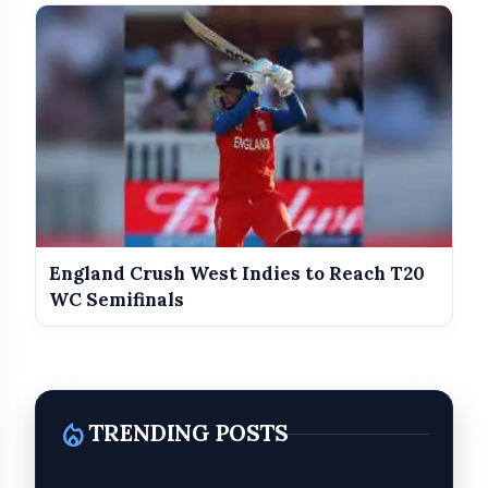
England Crush West Indies to Reach T20
WC Semifinals
local_fire_department
TRENDING POSTS