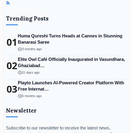
Trending Posts
Huma Qureshi Turns Heads at Cannes in Stunning
01
Banarasi Saree
schedule
3 months ago
Elite Owl Café Officially Inaugurated in Vasundhara,
02
Ghaziabad…
schedule
11 days ago
Playto Launches AI-Powered Creator Platform With
03
Free Internat…
schedule
5 months ago
Newsletter
Subscribe to our newsletter to receive the latest news,