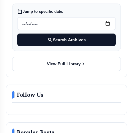
calendar_today
Jump to specific date:
search
Search Archives
chevron_right
View Full Library
Follow Us
Popular Posts