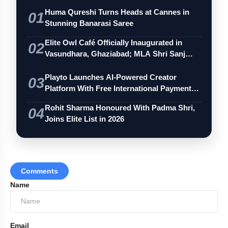
Huma Qureshi Turns Heads at Cannes in
01
Stunning Banarasi Saree
Elite Owl Café Officially Inaugurated in
02
Vasundhara, Ghaziabad; MLA Shri Sanj…
Playto Launches AI-Powered Creator
03
Platform With Free International Payments
…
Rohit Sharma Honoured With Padma Shri,
04
Joins Elite List in 2026
Comments
Name
Email