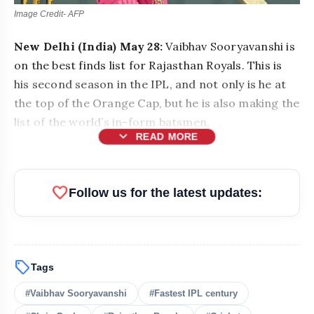
Image Credit- AFP
New Delhi (India) May 28:
Vaibhav Sooryavanshi is
on the best finds list for Rajasthan Royals. This is
his second season in the IPL, and not only is he at
the top of the Orange Cap, but he is also making the
list of the world’s in-form batsmen.
expand_more
READ MORE
favorite
Follow us for the latest updates:
sell
Tags
bolt
READ ALSO
#Vaibhav Sooryavanshi
#Fastest IPL century