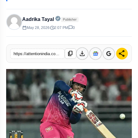
Official | Verified Expert • 02 May,
Aadrika Tayal
Publisher
calendar_today
schedule
chat_bubble
May 28, 2026
2:07 PM
0
download
share
content_copy
https://attentionindia.com/s/3a352f