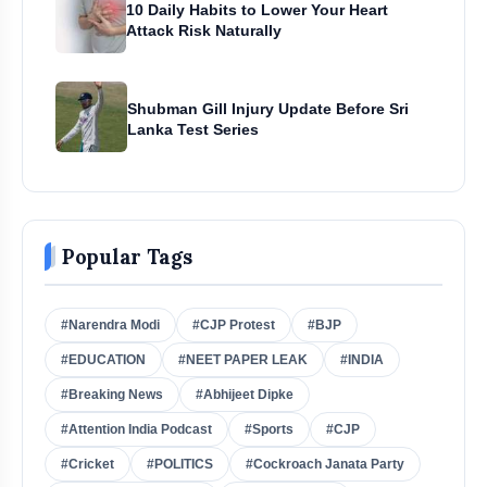
10 Daily Habits to Lower Your Heart
Attack Risk Naturally
Shubman Gill Injury Update Before Sri
Lanka Test Series
Popular Tags
#Narendra Modi
#CJP Protest
#BJP
#EDUCATION
#NEET PAPER LEAK
#INDIA
#Breaking News
#Abhijeet Dipke
#Attention India Podcast
#Sports
#CJP
#Cricket
#POLITICS
#Cockroach Janata Party