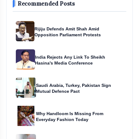
Recommended Posts
Rijiju Defends Amit Shah Amid
Opposition Parliament Protests
India Rejects Any Link To Sheikh
Hasina's Media Conference
Saudi Arabia, Turkey, Pakistan Sign
Mutual Defence Pact
Why Handloom Is Missing From
Everyday Fashion Today