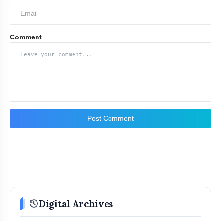
Comment
Post Comment
history
Digital Archives