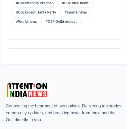
#Dharmendra Pradhan
#CJP viral news
#Cockroach Janta Party
#sports news
#World news
#CJP Delhi protest
Connecting the heartbeat of two nations. Delivering top stories,
community updates, and breaking news from India and the
Gulf directly to you.