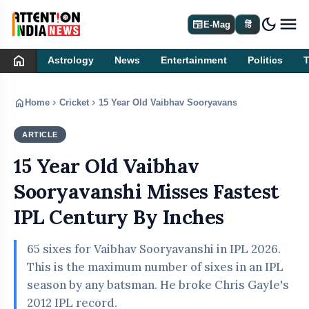
dark_mode
newspaper
E-Mag
हिं
home
Astrology
News
Entertainment
Politics
home
chevron_right
chevron_right
Home
Cricket
15 Year Old Vaibhav Sooryavanshi Misses Fastes
ARTICLE
CRICKET
15 Year Old Vaibhav
Sooryavanshi Misses Fastest
IPL Century By Inches
65 sixes for Vaibhav Sooryavanshi in IPL 2026.
This is the maximum number of sixes in an IPL
season by any batsman. He broke Chris Gayle's
2012 IPL record.