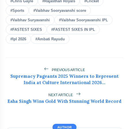
#Chris Gayle
#Rajasthan Royals
#Cricket
Shubman Gill Injury Update
#Sports
#Vaibhav Sooryavanshi score
flash_on
NEW
Before Sri Lanka Test Series
#Vaibhav Suryavanshi
#Vaibhav Sooryavanshi IPL
India's Biggest Test Challenge? Spin
flash_on
#FASTEST SIXES
#FASTEST SIXES IN IPL
Awaits in Sri Lanka Series
#Ipl 2026
#Ambati Rayudu
Team India Leaves for Sri Lanka Under
flash_on
Gill
Abhishek Sharma's 233 in 91 Balls
flash_on
Silences All Critics
PREVIOUS ARTICLE
Supremacy Pageants 2025 Winners to Represent
India at Culture International 2026...
ICC Punishes Two Pakistan Bowlers
flash_on
After Trinidad Test
NEXT ARTICLE
Esha Singh Wins Gold With Stunning World Record
AUTHOR