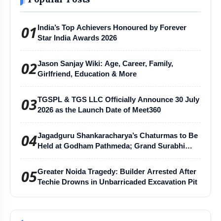
01
India’s Top Achievers Honoured by Forever
Star India Awards 2026
02
Jason Sanjay Wiki: Age, Career, Family,
Girlfriend, Education & More
03
TGSPL & TGS LLC Officially Announce 30 July
2026 as the Launch Date of Meet360
04
Jagadguru Shankaracharya’s Chaturmas to Be
Held at Godham Pathmeda; Grand Surabhi
Harihar Chaturmas Aradhana Mahotsav
05
Greater Noida Tragedy: Builder Arrested After
Techie Drowns in Unbarricaded Excavation Pit