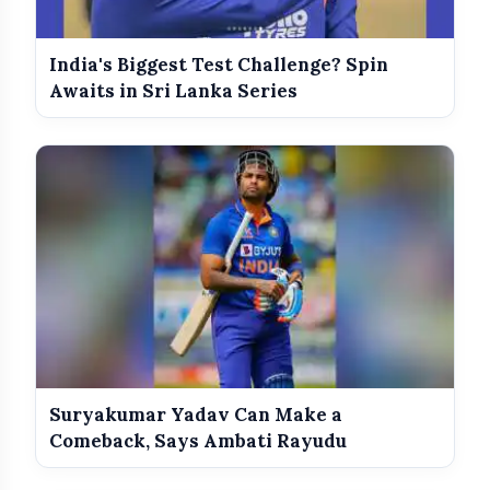
India's Biggest Test Challenge? Spin
Awaits in Sri Lanka Series
Suryakumar Yadav Can Make a
Comeback, Says Ambati Rayudu