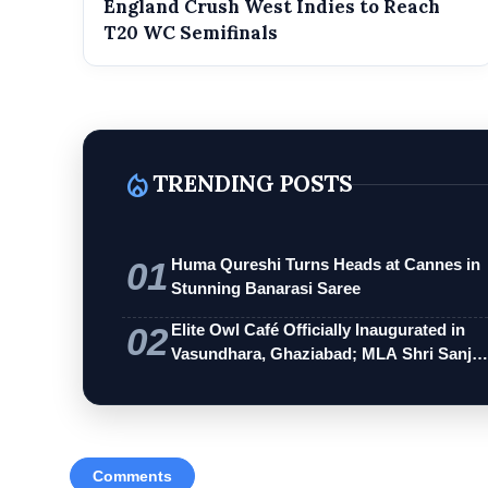
England Crush West Indies to Reach
T20 WC Semifinals
local_fire_department
TRENDING POSTS
01
Huma Qureshi Turns Heads at Cannes in
Stunning Banarasi Saree
02
Elite Owl Café Officially Inaugurated in
Vasundhara, Ghaziabad; MLA Shri Sanj…
Comments