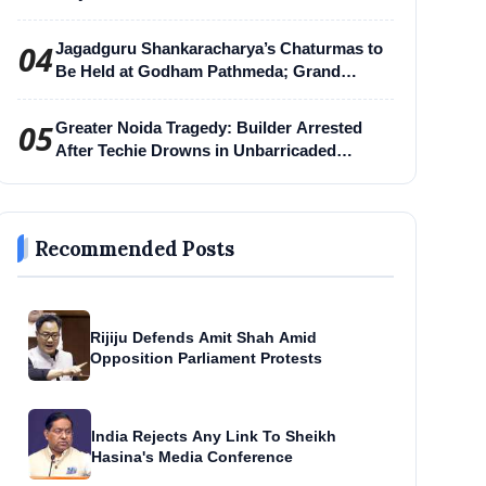
04
Jagadguru Shankaracharya’s Chaturmas to
Be Held at Godham Pathmeda; Grand
Surabhi Harihar Chaturmas Aradhana
Mahotsav
05
Greater Noida Tragedy: Builder Arrested
After Techie Drowns in Unbarricaded
Excavation Pit
Recommended Posts
Rijiju Defends Amit Shah Amid
Opposition Parliament Protests
India Rejects Any Link To Sheikh
Hasina's Media Conference