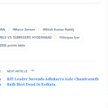
HAN
#Marco Jansen
#Nitish Kumar Reddy
INGS VS SUNRISERS HYDERABAD
#Shreyas Iyer
 2026 points table
E
NEXT ARTICLE
n
BJP Leader Suvendu Adhikari’s Aide Chandranath
n
Rath Shot Dead In Kolkata
ured Today!