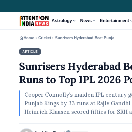
expand_more
expand_more
expand
Astrology
News
Entertainment
home
chevron_right
chevron_right
Home
Cricket
Sunrisers Hyderabad Beat Punjab Kings b
ARTICLE
CRICKET
Sunrisers Hyderabad Be
Runs to Top IPL 2026 P
Cooper Connolly's maiden IPL century g
Punjab Kings by 33 runs at Rajiv Gandhi
Heinrich Klaasen scored fifties for SRH 