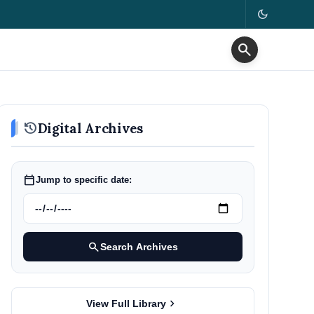
dark_mode
search
history
Digital Archives
calendar_today
Jump to specific date:
search
Search Archives
chevron_right
View Full Library