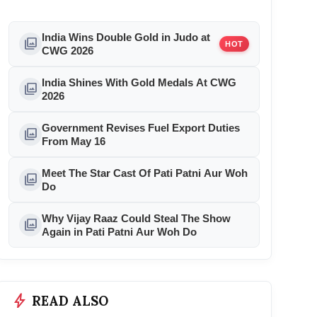
India Wins Double Gold in Judo at
photo_library
HOT
CWG 2026
India Shines With Gold Medals At CWG
photo_library
2026
Government Revises Fuel Export Duties
photo_library
From May 16
Meet The Star Cast Of Pati Patni Aur Woh
photo_library
Do
Why Vijay Raaz Could Steal The Show
photo_library
Again in Pati Patni Aur Woh Do
bolt
READ ALSO