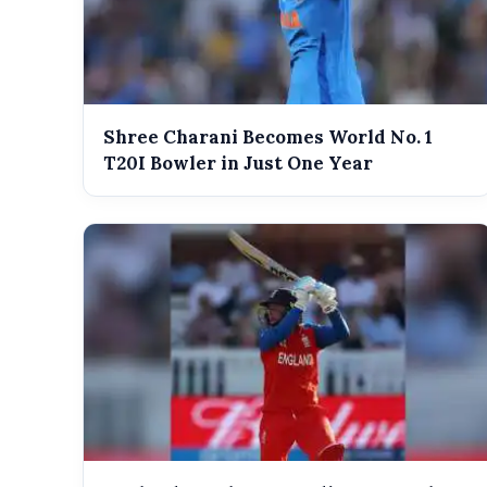
Shree Charani Becomes World No. 1
T20I Bowler in Just One Year