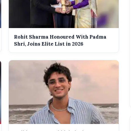
Rohit Sharma Honoured With Padma
Shri, Joins Elite List in 2026