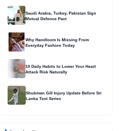
Saudi Arabia, Turkey, Pakistan Sign
Mutual Defence Pact
Why Handloom Is Missing From
Everyday Fashion Today
10 Daily Habits to Lower Your Heart
Attack Risk Naturally
Shubman Gill Injury Update Before Sri
Lanka Test Series