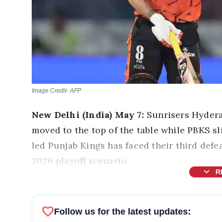
Image Credit- AFP
New Delhi (India) May 7:
Sunrisers Hyder
moved to the top of the table while PBKS sl
led Punjab Kings has faced their third defe
2026 playoff scenario.
expand_more
R
favorite
Follow us for the latest updates: