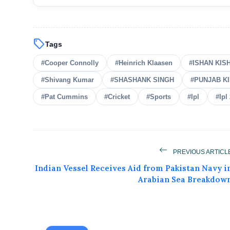
sell
Tags
#Cooper Connolly
#Heinrich Klaasen
#ISHAN KIS
#Shivang Kumar
#SHASHANK SINGH
#PUNJAB K
#Pat Cummins
#Cricket
#Sports
#Ipl
#Ipl
PREVIOUS ARTICL
Indian Vessel Receives Aid from Pakistan Navy i
Arabian Sea Breakdow
Get Feat