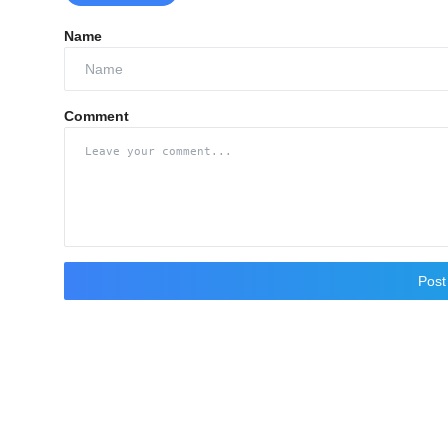
Name
Comment
Pos