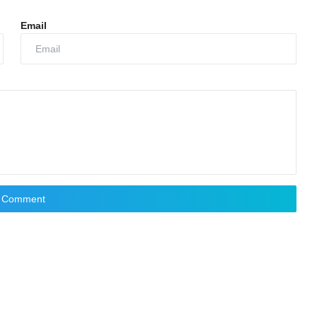
Email
t Comment