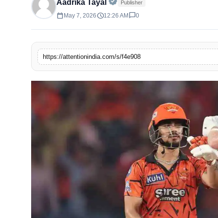
Official | Verified Expert • 
Aadrika Tayal
Publisher
calendar_today
schedule
chat_bubble
May 7, 2026
12:26 AM
0
https://attentionindia.com/s/f4e908