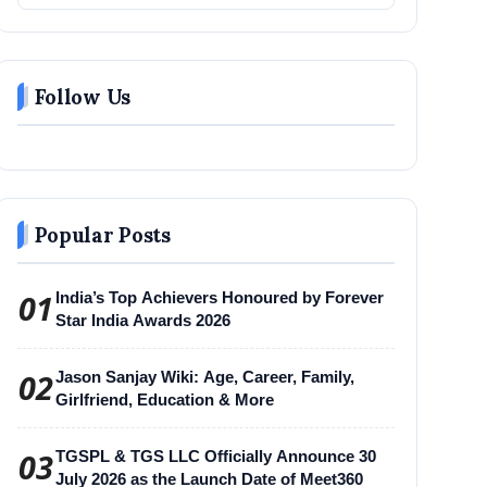
Follow Us
Popular Posts
01
India’s Top Achievers Honoured by Forever
Star India Awards 2026
02
Jason Sanjay Wiki: Age, Career, Family,
Girlfriend, Education & More
03
TGSPL & TGS LLC Officially Announce 30
July 2026 as the Launch Date of Meet360