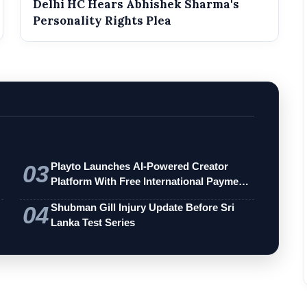
Delhi HC Hears Abhishek Sharma's
Personality Rights Plea
03
Playto Launches AI-Powered Creator
Platform With Free International Payments
…
04
Shubman Gill Injury Update Before Sri
Lanka Test Series