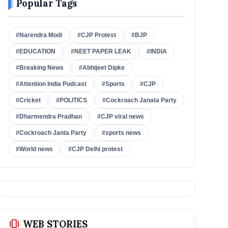
Popular Tags
#Narendra Modi
#CJP Protest
#BJP
#EDUCATION
#NEET PAPER LEAK
#INDIA
#Breaking News
#Abhijeet Dipke
#Attention India Podcast
#Sports
#CJP
#Cricket
#POLITICS
#Cockroach Janata Party
#Dharmendra Pradhan
#CJP viral news
#Cockroach Janta Party
#sports news
#World news
#CJP Delhi protest
amp_stories
WEB STORIES