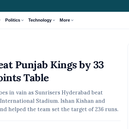
_more
expand_more
expand_more
expand_more
Politics
Technology
More
y 33 Runs to Top IPL 2026 Points Table
at Punjab Kings by 33
oints Table
oes in vain as Sunrisers Hyderabad beat
 International Stadium. Ishan Kishan and
and helped the team set the target of 236 runs.