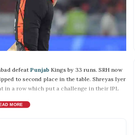
abad defeat
Punjab
Kings by 33 runs. SRH now
ipped to second place in the table. Shreyas Iyer
at in a row which put a challenge in their IPL
EAD MORE