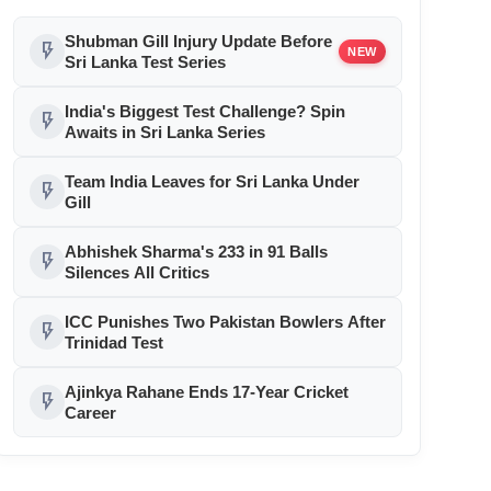
Shubman Gill Injury Update Before
flash_on
NEW
Sri Lanka Test Series
India's Biggest Test Challenge? Spin
flash_on
Awaits in Sri Lanka Series
Team India Leaves for Sri Lanka Under
flash_on
Gill
Abhishek Sharma's 233 in 91 Balls
flash_on
Silences All Critics
ICC Punishes Two Pakistan Bowlers After
flash_on
Trinidad Test
Ajinkya Rahane Ends 17-Year Cricket
flash_on
Career