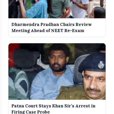
Dharmendra Pradhan Chairs Review
Meeting Ahead of NEET Re-Exam
Patna Court Stays Khan Sir’s Arrest in
Firing Case Probe