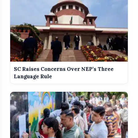
SC Raises Concerns Over NEP’s Three
Language Rule