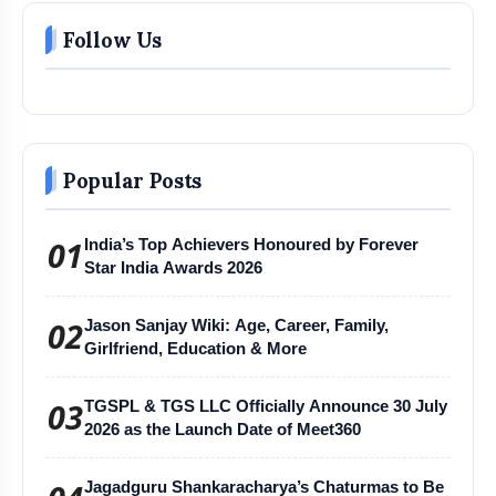
Follow Us
Popular Posts
01
India’s Top Achievers Honoured by Forever
Star India Awards 2026
02
Jason Sanjay Wiki: Age, Career, Family,
Girlfriend, Education & More
03
TGSPL & TGS LLC Officially Announce 30 July
2026 as the Launch Date of Meet360
Jagadguru Shankaracharya’s Chaturmas to Be