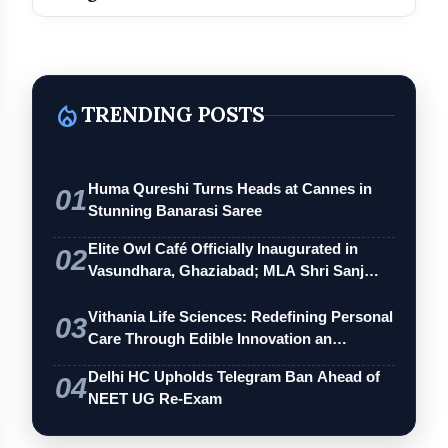
local_fire_department
TRENDING POSTS
Huma Qureshi Turns Heads at Cannes in
01
Stunning Banarasi Saree
Elite Owl Café Officially Inaugurated in
02
Vasundhara, Ghaziabad; MLA Shri Sanj…
Vithania Life Sciences: Redefining Personal
03
Care Through Edible Innovation an…
Delhi HC Upholds Telegram Ban Ahead of
04
NEET UG Re-Exam