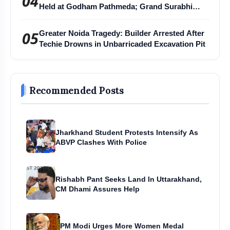
04
Held at Godham Pathmeda; Grand Surabhi
Harihar Chaturmas Aradhana Mahotsav
05
Greater Noida Tragedy: Builder Arrested After
Techie Drowns in Unbarricaded Excavation Pit
Recommended Posts
Jharkhand Student Protests Intensify As
ABVP Clashes With Police
Rishabh Pant Seeks Land In Uttarakhand,
CM Dhami Assures Help
PM Modi Urges More Women Medal