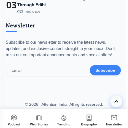
03
Through Edibl…
schedule
3 months ago
Newsletter
Subscribe to our newsletter to receive the latest news,
updates, and exclusive content straight to your inbox. Don't
miss out on important announcements and special offers!
Subscribe
keyboard_arrow_up
© 2026 | Attention India| All rights reserved.
Disclaimer
Privacy Policy
Terms & Condition
Legal Info
podcasts
amp_stories
local_fire_department
person_book
mark_email_unread
Code of Ethics
Grievance Redressal
Fact-Checking Policy
Podcast
Web Stories
Trending
Biography
Newsletter