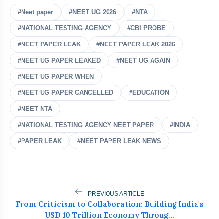
#Neet paper
#NEET UG 2026
#NTA
#NATIONAL TESTING AGENCY
Jharkhand Student Protests
#CBI PROBE
flash_on
NEW
Intensify As ABVP Clashes With
#NEET PAPER LEAK
#NEET PAPER LEAK 2026
Police
Who Is Naresh Pal Gangwar? New
#NEET UG PAPER LEAKED
#NEET UG AGAIN
flash_on
Education Secretary Appointed
#NEET UG PAPER WHEN
Lok Sabha Passes Tough Anti-Paper
#NEET UG PAPER CANCELLED
#EDUCATION
flash_on
Leak Bill
#NEET NTA
Wangchuk Breaks 26-Day Hunger
#NATIONAL TESTING AGENCY NEET PAPER
#INDIA
flash_on
Strike After Talks With Centre
#PAPER LEAK
#NEET PAPER LEAK NEWS
Police Shift Sonam Wangchuk to
flash_on
Hospital, Abhijit Dipke Begins
Indefinite Hunger Strike
PREVIOUS ARTICLE
From Criticism to Collaboration: Building India's
USD 10 Trillion Economy Throug...