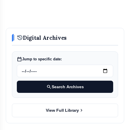
history
Digital Archives
calendar_today
Jump to specific date:
search
Search Archives
chevron_right
View Full Library