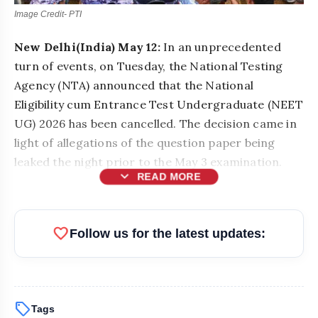
Image Credit- PTI
New Delhi(India) May 12:
In an unprecedented
turn of events, on Tuesday, the National Testing
Agency (NTA) announced that the National
Eligibility cum Entrance Test Undergraduate (NEET
UG) 2026 has been cancelled. The decision came in
light of allegations of the question paper being
leaked the night prior to the May 3 examination.
expand_more
READ MORE
favorite
Follow us for the latest updates:
sell
Tags
bolt
READ ALSO