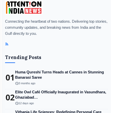
Connecting the heartbeat of two nations. Delivering top stories,
community updates, and breaking news from India and the
Gulf directly to you.
Trending Posts
Huma Qureshi Turns Heads at Cannes in Stunning
01
Banarasi Saree
schedule
3 months ago
Elite Owl Café Officially Inaugurated in Vasundhara,
02
Ghaziabad…
schedule
12 days ago
Vithania Life Sciences: Redefining Personal Care