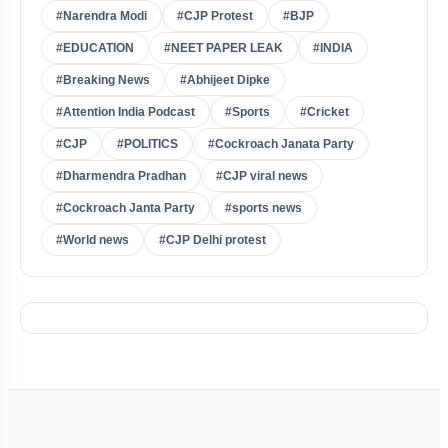
#Narendra Modi
#CJP Protest
#BJP
#EDUCATION
#NEET PAPER LEAK
#INDIA
#Breaking News
#Abhijeet Dipke
#Attention India Podcast
#Sports
#Cricket
#CJP
#POLITICS
#Cockroach Janata Party
#Dharmendra Pradhan
#CJP viral news
#Cockroach Janta Party
#sports news
#World news
#CJP Delhi protest