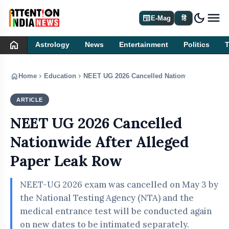
dark_mode
newspaper
E-Mag
हिं
home
Astrology
News
Entertainment
Politics
home
chevron_right
chevron_right
Home
Education
NEET UG 2026 Cancelled Nationwide After Al
ARTICLE
EDUCATION
NEET UG 2026 Cancelled
Nationwide After Alleged
Paper Leak Row
NEET-UG 2026 exam was cancelled on May 3 by
the National Testing Agency (NTA) and the
medical entrance test will be conducted again
on new dates to be intimated separately.