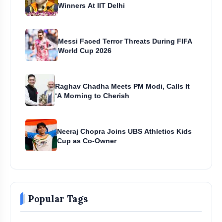
Winners At IIT Delhi
Messi Faced Terror Threats During FIFA
World Cup 2026
Raghav Chadha Meets PM Modi, Calls It
‘A Morning to Cherish
Neeraj Chopra Joins UBS Athletics Kids
Cup as Co-Owner
Popular Tags