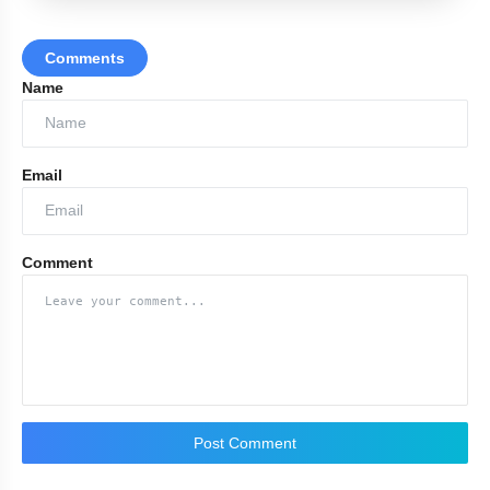
Comments
Name
Email
Comment
Post Comment