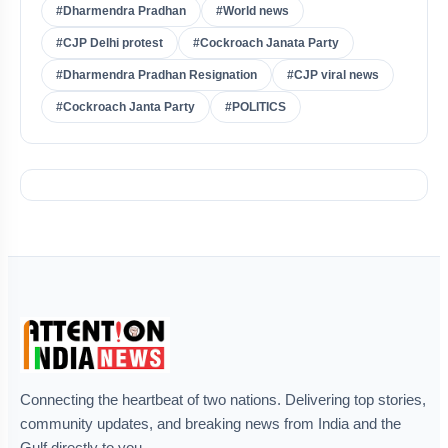
#Dharmendra Pradhan
#World news
#CJP Delhi protest
#Cockroach Janata Party
#Dharmendra Pradhan Resignation
#CJP viral news
#Cockroach Janta Party
#POLITICS
Connecting the heartbeat of two nations. Delivering top stories,
community updates, and breaking news from India and the
Gulf directly to you.