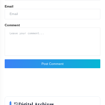
Email
Comment
Post Comment
history
Digital Archives