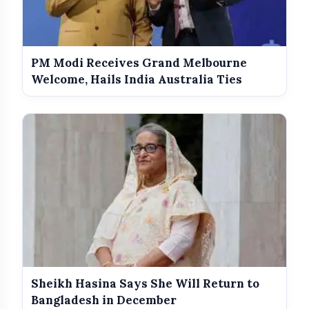
PM Modi Receives Grand Melbourne
Welcome, Hails India Australia Ties
Sheikh Hasina Says She Will Return to
Bangladesh in December