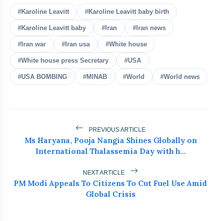
#Karoline Leavitt
#Karoline Leavitt baby birth
#Karoline Leavitt baby
#Iran
#Iran news
#Iran war
#Iran usa
#White house
bolt
READ ALSO
#White house press Secretary
#USA
#USA BOMBING
#MINAB
#World
#World news
MEA Rejects PoK Elections, Cites
flash_on
NEW
Killings And Repression
25 US States Challenge Trump's India
flash_on
Tariffs
PREVIOUS ARTICLE
Ms Haryana, Pooja Nangia Shines Globally on
US Pauses Iran Attack as Trump
International Thalassemia Day with h...
flash_on
Signals Fresh Deal
NEXT ARTICLE
Pakistan's Khawaja Asif Calls PoK
PM Modi Appeals To Citizens To Cut Fuel Use Amid
flash_on
Protesters ‘Enemies Like India’
Global Crisis
Venezuela Earthquake Death Toll Hits
flash_on