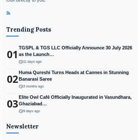
Trending Posts
TGSPL & TGS LLC Officially Announce 30 July 2026
01
as the Launch…
schedule
11 days ago
Huma Qureshi Turns Heads at Cannes in Stunning
02
Banarasi Saree
schedule
3 months ago
Elite Owl Café Officially Inaugurated in Vasundhara,
03
Ghaziabad…
schedule
9 days ago
Newsletter