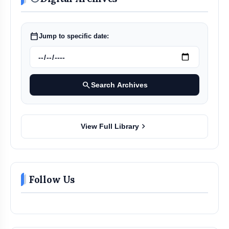
calendar_today
Jump to specific date:
search
Search Archives
chevron_right
View Full Library
Follow Us