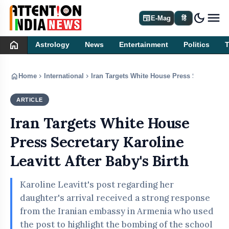
dark_mode
newspaper
E-Mag
हिं
home
Astrology
News
Entertainment
Politics
home
chevron_right
chevron_right
Home
International
Iran Targets White House Press Secretary Ka
ARTICLE
INTERNATIONAL
Iran Targets White House
Press Secretary Karoline
Leavitt After Baby's Birth
Karoline Leavitt's post regarding her
daughter's arrival received a strong response
from the Iranian embassy in Armenia who used
the post to highlight the bombing of the school