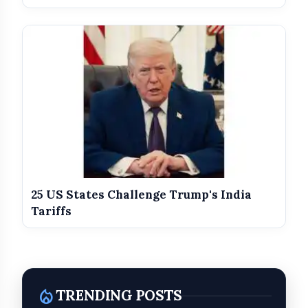
25 US States Challenge Trump's India
Tariffs
local_fire_department
TRENDING POSTS