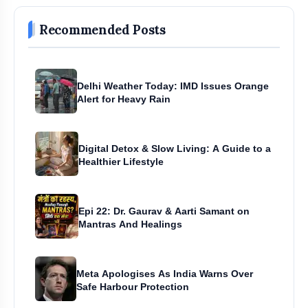
Recommended Posts
Delhi Weather Today: IMD Issues Orange
Alert for Heavy Rain
Digital Detox & Slow Living: A Guide to a
Healthier Lifestyle
Epi 22: Dr. Gaurav & Aarti Samant on
Mantras And Healings
Meta Apologises As India Warns Over
Safe Harbour Protection