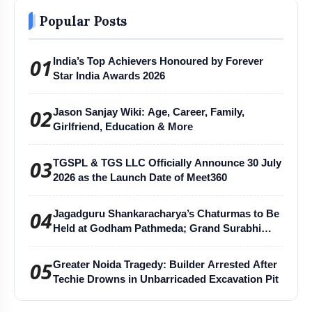
Popular Posts
01
India’s Top Achievers Honoured by Forever
Star India Awards 2026
02
Jason Sanjay Wiki: Age, Career, Family,
Girlfriend, Education & More
03
TGSPL & TGS LLC Officially Announce 30 July
2026 as the Launch Date of Meet360
04
Jagadguru Shankaracharya’s Chaturmas to Be
Held at Godham Pathmeda; Grand Surabhi
Harihar Chaturmas Aradhana Mahotsav
05
Greater Noida Tragedy: Builder Arrested After
Techie Drowns in Unbarricaded Excavation Pit