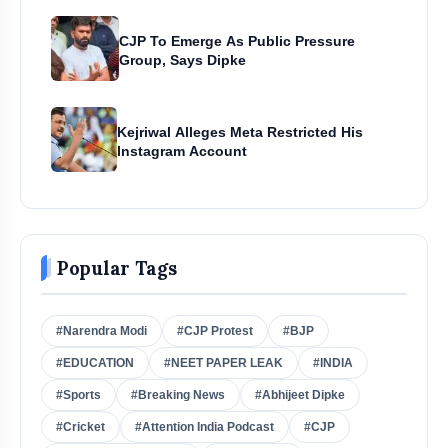
CJP To Emerge As Public Pressure
Group, Says Dipke
Kejriwal Alleges Meta Restricted His
Instagram Account
Popular Tags
#Narendra Modi
#CJP Protest
#BJP
#EDUCATION
#NEET PAPER LEAK
#INDIA
#Sports
#Breaking News
#Abhijeet Dipke
#Cricket
#Attention India Podcast
#CJP