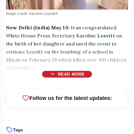
Image Credit- Karoline Leavitt/X
New Delhi (India) May 10:
Iran congratulated
White House Press Secretary Karoline
Leavitt
on
the birth of her daughter and used the event to
criticise Leavitt on the bombing of a school in
Minab on February 28 which killed over 150 children
and adults.
expand_more
READ MORE
favorite
Follow us for the latest updates:
sell
Tags