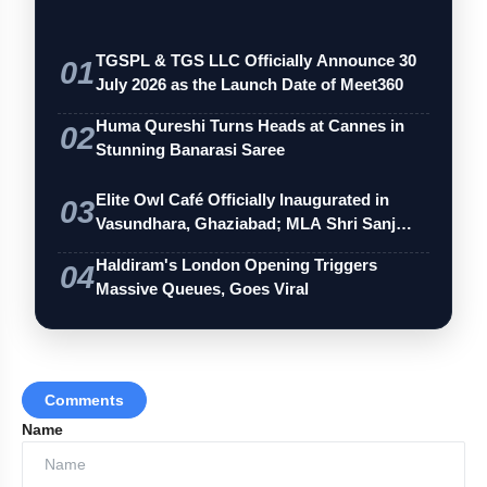
TGSPL & TGS LLC Officially Announce 30
01
July 2026 as the Launch Date of Meet360
Huma Qureshi Turns Heads at Cannes in
02
Stunning Banarasi Saree
Elite Owl Café Officially Inaugurated in
03
Vasundhara, Ghaziabad; MLA Shri Sanj…
Haldiram's London Opening Triggers
04
Massive Queues, Goes Viral
Comments
Name