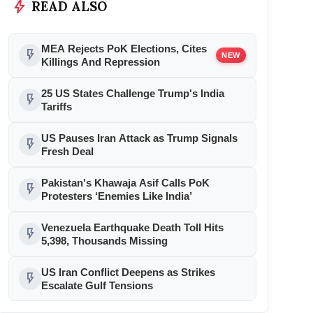
bolt
READ ALSO
MEA Rejects PoK Elections, Cites
flash_on
NEW
Killings And Repression
25 US States Challenge Trump's India
flash_on
Tariffs
US Pauses Iran Attack as Trump Signals
flash_on
Fresh Deal
Pakistan's Khawaja Asif Calls PoK
flash_on
Protesters ‘Enemies Like India’
Venezuela Earthquake Death Toll Hits
flash_on
5,398, Thousands Missing
US Iran Conflict Deepens as Strikes
flash_on
Escalate Gulf Tensions