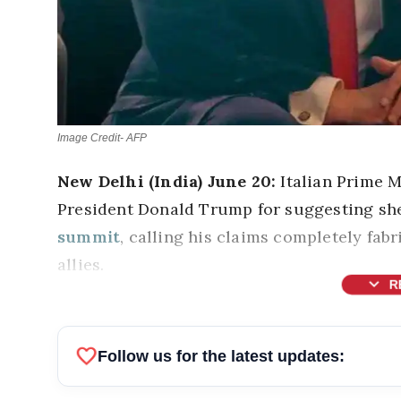
Image Credit- AFP
New Delhi (India) June 20:
Italian Prime M
President Donald Trump for suggesting she
summit
, calling his claims completely fa
allies.
expand_more
R
favorite
Follow us for the latest updates: