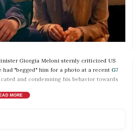
inister Giorgia Meloni sternly criticized US
 had "begged" him for a photo at a recent
G7
bricated and condemning his behavior towards
EAD MORE