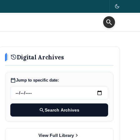
dark_mode
search
history
Digital Archives
calendar_today
Jump to specific date:
search
Search Archives
chevron_right
View Full Library