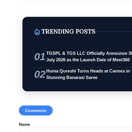
local_fire_department
TRENDING POSTS
01
TGSPL & TGS LLC Officially Announce 3
July 2026 as the Launch Date of Meet360
02
Huma Qureshi Turns Heads at Cannes in
Stunning Banarasi Saree
Comments
Name