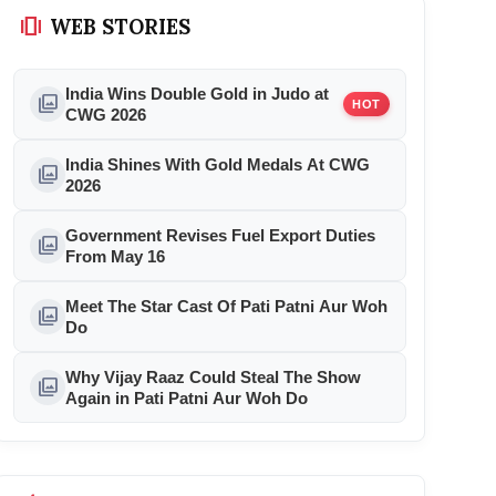
amp_stories
WEB STORIES
India Wins Double Gold in Judo at
photo_library
HOT
CWG 2026
India Shines With Gold Medals At CWG
photo_library
2026
Government Revises Fuel Export Duties
photo_library
From May 16
Meet The Star Cast Of Pati Patni Aur Woh
photo_library
Do
Why Vijay Raaz Could Steal The Show
photo_library
Again in Pati Patni Aur Woh Do