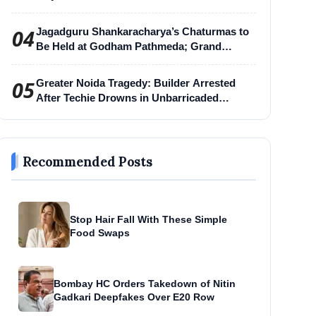
04
Jagadguru Shankaracharya’s Chaturmas to
Be Held at Godham Pathmeda; Grand
Surabhi Harihar Chaturmas Aradhana
Mahotsav
05
Greater Noida Tragedy: Builder Arrested
After Techie Drowns in Unbarricaded
Excavation Pit
Recommended Posts
Stop Hair Fall With These Simple
Food Swaps
Bombay HC Orders Takedown of Nitin
Gadkari Deepfakes Over E20 Row