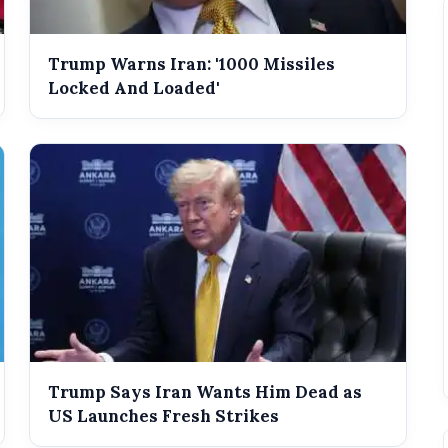
Trump Warns Iran: '1000 Missiles
Locked And Loaded'
Trump Says Iran Wants Him Dead as
US Launches Fresh Strikes