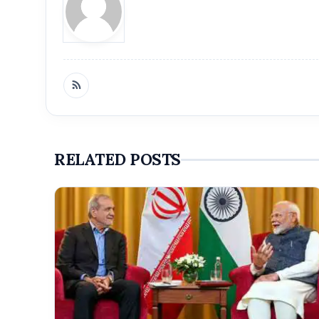
RELATED POSTS