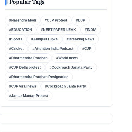
Popular Tags
#Narendra Modi
#CJP Protest
#BJP
#EDUCATION
#NEET PAPER LEAK
#INDIA
#Sports
#Abhijeet Dipke
#Breaking News
#Cricket
#Attention India Podcast
#CJP
#Dharmendra Pradhan
#World news
#CJP Delhi protest
#Cockroach Janata Party
#Dharmendra Pradhan Resignation
#CJP viral news
#Cockroach Janta Party
#Jantar Mantar Protest