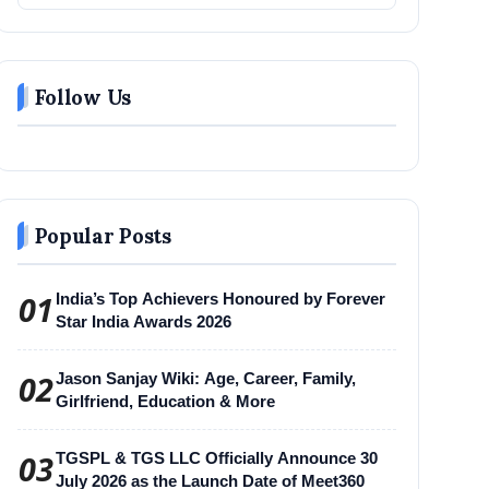
Follow Us
Popular Posts
01
India’s Top Achievers Honoured by Forever
Star India Awards 2026
02
Jason Sanjay Wiki: Age, Career, Family,
Girlfriend, Education & More
03
TGSPL & TGS LLC Officially Announce 30
July 2026 as the Launch Date of Meet360