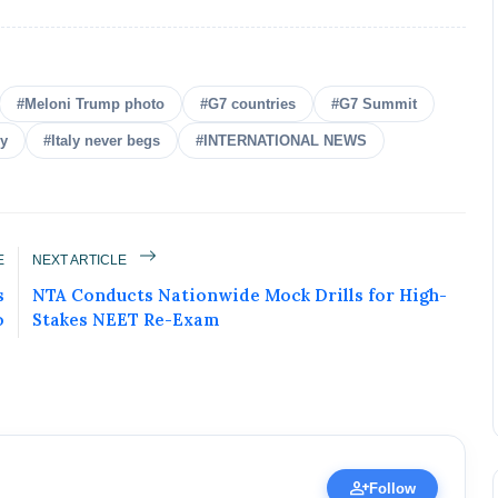
#Meloni Trump photo
#G7 countries
#G7 Summit
ly
#Italy never begs
#INTERNATIONAL NEWS
ured Today!
E
NEXT ARTICLE
uccess story and more on Attention India. You
s
NTA Conducts Nationwide Mock Drills for High-
 Social Media Post, Biography and more.
o
Stakes NEET Re-Exam
 it Now
erified Expert • 02 May, 2026
person_add
Follow