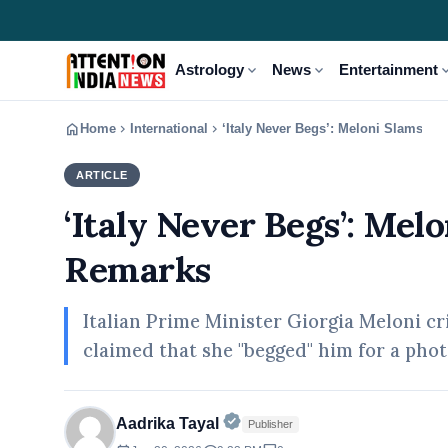
expand_more
expand_more
expand
Astrology
News
Entertainment
home
chevron_right
chevron_right
Home
International
‘Italy Never Begs’: Meloni Slams T
ARTICLE
INTERNATIONAL
‘Italy Never Begs’: Me
Remarks
Italian Prime Minister Giorgia Meloni c
claimed that she "begged" him for a pho
Official | Verified Expert • 
Aadrika Tayal
Publisher