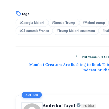
sell
Tags
#Georgia Meloni
#Donald Trump
#Meloni trump
#G7 summit France
#Trump Meloni statement
#Ita
Get Feat
PREVIOUS ARTICL
Get featured your news, press release, s
Mumbai Creators Are Rushing to Book Thi
can feature on Magazine, Article,
Podcast Studi
Get
AUTHOR
Official | V
Aadrika Tayal
Publisher