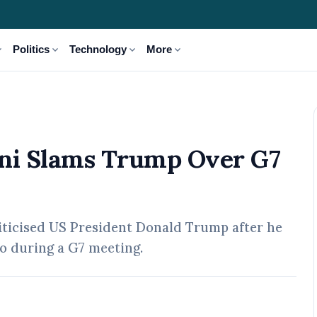
_more
expand_more
expand_more
expand_more
Politics
Technology
More
rump Over G7 Remarks
loni Slams Trump Over G7
riticised US President Donald Trump after he
to during a G7 meeting.
02 May, 2026