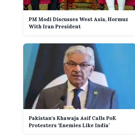
PM Modi Discusses West Asia, Hormuz
With Iran President
Pakistan's Khawaja Asif Calls PoK
Protesters ‘Enemies Like India’