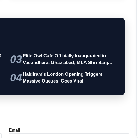
0
03
Elite Owl Café Officially Inaugurated in
Vasundhara, Ghaziabad; MLA Shri Sanj…
04
Haldiram's London Opening Triggers
Massive Queues, Goes Viral
Email