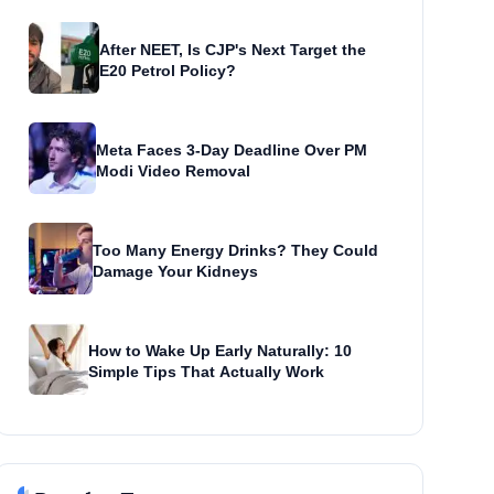
After NEET, Is CJP's Next Target the
E20 Petrol Policy?
Meta Faces 3-Day Deadline Over PM
Modi Video Removal
Too Many Energy Drinks? They Could
Damage Your Kidneys
How to Wake Up Early Naturally: 10
Simple Tips That Actually Work