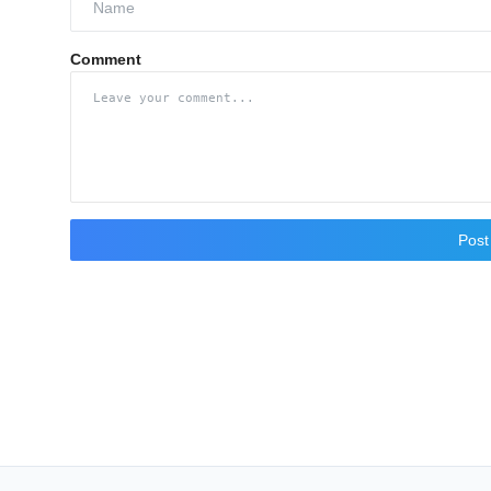
Comment
Pos