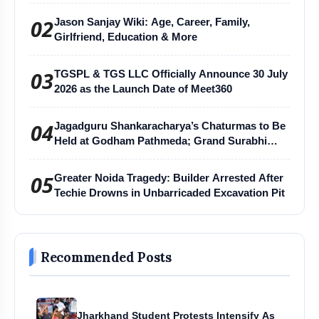
02
Jason Sanjay Wiki: Age, Career, Family,
Girlfriend, Education & More
03
TGSPL & TGS LLC Officially Announce 30 July
2026 as the Launch Date of Meet360
04
Jagadguru Shankaracharya’s Chaturmas to Be
Held at Godham Pathmeda; Grand Surabhi
Harihar Chaturmas Aradhana Mahotsav
05
Greater Noida Tragedy: Builder Arrested After
Techie Drowns in Unbarricaded Excavation Pit
Recommended Posts
Jharkhand Student Protests Intensify As