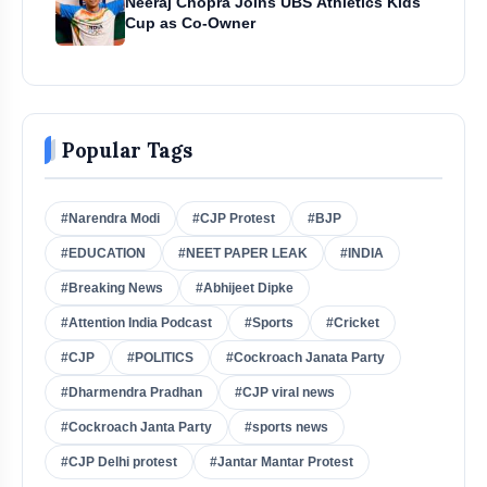
Neeraj Chopra Joins UBS Athletics Kids
Cup as Co-Owner
Popular Tags
#Narendra Modi
#CJP Protest
#BJP
#EDUCATION
#NEET PAPER LEAK
#INDIA
#Breaking News
#Abhijeet Dipke
#Attention India Podcast
#Sports
#Cricket
#CJP
#POLITICS
#Cockroach Janata Party
#Dharmendra Pradhan
#CJP viral news
#Cockroach Janta Party
#sports news
#CJP Delhi protest
#Jantar Mantar Protest