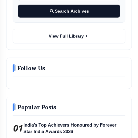
search
Search Archives
chevron_right
View Full Library
Follow Us
Popular Posts
01
India’s Top Achievers Honoured by Forever
Star India Awards 2026