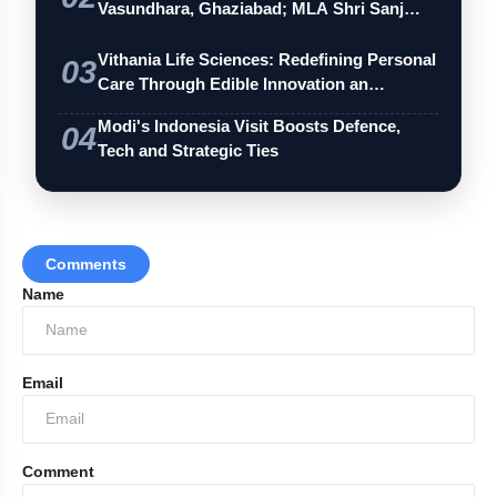
Vasundhara, Ghaziabad; MLA Shri Sanj…
Vithania Life Sciences: Redefining Personal
03
Care Through Edible Innovation an…
Modi's Indonesia Visit Boosts Defence,
04
Tech and Strategic Ties
Comments
Name
Email
Comment