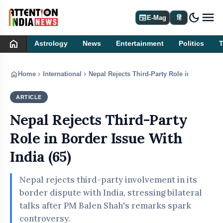
dark_mode
newspaper
E-Mag
हिं
home
Astrology
News
Entertainment
Politics
home
chevron_right
chevron_right
Home
International
Nepal Rejects Third-Party Role in Border Is
ARTICLE
INTERNATIONAL
Nepal Rejects Third-Party
Role in Border Issue With
India (65)
Nepal rejects third-party involvement in its
border dispute with India, stressing bilateral
talks after PM Balen Shah's remarks spark
controversy.