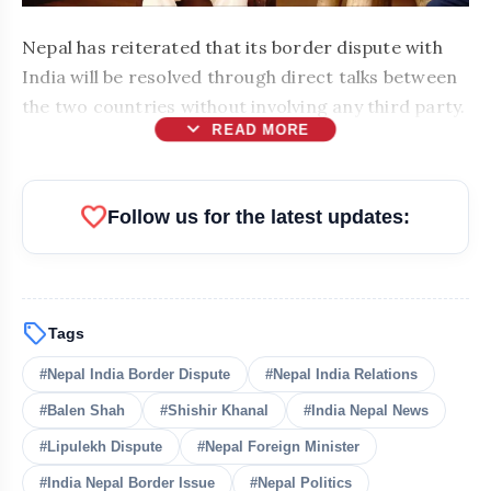
Nepal has reiterated that its border dispute with
India will be resolved through direct talks between
the two countries without involving any third party.
expand_more
READ MORE
favorite
Follow us for the latest updates:
sell
Tags
#Nepal India Border Dispute
#Nepal India Relations
#Balen Shah
#Shishir Khanal
#India Nepal News
bolt
READ ALSO
#Lipulekh Dispute
#Nepal Foreign Minister
#India Nepal Border Issue
#Nepal Politics