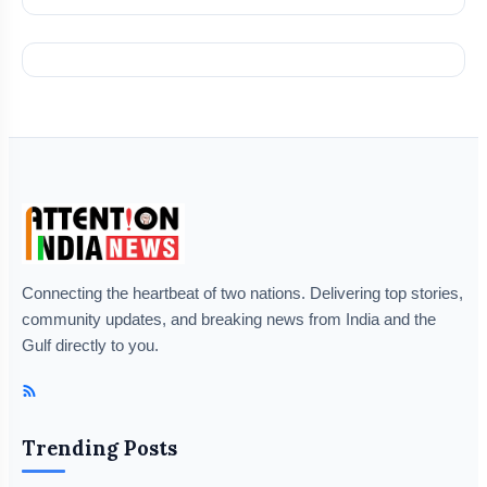
Connecting the heartbeat of two nations. Delivering top stories,
community updates, and breaking news from India and the
Gulf directly to you.
Trending Posts