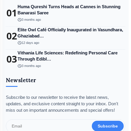
Huma Qureshi Turns Heads at Cannes in Stunning
01
Banarasi Saree
schedule
3 months ago
Elite Owl Café Officially Inaugurated in Vasundhara,
02
Ghaziabad…
schedule
12 days ago
Vithania Life Sciences: Redefining Personal Care
03
Through Edibl…
schedule
3 months ago
Newsletter
Subscribe to our newsletter to receive the latest news,
updates, and exclusive content straight to your inbox. Don't
miss out on important announcements and special offers!
Subscribe