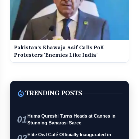
Pakistan's Khawaja Asif Calls PoK
Protesters ‘Enemies Like India’
local_fire_department
TRENDING POSTS
Huma Qureshi Turns Heads at Cannes in
01
Stunning Banarasi Saree
Elite Owl Café Officially Inaugurated in
02