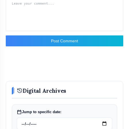
Post Comment
history
Digital Archives
calendar_today
Jump to specific date: