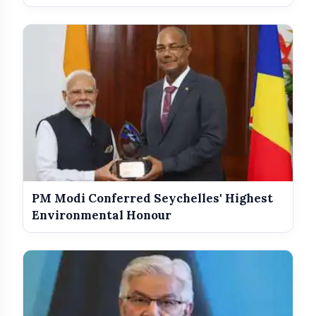
PM Modi Conferred Seychelles' Highest
Environmental Honour