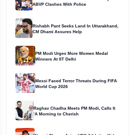
ABVP Clashes With Police
Rishabh Pant Seeks Land In Uttarakhand,
CM Dhami Assures Help
PM Modi Urges More Women Medal
Winners At IIT Delhi
Messi Faced Terror Threats During FIFA
World Cup 2026
Raghav Chadha Meets PM Modi, Calls It
‘A Morning to Cherish