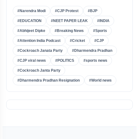
#Narendra Modi
#CJP Protest
#BJP
#EDUCATION
#NEET PAPER LEAK
#INDIA
#Abhijeet Dipke
#Breaking News
#Sports
#Attention India Podcast
#Cricket
#CJP
#Cockroach Janata Party
#Dharmendra Pradhan
#CJP viral news
#POLITICS
#sports news
#Cockroach Janta Party
#Dharmendra Pradhan Resignation
#World news