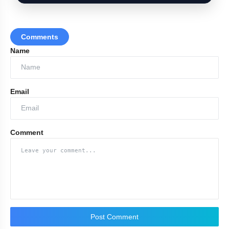
Comments
Name
Email
Comment
Post Comment