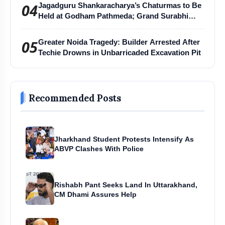
04
Jagadguru Shankaracharya’s Chaturmas to Be
Held at Godham Pathmeda; Grand Surabhi
Harihar Chaturmas Aradhana Mahotsav
05
Greater Noida Tragedy: Builder Arrested After
Techie Drowns in Unbarricaded Excavation Pit
Recommended Posts
Jharkhand Student Protests Intensify As
ABVP Clashes With Police
Rishabh Pant Seeks Land In Uttarakhand,
CM Dhami Assures Help