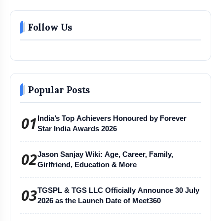
Follow Us
Popular Posts
01
India’s Top Achievers Honoured by Forever
Star India Awards 2026
02
Jason Sanjay Wiki: Age, Career, Family,
Girlfriend, Education & More
03
TGSPL & TGS LLC Officially Announce 30 July
2026 as the Launch Date of Meet360