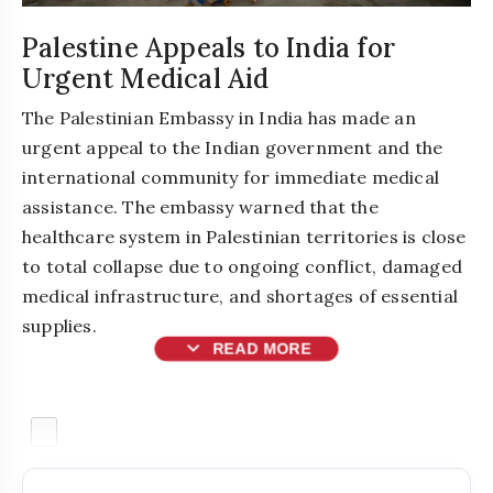
Palestine Appeals to India for
Urgent Medical Aid
The Palestinian Embassy in India has made an
urgent appeal to the Indian government and the
international community for immediate medical
assistance. The embassy warned that the
healthcare system in Palestinian territories is close
to total collapse due to ongoing conflict, damaged
medical infrastructure, and shortages of essential
supplies.
expand_more
READ MORE