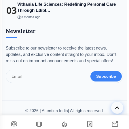
Vithania Life Sciences: Redefining Personal Care
03
Through Edibl…
schedule
3 months ago
Newsletter
Subscribe to our newsletter to receive the latest news,
updates, and exclusive content straight to your inbox. Don't
miss out on important announcements and special offers!
Subscribe
keyboard_arrow_up
© 2026 | Attention India| All rights reserved.
Disclaimer
Privacy Policy
Terms & Condition
Legal Info
podcasts
amp_stories
local_fire_department
person_book
mark_email_unread
Code of Ethics
Grievance Redressal
Fact-Checking Policy