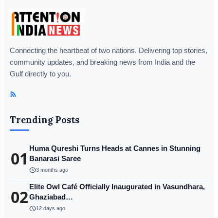
Connecting the heartbeat of two nations. Delivering top stories,
community updates, and breaking news from India and the
Gulf directly to you.
Trending Posts
Huma Qureshi Turns Heads at Cannes in Stunning
01
Banarasi Saree
schedule
3 months ago
Elite Owl Café Officially Inaugurated in Vasundhara,
02
Ghaziabad…
schedule
12 days ago