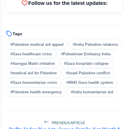
favorite
Follow us for the latest updates:
bolt
READ ALSO
Saudi Arabia, Turkey, Pakistan
flash_on
NEW
sell
Tags
Sign Mutual Defence Pact
#Palestine medical aid appeal
#India Palestine relations
MEA Rejects PoK Elections, Cites
flash_on
Killings And Repression
#Gaza healthcare crisis
#Palestinian Embassy India
#Aarogya Maitri initiative
#Gaza hospitals collapse
25 US States Challenge Trump's India
flash_on
Tariffs
#medical aid for Palestine
#Israel Palestine conflict
#Gaza humanitarian crisis
#WHO Gaza health system
US Pauses Iran Attack as Trump
flash_on
Signals Fresh Deal
#Palestine health emergency
#India humanitarian aid
Pakistan's Khawaja Asif Calls PoK
flash_on
Protesters ‘Enemies Like India’
PREVIOUS ARTICLE