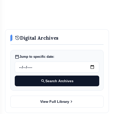
history
Digital Archives
calendar_today
Jump to specific date:
search
Search Archives
chevron_right
View Full Library