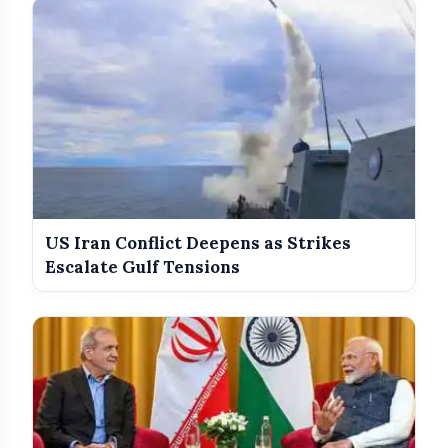
US Iran Conflict Deepens as Strikes
pic.twitter.com/d6Zsp7rOk5
Escalate Gulf Tensions