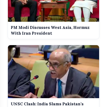
PM Modi Discusses West Asia, Hormuz
With Iran President
UNSC Clash: India Slams Pakistan’s