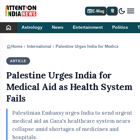
dark_mode
newspaper
E-Mag
हिं
home
Astrology
News
Entertainment
Politics
home
chevron_right
chevron_right
Home
International
Palestine Urges India for Medical Aid as He
ARTICLE
INTERNATIONAL
Palestine Urges India for
Medical Aid as Health System
Fails
Palestinian Embassy urges India to send urgent
medical aid as Gaza's healthcare system nears
collapse amid shortages of medicines and
hospitals.