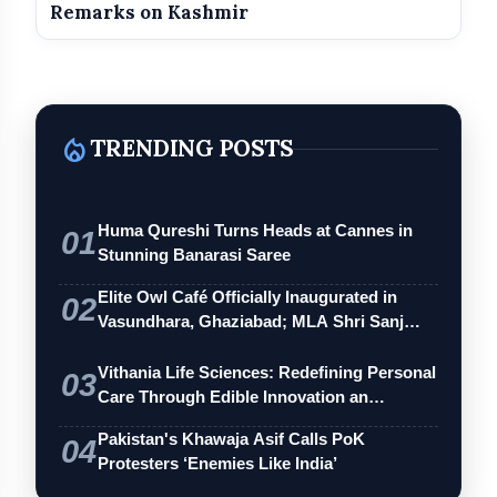
Remarks on Kashmir
local_fire_department
TRENDING POSTS
Huma Qureshi Turns Heads at Cannes in
01
Stunning Banarasi Saree
Elite Owl Café Officially Inaugurated in
02
Vasundhara, Ghaziabad; MLA Shri Sanj…
Vithania Life Sciences: Redefining Personal
03
Care Through Edible Innovation an…
Pakistan's Khawaja Asif Calls PoK
04
Protesters ‘Enemies Like India’