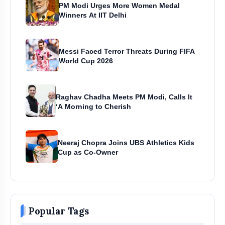
PM Modi Urges More Women Medal
Winners At IIT Delhi
Messi Faced Terror Threats During FIFA
World Cup 2026
Raghav Chadha Meets PM Modi, Calls It
‘A Morning to Cherish
Neeraj Chopra Joins UBS Athletics Kids
Cup as Co-Owner
Popular Tags