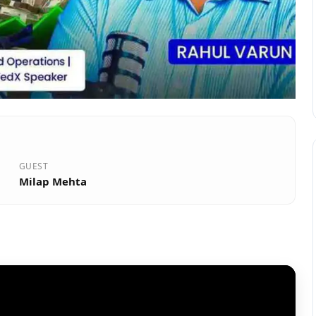
GUEST
Milap Mehta