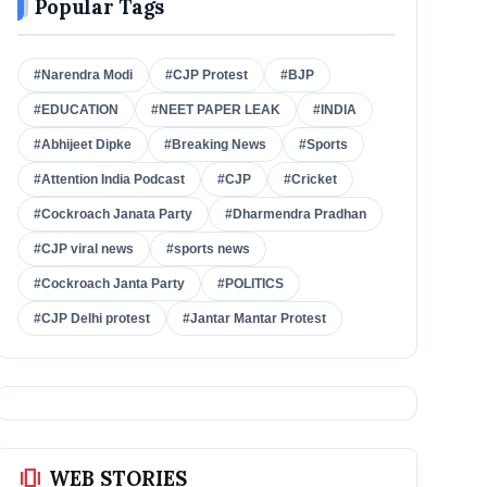
Popular Tags
#Narendra Modi
#CJP Protest
#BJP
#EDUCATION
#NEET PAPER LEAK
#INDIA
#Abhijeet Dipke
#Breaking News
#Sports
#Attention India Podcast
#CJP
#Cricket
#Cockroach Janata Party
#Dharmendra Pradhan
#CJP viral news
#sports news
#Cockroach Janta Party
#POLITICS
#CJP Delhi protest
#Jantar Mantar Protest
amp_stories
WEB STORIES