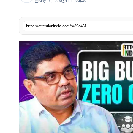
calendar_today
schedule
chat_bubble
May 16, 2026
11:11 AM
0
https://attentionindia.com/s/89a461