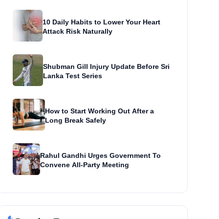
10 Daily Habits to Lower Your Heart
Attack Risk Naturally
Shubman Gill Injury Update Before Sri
Lanka Test Series
How to Start Working Out After a
Long Break Safely
Rahul Gandhi Urges Government To
Convene All-Party Meeting