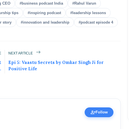
g CEO
#business podcast India
#Rahul Varun
urship tips
#inspiring podcast
#leadership lessons
r story
#innovation and leadership
#podcast episode 4
E
NEXT ARTICLE
ured Today!
t
Epi 5: Vaastu Secrets by Omkar Singh Ji for
.
Positive Life
uccess story and more on Attention India. You
 Social Media Post, Biography and more.
 it Now
ic Figure • 30 Apr, 2026
person_add
Follow