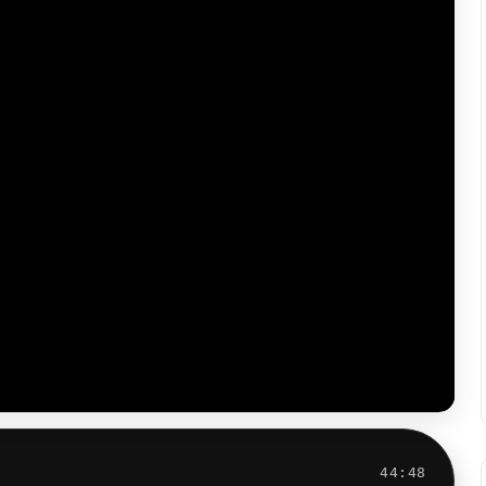
44:48