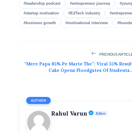
#leadership podcast
#entrepreneur journey
#youn
#startup motivation
#EdTech industry
#entreprene
#business growth
#motivational interview
#founde
PREVIOUS ARTICL
Get Feat
“Mere Papa 85% Pe Marte The”: Viral 55% Resul
Cake Opens Floodgates Of Students..
Get featured your news, press release, s
can feature on Magazine, Article,
Get
AUTHOR
Verified Publ
Rahul Varun
Editor