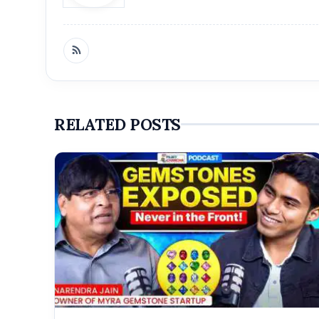
RELATED POSTS