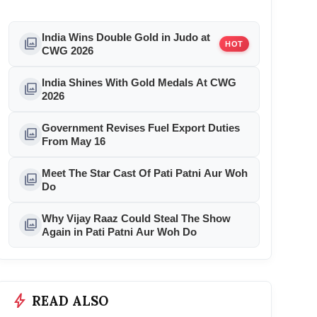
India Wins Double Gold in Judo at
photo_library
HOT
CWG 2026
India Shines With Gold Medals At CWG
photo_library
2026
Government Revises Fuel Export Duties
photo_library
From May 16
Meet The Star Cast Of Pati Patni Aur Woh
photo_library
Do
Why Vijay Raaz Could Steal The Show
photo_library
Again in Pati Patni Aur Woh Do
bolt
READ ALSO