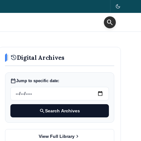
dark_mode
search
history
Digital Archives
calendar_today
Jump to specific date:
search
Search Archives
chevron_right
View Full Library