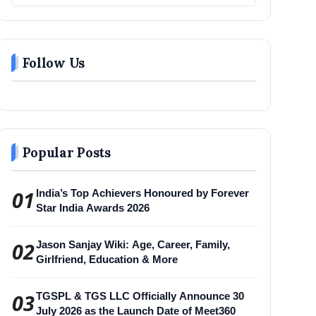
Follow Us
Popular Posts
01
India’s Top Achievers Honoured by Forever
Star India Awards 2026
02
Jason Sanjay Wiki: Age, Career, Family,
Girlfriend, Education & More
03
TGSPL & TGS LLC Officially Announce 30
July 2026 as the Launch Date of Meet360