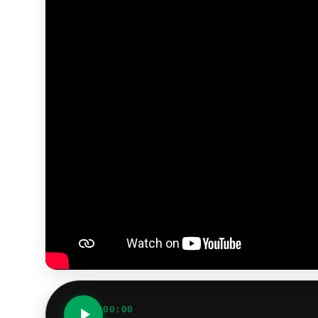
00:00