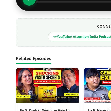
CONNE
YouTube/ Attention India Podcas
Related Episodes
Ep 5: Omkar Singh on Vaastu,
Ep 6: Narendr