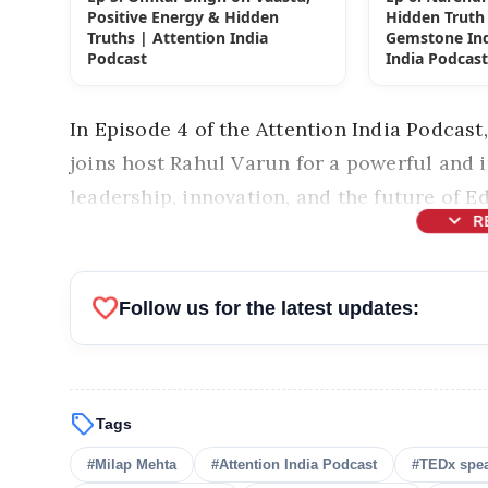
Positive Energy & Hidden
Hidden Truth 
Truths | Attention India
Gemstone Ind
Podcast
India Podcas
In Episode 4 of the Attention India Podca
joins host
Rahul Varun
for a powerful and 
leadership, innovation, and the future of Ed
expand_more
R
favorite
Follow us for the latest updates:
sell
Tags
#Milap Mehta
#Attention India Podcast
#TEDx spe