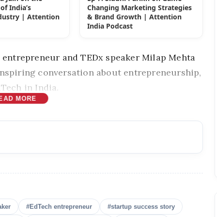
of India’s
Changing Marketing Strategies
ustry | Attention
& Brand Growth | Attention
t
India Podcast
st, entrepreneur and TEDx speaker
Milap Mehta
inspiring conversation about entrepreneurship,
Tech in India.
EAD MORE
aker
#EdTech entrepreneur
#startup success story