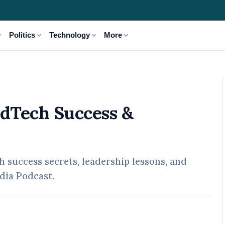
_more
expand_more
expand_more
expand_more
Politics
Technology
More
 Leadership Journey
EdTech Success &
success secrets, leadership lessons, and
dia Podcast.
pr, 2026