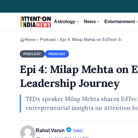
expand_more
expand_more
expand
Astrology
News
Entertainment
home
chevron_right
chevron_right
Home
Podcast
Epi 4: Milap Mehta on EdTech Success &
PODCAST
PODCAST
Epi 4: Milap Mehta on 
Leadership Journey
TEDx speaker Milap Mehta shares EdTech 
entrepreneurial insights on Attention In
Verified Public Figure • 30 A
Rahul Varun
Editor