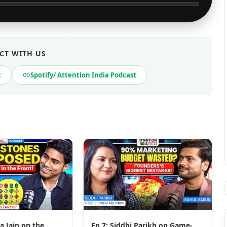
CT WITH US
t
Spotify/ Attention India Podcast
a Jain on the
Ep 7: Siddhi Parikh on Game-