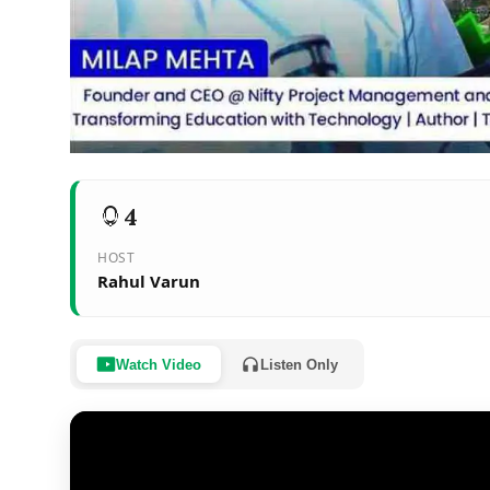
4
HOST
Rahul Varun
Watch Video
Listen Only