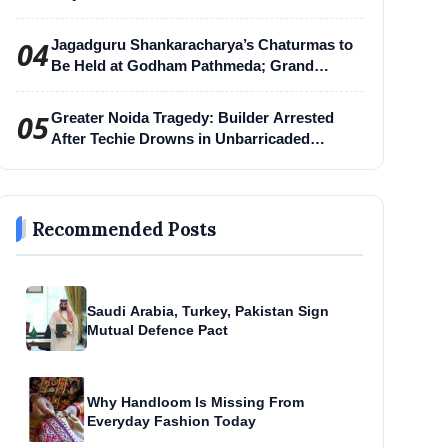
04
Jagadguru Shankaracharya’s Chaturmas to
Be Held at Godham Pathmeda; Grand
Surabhi Harihar Chaturmas Aradhana
Mahotsav
05
Greater Noida Tragedy: Builder Arrested
After Techie Drowns in Unbarricaded
Excavation Pit
Recommended Posts
Saudi Arabia, Turkey, Pakistan Sign
Mutual Defence Pact
Why Handloom Is Missing From
Everyday Fashion Today