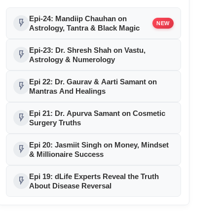
Epi-24: Mandiip Chauhan on
flash_on
NEW
Astrology, Tantra & Black Magic
Epi-23: Dr. Shresh Shah on Vastu,
flash_on
Astrology & Numerology
Epi 22: Dr. Gaurav & Aarti Samant on
flash_on
Mantras And Healings
Epi 21: Dr. Apurva Samant on Cosmetic
flash_on
Surgery Truths
Epi 20: Jasmiit Singh on Money, Mindset
flash_on
& Millionaire Success
Epi 19: dLife Experts Reveal the Truth
flash_on
About Disease Reversal