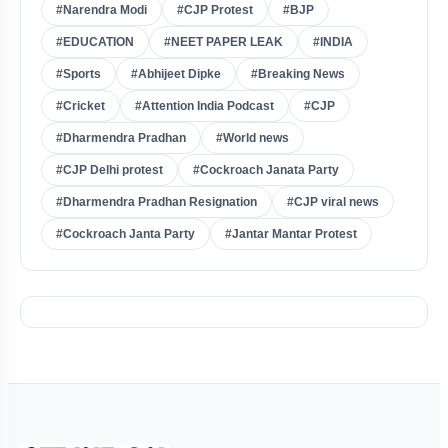
#Narendra Modi
#CJP Protest
#BJP
#EDUCATION
#NEET PAPER LEAK
#INDIA
#Sports
#Abhijeet Dipke
#Breaking News
#Cricket
#Attention India Podcast
#CJP
#Dharmendra Pradhan
#World news
#CJP Delhi protest
#Cockroach Janata Party
#Dharmendra Pradhan Resignation
#CJP viral news
#Cockroach Janta Party
#Jantar Mantar Protest