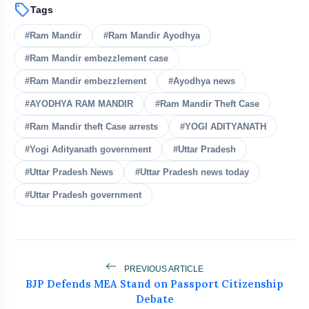
sell
Tags
bolt
READ ALSO
#Ram Mandir
#Ram Mandir Ayodhya
#Ram Mandir embezzlement case
Tribals Hold Water Satyagraha
flash_on
NEW
Against Ken-Betwa Project
#Ram Mandir embezzlement
#Ayodhya news
Silkyara Tunnel Collapse: 21-Year-Old
#AYODHYA RAM MANDIR
#Ram Mandir Theft Case
flash_on
Worker Dies in Uttarakhandc
#Ram Mandir theft Case arrests
#YOGI ADITYANATH
Goa Airbnb Host Exposes Guests Who
#Yogi Adityanath government
#Uttar Pradesh
flash_on
Left Flat Like Garbage Dump
#Uttar Pradesh News
#Uttar Pradesh news today
Delhi Police Arrest Two Law Students
#Uttar Pradesh government
flash_on
Over Supreme Court Ruckus
₹3.5 Cr Ferrari Roma Crashes Into
flash_on
Hyderabad Gate At 4 AM
PREVIOUS ARTICLE
BJP Defends MEA Stand on Passport Citizenship
Debate