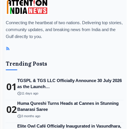
Connecting the heartbeat of two nations. Delivering top stories,
community updates, and breaking news from India and the
Gulf directly to you.
Trending Posts
TGSPL & TGS LLC Officially Announce 30 July 2026
01
as the Launch…
schedule
11 days ago
Huma Qureshi Turns Heads at Cannes in Stunning
02
Banarasi Saree
schedule
3 months ago
Elite Owl Café Officially Inaugurated in Vasundhara,