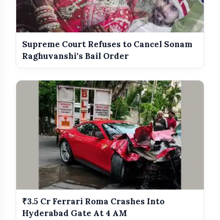
Supreme Court Refuses to Cancel Sonam
Raghuvanshi's Bail Order
₹3.5 Cr Ferrari Roma Crashes Into
Hyderabad Gate At 4 AM