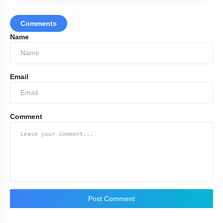
Comments
Name
Email
Comment
Post Comment