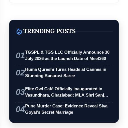
local_fire_department
TRENDING POSTS
TGSPL & TGS LLC Officially Announce 30
01
July 2026 as the Launch Date of Meet360
Huma Qureshi Turns Heads at Cannes in
02
Stunning Banarasi Saree
Elite Owl Café Officially Inaugurated in
03
Vasundhara, Ghaziabad; MLA Shri Sanj…
Pune Murder Case: Evidence Reveal Siya
04
Goyal's Secret Marriage