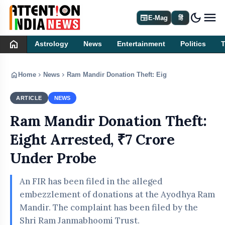
dark_mode
newspaper
E-Mag
हिं
home
Astrology
News
Entertainment
Politics
home
chevron_right
chevron_right
Home
News
Ram Mandir Donation Theft: Eight Arrested, ₹7 Cr
ARTICLE
NEWS
Ram Mandir Donation Theft:
Eight Arrested, ₹7 Crore
Under Probe
An FIR has been filed in the alleged
embezzlement of donations at the Ayodhya Ram
Mandir. The complaint has been filed by the
Shri Ram Janmabhoomi Trust.