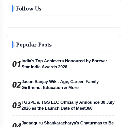
Follow Us
Popular Posts
01
India’s Top Achievers Honoured by Forever
Star India Awards 2026
02
Jason Sanjay Wiki: Age, Career, Family,
Girlfriend, Education & More
03
TGSPL & TGS LLC Officially Announce 30 July
2026 as the Launch Date of Meet360
04
Jagadguru Shankaracharya’s Chaturmas to Be