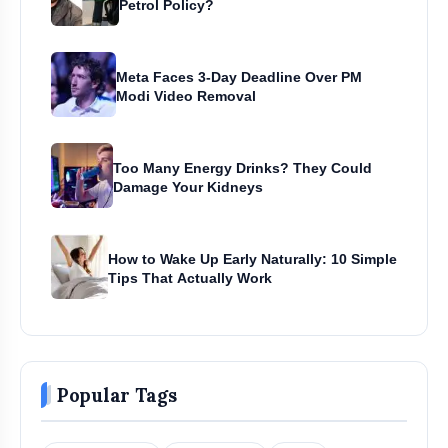
Petrol Policy?
Meta Faces 3-Day Deadline Over PM
Modi Video Removal
Too Many Energy Drinks? They Could
Damage Your Kidneys
How to Wake Up Early Naturally: 10 Simple
Tips That Actually Work
Popular Tags