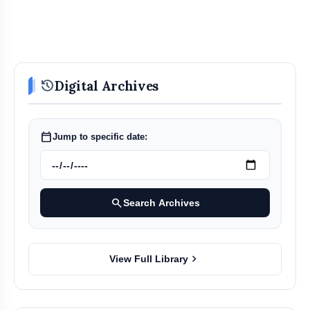
history
Digital Archives
calendar_today
Jump to specific date:
search
Search Archives
chevron_right
View Full Library