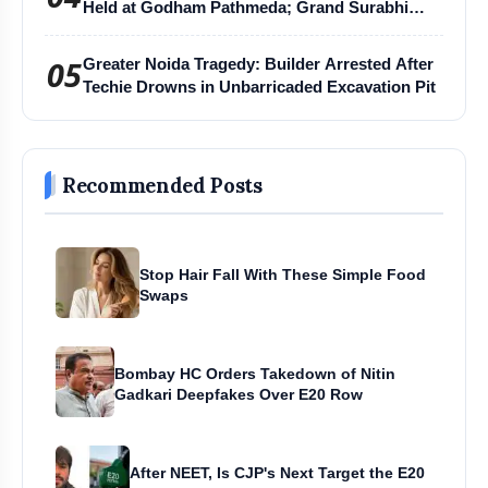
Held at Godham Pathmeda; Grand Surabhi
Harihar Chaturmas Aradhana Mahotsav
05
Greater Noida Tragedy: Builder Arrested After
Techie Drowns in Unbarricaded Excavation Pit
Recommended Posts
Stop Hair Fall With These Simple Food
Swaps
Bombay HC Orders Takedown of Nitin
Gadkari Deepfakes Over E20 Row
After NEET, Is CJP's Next Target the E20