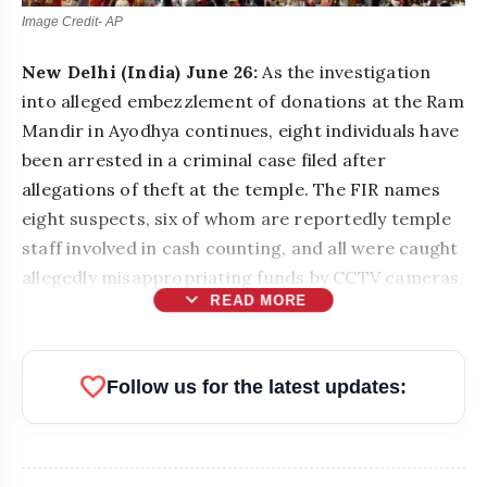
Image Credit- AP
New Delhi (India) June 26:
As the investigation
into alleged embezzlement of donations at the Ram
Mandir in Ayodhya continues, eight individuals have
been arrested in a criminal case filed after
allegations of theft at the temple. The FIR names
eight suspects, six of whom are reportedly temple
staff involved in cash counting, and all were caught
allegedly misappropriating funds by CCTV cameras.
expand_more
READ MORE
favorite
Follow us for the latest updates: