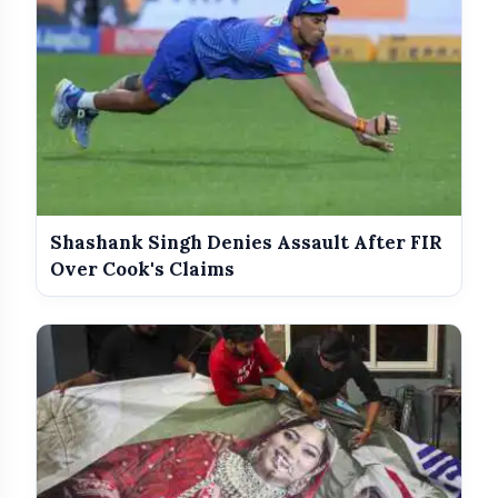
Shashank Singh Denies Assault After FIR
Over Cook's Claims