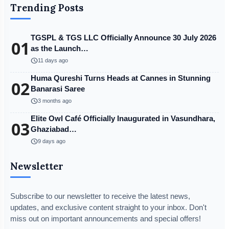
Trending Posts
TGSPL & TGS LLC Officially Announce 30 July 2026
01
as the Launch…
schedule
11 days ago
Huma Qureshi Turns Heads at Cannes in Stunning
02
Banarasi Saree
schedule
3 months ago
Elite Owl Café Officially Inaugurated in Vasundhara,
03
Ghaziabad…
schedule
9 days ago
Newsletter
Subscribe to our newsletter to receive the latest news,
updates, and exclusive content straight to your inbox. Don't
miss out on important announcements and special offers!