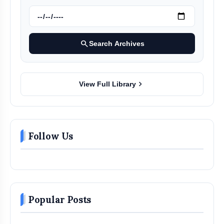
search
Search Archives
chevron_right
View Full Library
Follow Us
Popular Posts