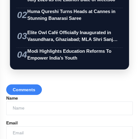
Huma Qureshi Turns Heads at Cannes in
02
Stunning Banarasi Saree
Elite Owl Café Officially Inaugurated in
03
Vasundhara, Ghaziabad; MLA Shri Sanj…
Modi Highlights Education Reforms To
04
Empower India’s Youth
Comments
Name
Email