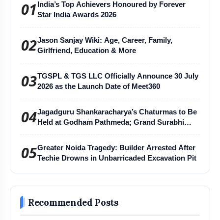
01
India’s Top Achievers Honoured by Forever
Star India Awards 2026
02
Jason Sanjay Wiki: Age, Career, Family,
Girlfriend, Education & More
03
TGSPL & TGS LLC Officially Announce 30 July
2026 as the Launch Date of Meet360
04
Jagadguru Shankaracharya’s Chaturmas to Be
Held at Godham Pathmeda; Grand Surabhi
Harihar Chaturmas Aradhana Mahotsav
05
Greater Noida Tragedy: Builder Arrested After
Techie Drowns in Unbarricaded Excavation Pit
Recommended Posts