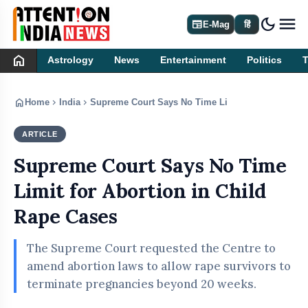
dark_mode
newspaper
E-Mag
हिं
home
Astrology
News
Entertainment
Politics
home
chevron_right
chevron_right
Home
India
Supreme Court Says No Time Limit for Abortion in
ARTICLE
INDIA
Supreme Court Says No Time
Limit for Abortion in Child
Rape Cases
The Supreme Court requested the Centre to
amend abortion laws to allow rape survivors to
terminate pregnancies beyond 20 weeks.