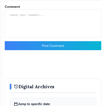
Comment
Post Comment
history
Digital Archives
calendar_today
Jump to specific date: