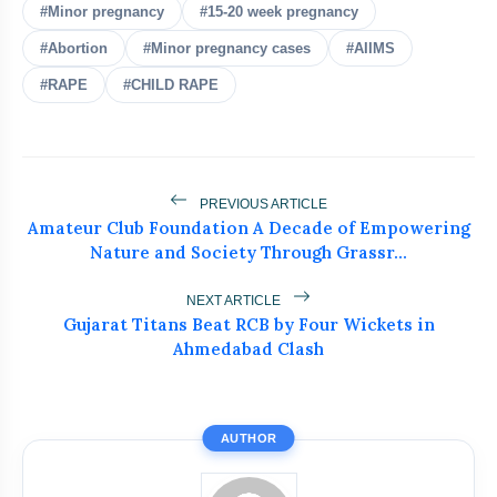
#Minor pregnancy
#15-20 week pregnancy
#Abortion
#Minor pregnancy cases
#AIIMS
Meta Faces 3-Day Deadline Over
flash_on
NEW
#RAPE
#CHILD RAPE
PM Modi Video Removal
Supreme Court Extends 498A
flash_on
Protection To Live-In Relationships
PREVIOUS ARTICLE
PM Modi Launches 100-Week
flash_on
Amateur Club Foundation A Decade of Empowering
Nationwide Anti-Drug Campaign
Nature and Society Through Grassr...
Modi Highlights Education Reforms To
flash_on
Empower India’s Youth
NEXT ARTICLE
Gujarat Titans Beat RCB by Four Wickets in
Ahmedabad Clash
Ajit Doval Honoured With Lokmanya
flash_on
Tilak Award, Shah Hails Role
AUTHOR