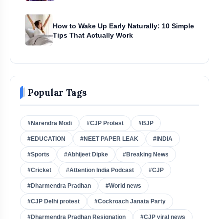
How to Wake Up Early Naturally: 10 Simple
Tips That Actually Work
Popular Tags
#Narendra Modi
#CJP Protest
#BJP
#EDUCATION
#NEET PAPER LEAK
#INDIA
#Sports
#Abhijeet Dipke
#Breaking News
#Cricket
#Attention India Podcast
#CJP
#Dharmendra Pradhan
#World news
#CJP Delhi protest
#Cockroach Janata Party
#Dharmendra Pradhan Resignation
#CJP viral news