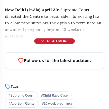
New Delhi (India) April 30:
Supreme Court
directed the Centre to reconsider its existing law
to allow rape survivors the option to terminate an
unwanted pregnancy beyond 20 weeks of
gestation.
expand_more
READ MORE
favorite
Follow us for the latest updates:
sell
Tags
#Supreme Court
#Child Rape Case
#Abortion Rights
#20 week pregnancy
bolt
READ ALSO