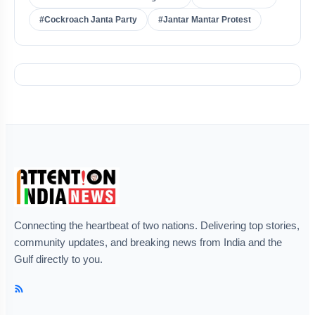
#Cockroach Janta Party
#Jantar Mantar Protest
Connecting the heartbeat of two nations. Delivering top stories,
community updates, and breaking news from India and the
Gulf directly to you.