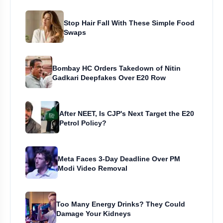
Stop Hair Fall With These Simple Food
Swaps
Bombay HC Orders Takedown of Nitin
Gadkari Deepfakes Over E20 Row
After NEET, Is CJP's Next Target the E20
Petrol Policy?
Meta Faces 3-Day Deadline Over PM
Modi Video Removal
Too Many Energy Drinks? They Could
Damage Your Kidneys