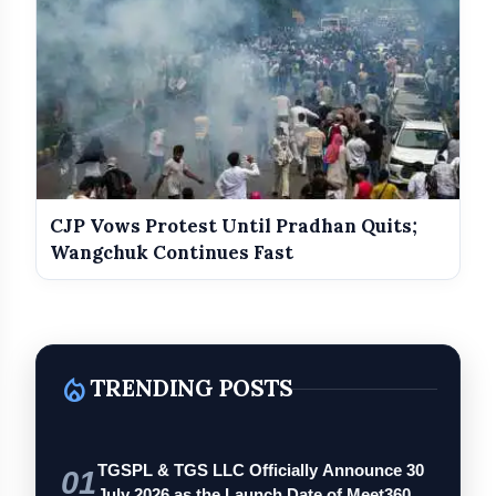
CJP Vows Protest Until Pradhan Quits;
Wangchuk Continues Fast
local_fire_department
TRENDING POSTS
TGSPL & TGS LLC Officially Announce 30
01
July 2026 as the Launch Date of Meet360