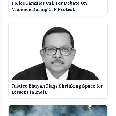
Police Families Call For Debate On
Violence During CJP Protest
Justice Bhuyan Flags Shrinking Space for
Dissent in India