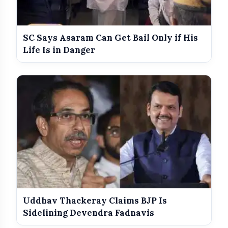
India Shines With Gold Medals At CWG
photo_library
2026
SC Says Asaram Can Get Bail Only if His
Government Revises Fuel Export Duties
photo_library
From May 16
Life Is in Danger
Meet The Star Cast Of Pati Patni Aur
photo_library
Woh Do
Uddhav Thackeray Claims BJP Is
Sidelining Devendra Fadnavis