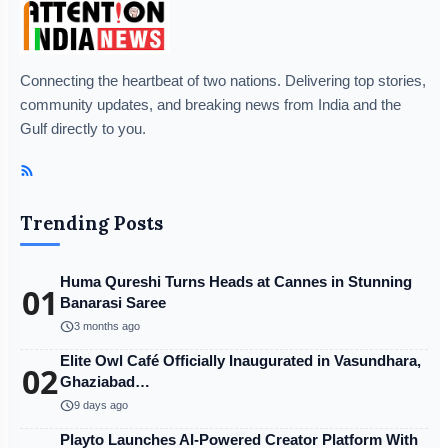
Connecting the heartbeat of two nations. Delivering top stories,
community updates, and breaking news from India and the
Gulf directly to you.
Trending Posts
Huma Qureshi Turns Heads at Cannes in Stunning
01
Banarasi Saree
schedule
3 months ago
Elite Owl Café Officially Inaugurated in Vasundhara,
02
Ghaziabad…
schedule
9 days ago
Playto Launches AI-Powered Creator Platform With