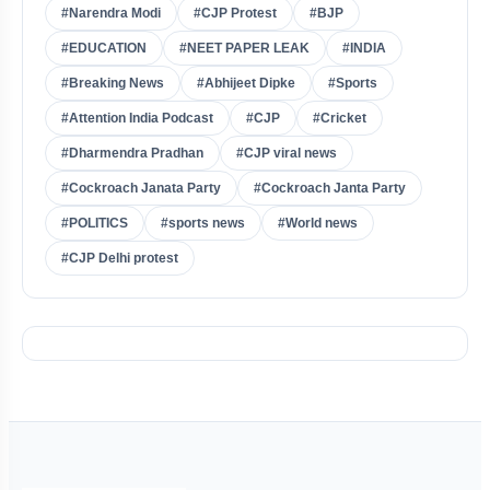
#Narendra Modi
#CJP Protest
#BJP
#EDUCATION
#NEET PAPER LEAK
#INDIA
#Breaking News
#Abhijeet Dipke
#Sports
#Attention India Podcast
#CJP
#Cricket
#Dharmendra Pradhan
#CJP viral news
#Cockroach Janata Party
#Cockroach Janta Party
#POLITICS
#sports news
#World news
#CJP Delhi protest