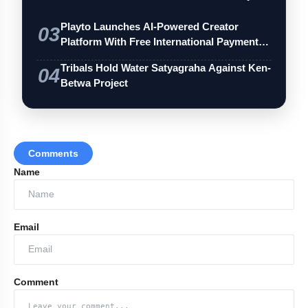
Playto Launches AI-Powered Creator
03
Platform With Free International Payments
…
Tribals Hold Water Satyagraha Against Ken-
04
Betwa Project
Comments
Name
Email
Comment