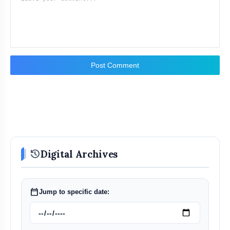
Post Comment
history
Digital Archives
calendar_today
Jump to specific date: