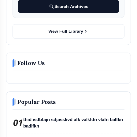
search
Search Archives
chevron_right
View Full Library
Follow Us
Popular Posts
01
thid isdbfajn sdjasskvd afk valkfdn vlafn balfkn
badlfkn