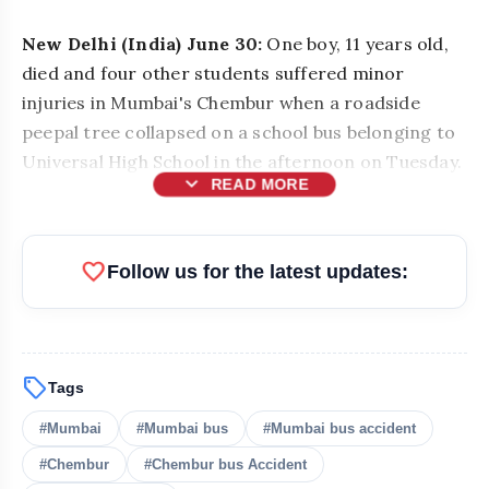
New Delhi (India) June 30:
One boy, 11 years old,
died and four other students suffered minor
injuries in Mumbai's Chembur when a roadside
peepal tree collapsed on a school bus belonging to
Universal High School in the afternoon on Tuesday.
expand_more
READ MORE
favorite
Follow us for the latest updates:
sell
Tags
#Mumbai
#Mumbai bus
#Mumbai bus accident
#Chembur
#Chembur bus Accident