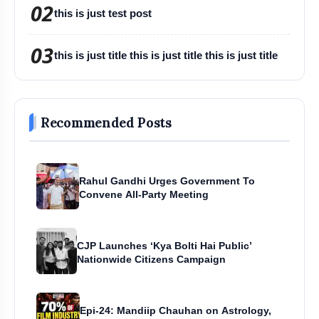
02
this is just test post
03
this is just title this is just title this is just title
Recommended Posts
Rahul Gandhi Urges Government To
Convene All-Party Meeting
CJP Launches ‘Kya Bolti Hai Public’
Nationwide Citizens Campaign
Epi-24: Mandiip Chauhan on Astrology,