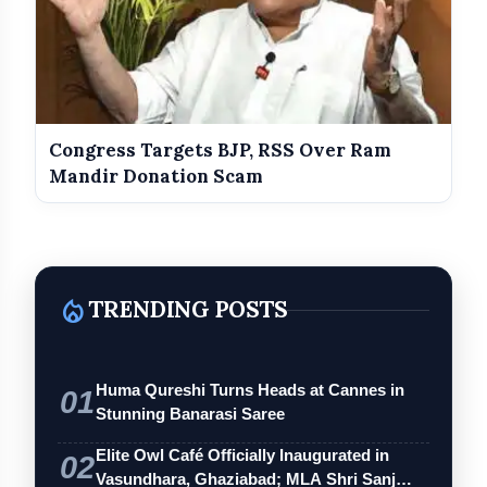
Congress Targets BJP, RSS Over Ram
Mandir Donation Scam
local_fire_department
TRENDING POSTS
Huma Qureshi Turns Heads at Cannes in
01
Stunning Banarasi Saree
Elite Owl Café Officially Inaugurated in
02
Vasundhara, Ghaziabad; MLA Shri Sanj…