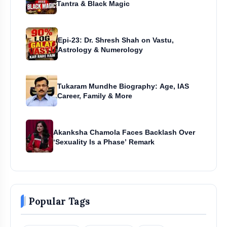
Tantra & Black Magic
Epi-23: Dr. Shresh Shah on Vastu,
Astrology & Numerology
Tukaram Mundhe Biography: Age, IAS
Career, Family & More
Akanksha Chamola Faces Backlash Over
‘Sexuality Is a Phase’ Remark
Popular Tags