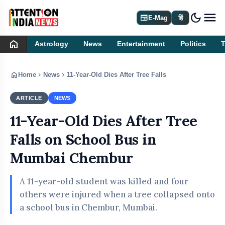
dark_mode
newspaper
E-Mag
हिं
home
Astrology
News
Entertainment
Politics
home
chevron_right
chevron_right
Home
News
11-Year-Old Dies After Tree Falls on School Bus 
ARTICLE
NEWS
11-Year-Old Dies After Tree
Falls on School Bus in
Mumbai Chembur
A 11-year-old student was killed and four
others were injured when a tree collapsed onto
a school bus in Chembur, Mumbai.