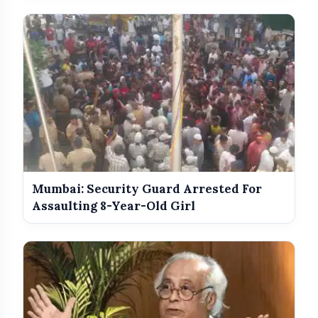
Mumbai: Security Guard Arrested For
Assaulting 8-Year-Old Girl