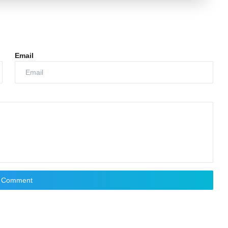
Email
t Comment