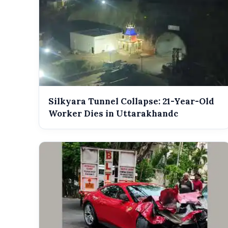
Silkyara Tunnel Collapse: 21-Year-Old
Worker Dies in Uttarakhandc