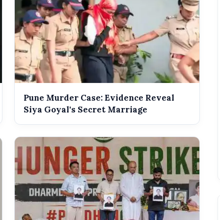
Pune Murder Case: Evidence Reveal
Siya Goyal's Secret Marriage