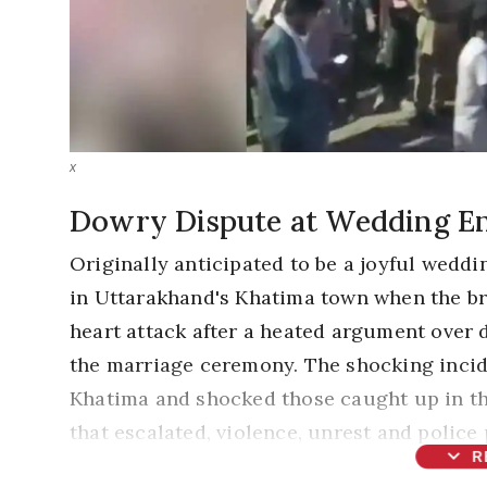
x
Dowry Dispute at Wedding En
Originally anticipated to be a joyful wedd
in Uttarakhand's Khatima town when the bri
heart attack after a heated argument over
the marriage ceremony. The shocking incid
Khatima and shocked those caught up in th
that escalated, violence, unrest and polic
expand_more
R