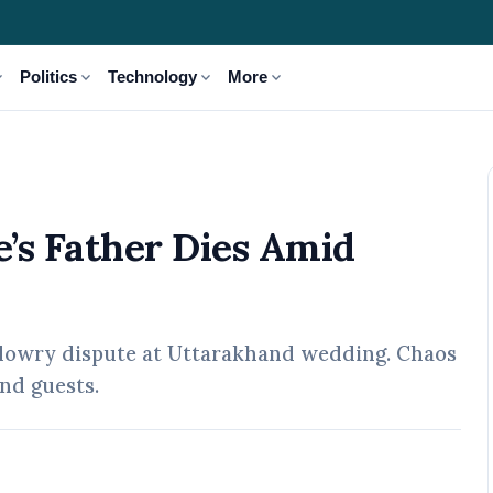
_more
expand_more
expand_more
expand_more
Politics
Technology
More
d Dowry Dispute
’s Father Dies Amid
er dowry dispute at Uttarakhand wedding. Chaos
nd guests.
pr, 2026