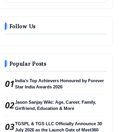
Follow Us
Popular Posts
01
India’s Top Achievers Honoured by Forever
Star India Awards 2026
02
Jason Sanjay Wiki: Age, Career, Family,
Girlfriend, Education & More
03
TGSPL & TGS LLC Officially Announce 30
July 2026 as the Launch Date of Meet360