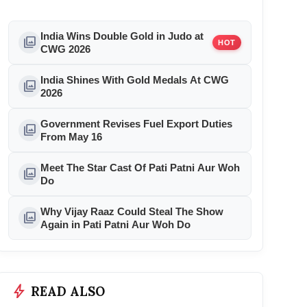
India Wins Double Gold in Judo at
photo_library
HOT
CWG 2026
India Shines With Gold Medals At CWG
photo_library
2026
Government Revises Fuel Export Duties
photo_library
From May 16
Meet The Star Cast Of Pati Patni Aur Woh
photo_library
Do
Why Vijay Raaz Could Steal The Show
photo_library
Again in Pati Patni Aur Woh Do
bolt
READ ALSO