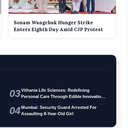
Sonam Wangchuk Hunger Strike
Enters Eighth Day Amid CJP Protest
03
Vithania Life Sciences: Redefining
Personal Care Through Edible Innovation
an…
04
Mumbai: Security Guard Arrested For
Assaulting 8-Year-Old Girl