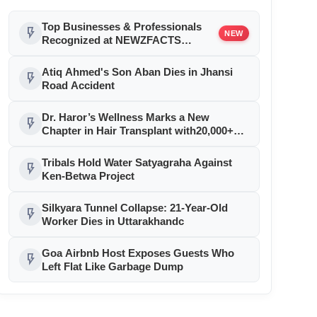
Top Businesses & Professionals
flash_on
NEW
Recognized at NEWZFACTS
Excellence Awards
Atiq Ahmed's Son Aban Dies in Jhansi
flash_on
Road Accident
Dr. Haror’s Wellness Marks a New
flash_on
Chapter in Hair Transplant with20,000+
Successful Procedures
Tribals Hold Water Satyagraha Against
flash_on
Ken-Betwa Project
Silkyara Tunnel Collapse: 21-Year-Old
flash_on
Worker Dies in Uttarakhandc
Goa Airbnb Host Exposes Guests Who
flash_on
Left Flat Like Garbage Dump