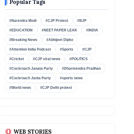
Popular Tags
#Narendra Modi
#CJP Protest
#BJP
#EDUCATION
#NEET PAPER LEAK
#INDIA
#Breaking News
#Abhijeet Dipke
#Attention India Podcast
#Sports
#CJP
#Cricket
#CJP viral news
#POLITICS
#Cockroach Janata Party
#Dharmendra Pradhan
#Cockroach Janta Party
#sports news
#World news
#CJP Delhi protest
amp_stories
WEB STORIES