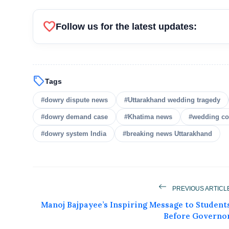
favorite
Follow us for the latest updates:
sell
Tags
#dowry dispute news
#Uttarakhand wedding tragedy
#dowry demand case
#Khatima news
#wedding co
#dowry system India
#breaking news Uttarakhand
PREVIOUS ARTICL
Manoj Bajpayee’s Inspiring Message to Student
Before Governo