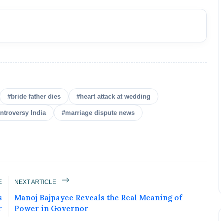
#bride father dies
#heart attack at wedding
ntroversy India
#marriage dispute news
E
NEXT ARTICLE
s
Manoj Bajpayee Reveals the Real Meaning of
r
Power in Governor