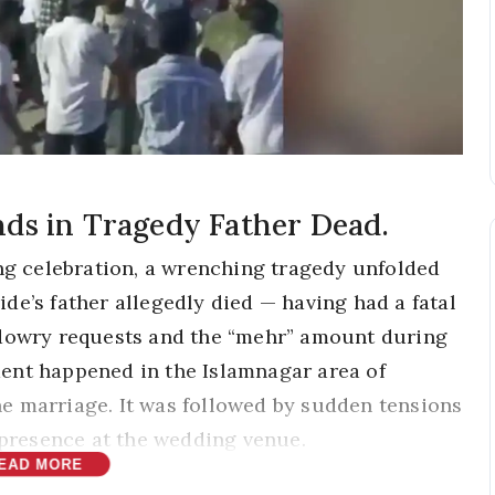
ds in Tragedy Father Dead.
ing celebration, a wrenching tragedy unfolded
de’s father allegedly died — having had a fatal
 dowry requests and the “mehr” amount during
ent happened in the Islamnagar area of
e marriage. It was followed by sudden tensions
e presence at the wedding venue.
EAD MORE