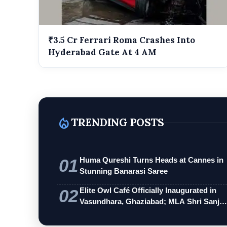
₹3.5 Cr Ferrari Roma Crashes Into
Hyderabad Gate At 4 AM
local_fire_department
TRENDING POSTS
01
Huma Qureshi Turns Heads at Cannes in
Stunning Banarasi Saree
02
Elite Owl Café Officially Inaugurated in
Vasundhara, Ghaziabad; MLA Shri Sanj…