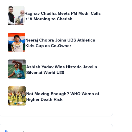
Raghav Chadha Meets PM Modi, Calls
It ‘A Morning to Cherish
Neeraj Chopra Joins UBS Athletics
Kids Cup as Co-Owner
Ashish Yadav Wins Historic Javelin
Silver at World U20
Not Moving Enough? WHO Warns of
Higher Death Risk