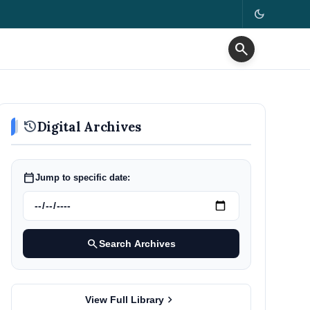
dark_mode
search
history
Digital Archives
calendar_today
Jump to specific date:
search
Search Archives
chevron_right
View Full Library