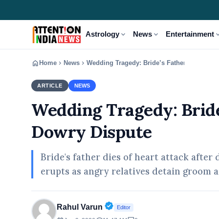
expand_more
expand_more
expand
Astrology
News
Entertainment
home
chevron_right
chevron_right
Home
News
Wedding Tragedy: Bride’s Father Dies Ami
ARTICLE
NEWS
Wedding Tragedy: Bride
Dowry Dispute
Bride's father dies of heart attack aft
erupts as angry relatives detain groom a
Verified Public Figure • 30 A
Rahul Varun
Editor