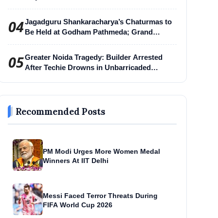
04
Jagadguru Shankaracharya’s Chaturmas to
Be Held at Godham Pathmeda; Grand
Surabhi Harihar Chaturmas Aradhana
Mahotsav
05
Greater Noida Tragedy: Builder Arrested
After Techie Drowns in Unbarricaded
Excavation Pit
Recommended Posts
PM Modi Urges More Women Medal
Winners At IIT Delhi
Messi Faced Terror Threats During
FIFA World Cup 2026