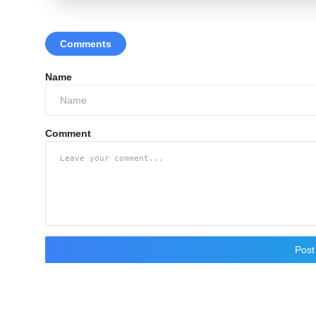
Comments
Name
Comment
Pos