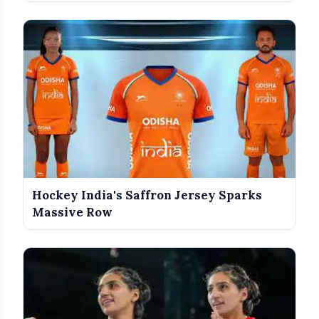
Hockey India's Saffron Jersey Sparks
Massive Row