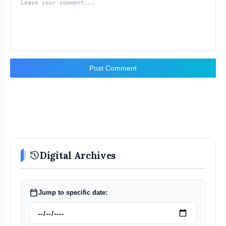
Post Comment
history
Digital Archives
calendar_today
Jump to specific date: