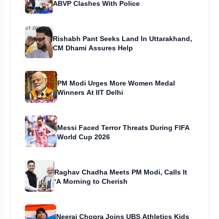
ABVP Clashes With Police
Rishabh Pant Seeks Land In Uttarakhand,
CM Dhami Assures Help
PM Modi Urges More Women Medal
Winners At IIT Delhi
Messi Faced Terror Threats During FIFA
World Cup 2026
Raghav Chadha Meets PM Modi, Calls It
‘A Morning to Cherish
Neeraj Chopra Joins UBS Athletics Kids