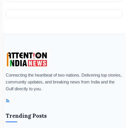
Connecting the heartbeat of two nations. Delivering top stories,
community updates, and breaking news from India and the
Gulf directly to you.
Trending Posts