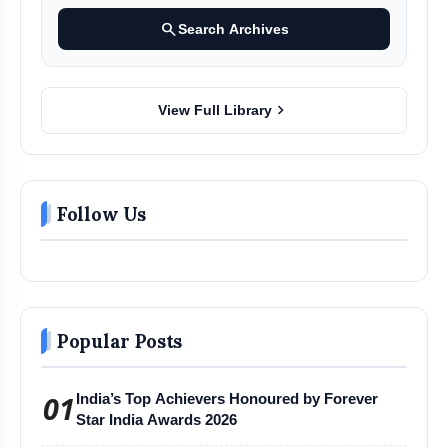
search
Search Archives
chevron_right
View Full Library
Follow Us
Popular Posts
01
India’s Top Achievers Honoured by Forever
Star India Awards 2026