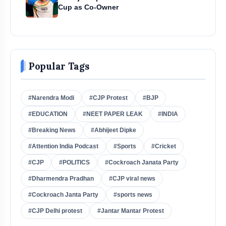
Cup as Co-Owner
Popular Tags
#Narendra Modi
#CJP Protest
#BJP
#EDUCATION
#NEET PAPER LEAK
#INDIA
#Breaking News
#Abhijeet Dipke
#Attention India Podcast
#Sports
#Cricket
#CJP
#POLITICS
#Cockroach Janata Party
#Dharmendra Pradhan
#CJP viral news
#Cockroach Janta Party
#sports news
#CJP Delhi protest
#Jantar Mantar Protest