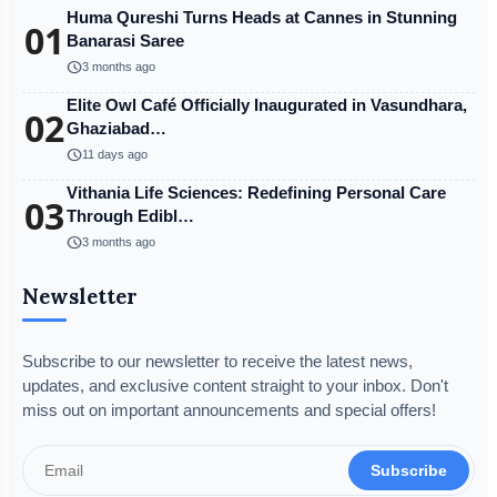
Huma Qureshi Turns Heads at Cannes in Stunning
01
Banarasi Saree
schedule
3 months ago
Elite Owl Café Officially Inaugurated in Vasundhara,
02
Ghaziabad…
schedule
11 days ago
Vithania Life Sciences: Redefining Personal Care
03
Through Edibl…
schedule
3 months ago
Newsletter
Subscribe to our newsletter to receive the latest news,
updates, and exclusive content straight to your inbox. Don't
miss out on important announcements and special offers!
Subscribe