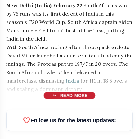
New Delhi (India) February 22:
South Africa's win
by 76 runs was its first defeat of India in this
season's T20 World Cup. South Africa captain Aiden
Markram elected to bat first at the toss, putting
India in the field.
With South Africa reeling after three quick wickets,
David Miller launched a counterattack to steady the
innings. The Proteas put up 187/7 in 20 overs. The
South African bowlers then delivered a
masterclass, dismissing
India
for 111 in 18.5 overs
and sealing a dominant victory.
expand_more
READ MORE
bolt
READ ALSO
favorite
Follow us for the latest updates:
Messi Faced Terror Threats