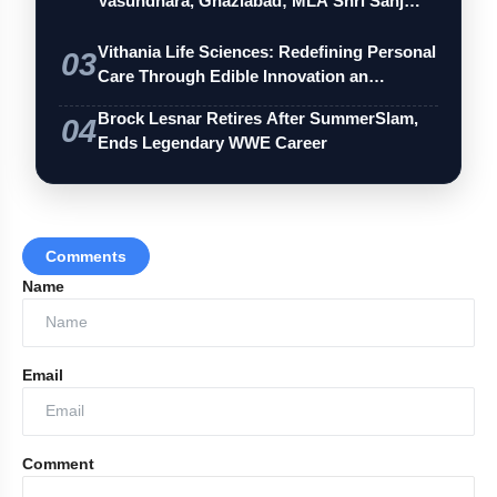
Vasundhara, Ghaziabad; MLA Shri Sanj…
Vithania Life Sciences: Redefining Personal
03
Care Through Edible Innovation an…
Brock Lesnar Retires After SummerSlam,
04
Ends Legendary WWE Career
Comments
Name
Email
Comment