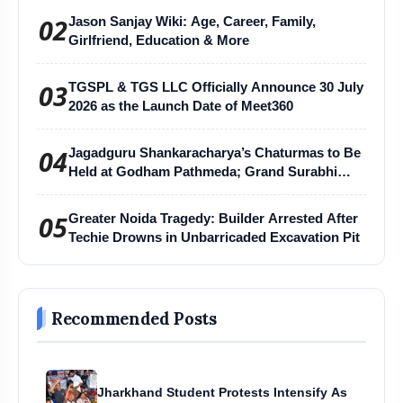
02
Jason Sanjay Wiki: Age, Career, Family,
Girlfriend, Education & More
03
TGSPL & TGS LLC Officially Announce 30 July
2026 as the Launch Date of Meet360
04
Jagadguru Shankaracharya’s Chaturmas to Be
Held at Godham Pathmeda; Grand Surabhi
Harihar Chaturmas Aradhana Mahotsav
05
Greater Noida Tragedy: Builder Arrested After
Techie Drowns in Unbarricaded Excavation Pit
Recommended Posts
Jharkhand Student Protests Intensify As