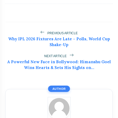
flash_on
NEW
During FIFA World Cup 2026
Neeraj Chopra Joins UBS Athletics Kids
flash_on
Cup as Co-Owner
Ashish Yadav Wins Historic Javelin
PREVIOUS ARTICLE
flash_on
Silver at World U20
Why IPL 2026 Fixtures Are Late – Polls, World Cup
Shake-Up
Brock Lesnar Retires After
flash_on
SummerSlam, Ends Legendary WWE
NEXT ARTICLE
Career
A Powerful New Face in Bollywood: Himanshu Goel
Kyle Harrison Injury Update Shocks
Wins Hearts & Sets His Sights on...
flash_on
Brewers Fans
AUTHOR