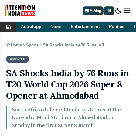
dark_mode
newspaper
E-Mag
हिं
home
Astrology
News
Entertainment
Politics
home
chevron_right
chevron_right
Home
Sports
SA Shocks India by 76 Runs in T20 World Cup 2
ARTICLE
SPORTS
SA Shocks India by 76 Runs in
T20 World Cup 2026 Super 8
Opener at Ahmedabad
South Africa defeated India by 76 runs at the
Narendra Modi Stadium in Ahmedabad on
Sunday in the first Super 8 match.