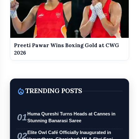
Preeti Pawar Wins Boxing Gold at CWG
2026
local_fire_department
TRENDING POSTS
Huma Qureshi Turns Heads at Cannes in
01
Stunning Banarasi Saree
Elite Owl Café Officially Inaugurated in
02